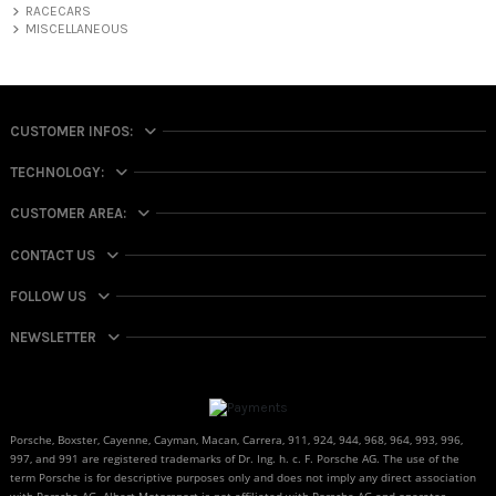
RACECARS
MISCELLANEOUS
CUSTOMER INFOS:
TECHNOLOGY:
CUSTOMER AREA:
CONTACT US
FOLLOW US
NEWSLETTER
Porsche, Boxster, Cayenne, Cayman, Macan, Carrera, 911, 924, 944, 968, 964, 993, 996,
997, and 991 are registered trademarks of Dr. Ing. h. c. F. Porsche AG. The use of the
term Porsche is for descriptive purposes only and does not imply any direct association
with Porsche AG. Albert Motorsport is not affiliated with Porsche AG and operates