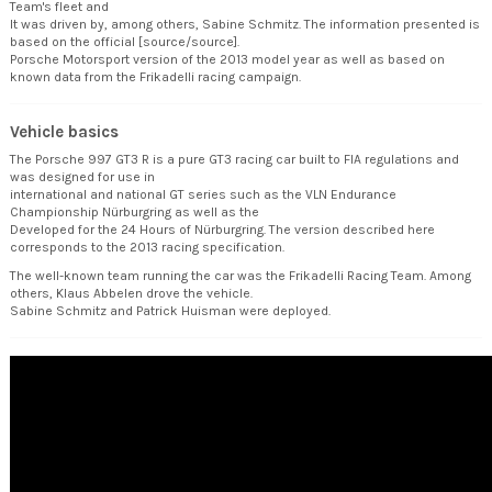
Team's fleet and
It was driven by, among others, Sabine Schmitz. The information presented is
based on the official [source/source].
Porsche Motorsport version of the 2013 model year as well as based on
known data from the Frikadelli racing campaign.
Vehicle basics
The Porsche 997 GT3 R is a pure GT3 racing car built to FIA regulations and
was designed for use in
international and national GT series such as the VLN Endurance
Championship Nürburgring as well as the
Developed for the 24 Hours of Nürburgring. The version described here
corresponds to the 2013 racing specification.
The well-known team running the car was the Frikadelli Racing Team. Among
others, Klaus Abbelen drove the vehicle.
Sabine Schmitz and Patrick Huisman were deployed.