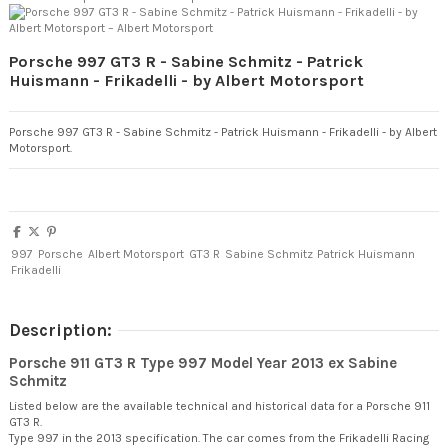
Porsche 997 GT3 R - Sabine Schmitz - Patrick
Huismann - Frikadelli - by Albert Motorsport
Porsche 997 GT3 R - Sabine Schmitz - Patrick Huismann - Frikadelli - by Albert
Motorsport.
997
Porsche
Albert Motorsport
GT3 R
Sabine Schmitz
Patrick Huismann
Frikadelli
Description:
Porsche 911 GT3 R Type 997 Model Year 2013 ex Sabine
Schmitz
Listed below are the available technical and historical data for a Porsche 911
GT3 R.
Type 997 in the 2013 specification. The car comes from the Frikadelli Racing