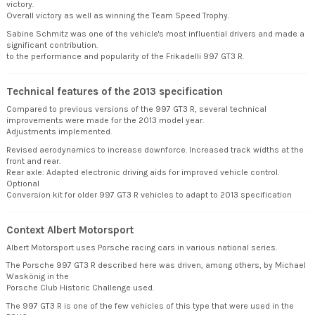
victory.
Overall victory as well as winning the Team Speed Trophy.
Sabine Schmitz was one of the vehicle's most influential drivers and made a
significant contribution.
to the performance and popularity of the Frikadelli 997 GT3 R.
Technical features of the 2013 specification
Compared to previous versions of the 997 GT3 R, several technical
improvements were made for the 2013 model year.
Adjustments implemented.
Revised aerodynamics to increase downforce. Increased track widths at the
front and rear.
Rear axle: Adapted electronic driving aids for improved vehicle control.
Optional
Conversion kit for older 997 GT3 R vehicles to adapt to 2013 specification
Context Albert Motorsport
Albert Motorsport uses Porsche racing cars in various national series.
The Porsche 997 GT3 R described here was driven, among others, by Michael
Waskönig in the
Porsche Club Historic Challenge used.
The 997 GT3 R is one of the few vehicles of this type that were used in the