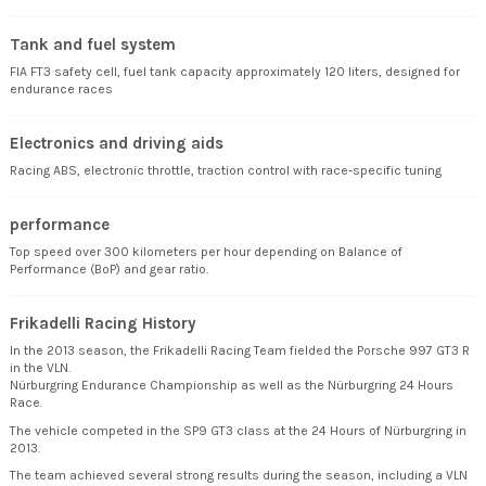
Tank and fuel system
FIA FT3 safety cell, fuel tank capacity approximately 120 liters, designed for
endurance races
Electronics and driving aids
Racing ABS, electronic throttle, traction control with race-specific tuning
performance
Top speed over 300 kilometers per hour depending on Balance of
Performance (BoP) and gear ratio.
Frikadelli Racing History
In the 2013 season, the Frikadelli Racing Team fielded the Porsche 997 GT3 R
in the VLN.
Nürburgring Endurance Championship as well as the Nürburgring 24 Hours
Race.
The vehicle competed in the SP9 GT3 class at the 24 Hours of Nürburgring in
2013.
The team achieved several strong results during the season, including a VLN