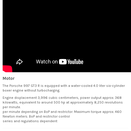
Motor
The Porsche 997 GT3 R is equipped with a water-cooled 4.0 liter six-cylinder
boxer engine without turbocharging.
Engine displacement 3,996 cubic centimeters, power output approx. 368
kilowatts, equivalent to around 500 hp at approximately 8,250 revolutions
per minute.
per minute depending on BoP and restrictor. Maximum torque approx. 460
Newton meters. BoP and restrictor control
series and regulations dependent