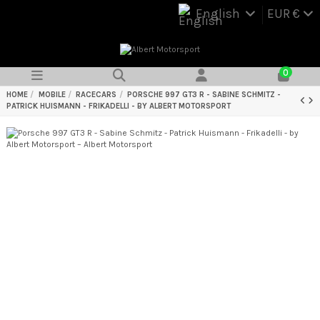
English
EUR €
0
HOME
MOBILE
RACECARS
PORSCHE 997 GT3 R - SABINE SCHMITZ -
PATRICK HUISMANN - FRIKADELLI - BY ALBERT MOTORSPORT