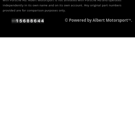
independently in its own name and on its own account. Any original part numbers
provided are for comparison purposes only.
© Powered by Albert Motorsport™.