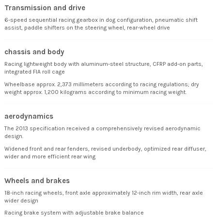
Transmission and drive
6-speed sequential racing gearbox in dog configuration, pneumatic shift
assist, paddle shifters on the steering wheel, rear-wheel drive
chassis and body
Racing lightweight body with aluminum-steel structure, CFRP add-on parts,
integrated FIA roll cage
Wheelbase approx. 2,373 millimeters according to racing regulations; dry
weight approx. 1,200 kilograms according to minimum racing weight.
aerodynamics
The 2013 specification received a comprehensively revised aerodynamic
design.
Widened front and rear fenders, revised underbody, optimized rear diffuser,
wider and more efficient rear wing
Wheels and brakes
18-inch racing wheels, front axle approximately 12-inch rim width, rear axle
wider design
Racing brake system with adjustable brake balance