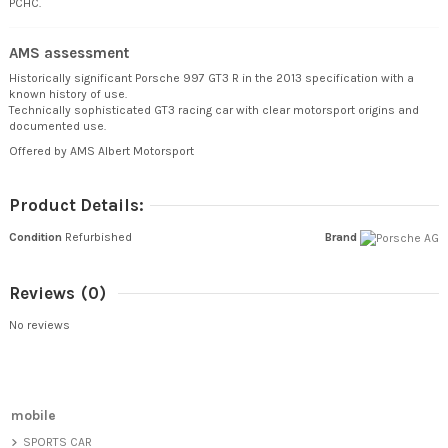
PCHC.
AMS assessment
Historically significant Porsche 997 GT3 R in the 2013 specification with a
known history of use.
Technically sophisticated GT3 racing car with clear motorsport origins and
documented use.
Offered by AMS Albert Motorsport
Product Details:
Condition
Refurbished
Brand
Reviews
(0)
No reviews
mobile
SPORTS CAR