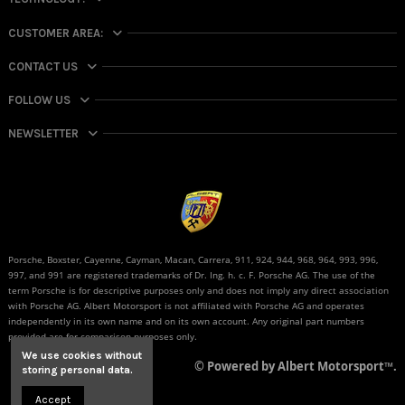
CUSTOMER AREA:
CONTACT US
FOLLOW US
NEWSLETTER
Porsche, Boxster, Cayenne, Cayman, Macan, Carrera, 911, 924, 944, 968, 964, 993, 996,
997, and 991 are registered trademarks of Dr. Ing. h. c. F. Porsche AG. The use of the
term Porsche is for descriptive purposes only and does not imply any direct association
with Porsche AG. Albert Motorsport is not affiliated with Porsche AG and operates
independently in its own name and on its own account. Any original part numbers
provided are for comparison purposes only.
We use cookies without
© Powered by Albert Motorsport™.
storing personal data.
Accept