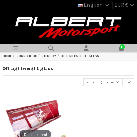
English
EUR €
0
HOME
PORSCHE 911
911 BODY
911 LIGHTWEIGHT GLASS
911 Lightweight glass
Price, high to low
1
Tap to expand