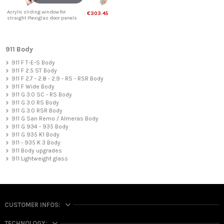
Acrylic sliding window for
€303.45
straight Plexiglas door panels
911 Body
911 F T-E-S Body
911 F 2.5 ST Body
911 F 2.7 - 2.8 - 2.9 - RS - RSR Body
911 F Wide Body
911 G 3.0 SC - RS Body
911 G 3.0 RS Body
911 G 3.0 RSR Body
911 G San Remo / Almeras Body
911 G 934 - 935 Body
911 G 935 K1 Body
911 - 935 K 3 Body
911 Body upgrades
911 Lightweight glass
CUSTOMER INFOS:
TECHNOLOGY: