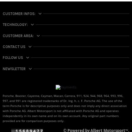
CUSTOMER INFOS:
TECHNOLOGY:
CUSTOMER AREA:
CONTACT US
FOLLOW US
NEWSLETTER
Porsche, Boxster, Cayenne, Cayman, Macan, Carrera, 911, 924, 944, 968, 964, 993, 996,
997, and 991 are registered trademarks of Dr. Ing. h. c. F. Porsche AG. The use of the
term Porsche is for descriptive purposes only and does not imply any direct association
with Porsche AG. Albert Motorsport is not affiliated with Porsche AG and operates
independently in its own name and on its own account. Any original part numbers
provided are for comparison purposes only.
© Powered by Albert Motorsport™.