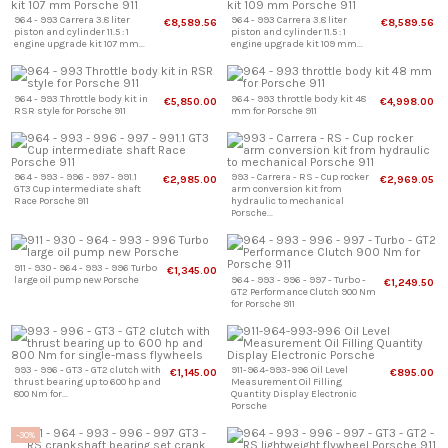
964 - 993 Carrera 3.8 liter
964 - 993 Carrera 3.8 liter
€8,589.56
€8,589.56
piston and cylinder 11.5 : 1
piston and cylinder 11.5 : 1
engine upgrade kit 107 mm...
engine upgrade kit 109 mm...
964 - 993 Throttle body kit in
964 - 993 throttle body kit 48
€5,850.00
€4,998.00
RSR style for Porsche 911
mm for Porsche 911
964 - 993 - 996 - 997 - 991.1
993 - Carrera - RS - Cup rocker
€2,985.00
€2,969.05
GT3 Cup intermediate shaft
arm conversion kit from
Race Porsche 911
hydraulic to mechanical
Porsche...
911 - 930 - 964 - 993 - 996 Turbo
€1,345.00
large oil pump new Porsche
964 - 993 - 996 - 997 - Turbo -
€1,249.50
GT2 Performance Clutch 900 Nm
for Porsche 911
993 - 996 - GT3 - GT2 clutch with
911-964-993-996 Oil Level
€1,145.00
€895.00
thrust bearing up to 600 hp and
Measurement Oil Filling
800 Nm for...
Quantity Display Electronic
Porsche
-30%