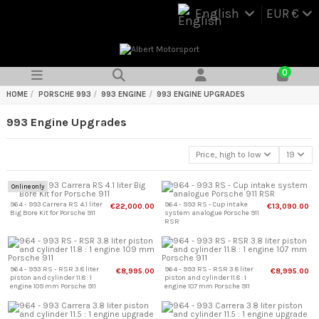
English
EUR €
0
HOME
PORSCHE 993
993 ENGINE
993 ENGINE UPGRADES
993 Engine Upgrades
Price, high to low
19
Online only
964 - 993 Carrera RS 4.1 liter
964 - 993 RS - Cup intake
€22,000.00
€13,090.00
Big Bore Kit for Porsche 911
system analogue Porsche 911
RSR
964 - 993 RS - RSR 3.8 liter
964 - 993 RS - RSR 3.8 liter
€8,995.00
€8,995.00
piston and cylinder 11.8 : 1
piston and cylinder 11.8 : 1
engine 109 mm Porsche 911
engine 107 mm Porsche 911