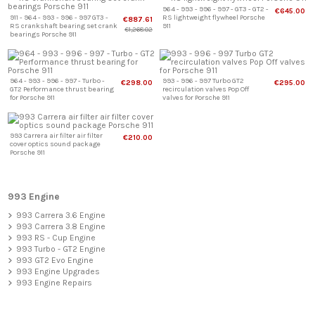
964 - 993 - 996 - 997 - GT3 - GT2 -
€645.00
911 - 964 - 993 - 996 - 997 GT3 -
RS lightweight flywheel Porsche
€887.61
RS crankshaft bearing set crank
911
€1,268.02
bearings Porsche 911
964 - 993 - 996 - 997 - Turbo -
993 - 996 - 997 Turbo GT2
€298.00
€295.00
GT2 Performance thrust bearing
recirculation valves Pop Off
for Porsche 911
valves for Porsche 911
993 Carrera air filter air filter
€210.00
cover optics sound package
Porsche 911
993 Engine
993 Carrera 3.6 Engine
993 Carrera 3.8 Engine
993 RS - Cup Engine
993 Turbo - GT2 Engine
993 GT2 Evo Engine
993 Engine Upgrades
993 Engine Repairs