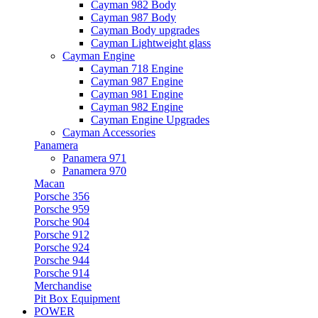
Cayman 982 Body
Cayman 987 Body
Cayman Body upgrades
Cayman Lightweight glass
Cayman Engine
Cayman 718 Engine
Cayman 987 Engine
Cayman 981 Engine
Cayman 982 Engine
Cayman Engine Upgrades
Cayman Accessories
Panamera
Panamera 971
Panamera 970
Macan
Porsche 356
Porsche 959
Porsche 904
Porsche 912
Porsche 924
Porsche 944
Porsche 914
Merchandise
Pit Box Equipment
POWER