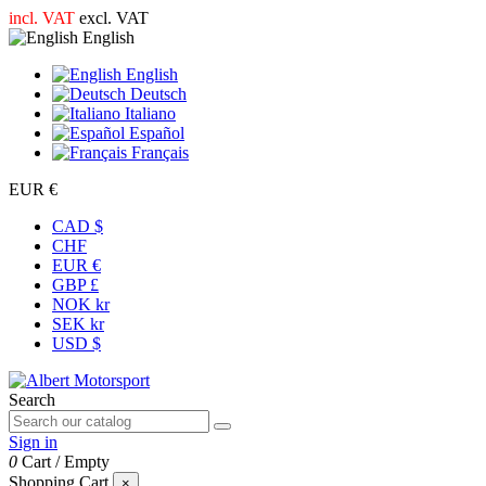
incl. VAT
excl. VAT
English
English
Deutsch
Italiano
Español
Français
EUR €
CAD $
CHF
EUR €
GBP £
NOK kr
SEK kr
USD $
Search
Sign in
0
Cart
/
Empty
Shopping Cart
×