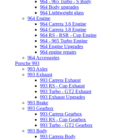
964 - 965 Turbo - S Body
964 Body upgrades
964 Lightweight glass
964 Engine
964 Carrera 3.6 Engine
964 Carrera 3.8 Engine
964 RS - RSR - Cup Engine
964 - 965 Turbo Engine
964 Engine Upgrades
964 engine repairs
964 Accessories
Porsche 993
993 Axles
993 Exhaust
993 Carrera Exhaust
993 RS - Cup Exhaust
993 Turbo - GT2 Exhaust
993 Exhaust Upgrades
993 Brake
993 Gearbox
993 Carrera Gearbox
993 RS - Cup Gearbox
993 Turbo - GT2 Gearbox
993 Body
993 Carrera Body