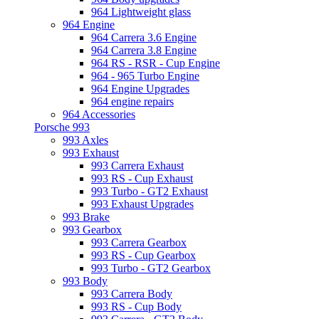
964 Lightweight glass
964 Engine
964 Carrera 3.6 Engine
964 Carrera 3.8 Engine
964 RS - RSR - Cup Engine
964 - 965 Turbo Engine
964 Engine Upgrades
964 engine repairs
964 Accessories
Porsche 993
993 Axles
993 Exhaust
993 Carrera Exhaust
993 RS - Cup Exhaust
993 Turbo - GT2 Exhaust
993 Exhaust Upgrades
993 Brake
993 Gearbox
993 Carrera Gearbox
993 RS - Cup Gearbox
993 Turbo - GT2 Gearbox
993 Body
993 Carrera Body
993 RS - Cup Body