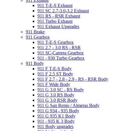
911 Exhaust
911 T-E-S Exhaust
911 SC 2.7-3.0-3.2 Exhaust
911 RS - RSR Exhaust
911 Turbo Exhaust
911 Exhaust Upgrades
911 Brake
911 Gearbox
911 T-E-S Gearbox
911 2.7 - 3.0 RS - RSR
911 SC-Carrera Gearbox
911 - 930 Turbo Gearbox
911 Body
911 F T-E-S Body
911 F 2.5 ST Body
911 F 2.7 - 2.8 - 2.9 - RS - RSR Body
911 F Wide Body
911 G 3.0 SC - RS Body
911 G 3.0 RS Body
911 G 3.0 RSR Body
911 G San Remo / Almeras Body
911 G 934 - 935 Body
911 G 935 K1 Body
911 - 935 K 3 Body
911 Body upgrades