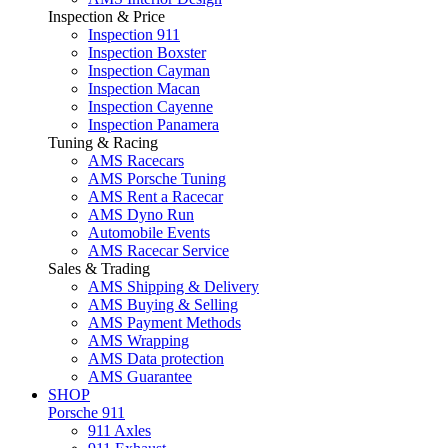
Inspection & Price
Inspection 911
Inspection Boxster
Inspection Cayman
Inspection Macan
Inspection Cayenne
Inspection Panamera
Tuning & Racing
AMS Racecars
AMS Porsche Tuning
AMS Rent a Racecar
AMS Dyno Run
Automobile Events
AMS Racecar Service
Sales & Trading
AMS Shipping & Delivery
AMS Buying & Selling
AMS Payment Methods
AMS Wrapping
AMS Data protection
AMS Guarantee
SHOP
Porsche 911
911 Axles