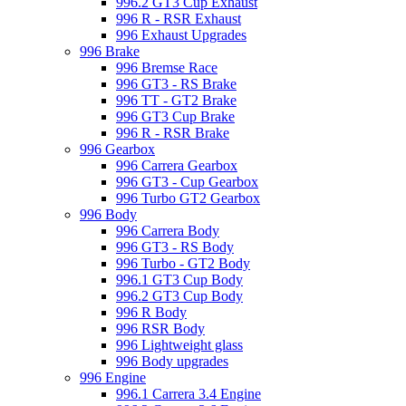
996.2 GT3 Cup Exhaust
996 R - RSR Exhaust
996 Exhaust Upgrades
996 Brake
996 Bremse Race
996 GT3 - RS Brake
996 TT - GT2 Brake
996 GT3 Cup Brake
996 R - RSR Brake
996 Gearbox
996 Carrera Gearbox
996 GT3 - Cup Gearbox
996 Turbo GT2 Gearbox
996 Body
996 Carrera Body
996 GT3 - RS Body
996 Turbo - GT2 Body
996.1 GT3 Cup Body
996.2 GT3 Cup Body
996 R Body
996 RSR Body
996 Lightweight glass
996 Body upgrades
996 Engine
996.1 Carrera 3.4 Engine