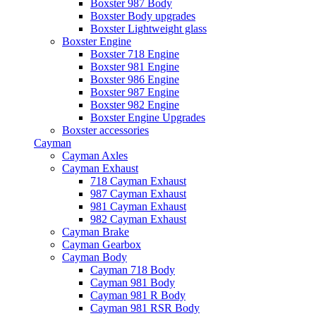
Boxster 987 Body
Boxster Body upgrades
Boxster Lightweight glass
Boxster Engine
Boxster 718 Engine
Boxster 981 Engine
Boxster 986 Engine
Boxster 987 Engine
Boxster 982 Engine
Boxster Engine Upgrades
Boxster accessories
Cayman
Cayman Axles
Cayman Exhaust
718 Cayman Exhaust
987 Cayman Exhaust
981 Cayman Exhaust
982 Cayman Exhaust
Cayman Brake
Cayman Gearbox
Cayman Body
Cayman 718 Body
Cayman 981 Body
Cayman 981 R Body
Cayman 981 RSR Body