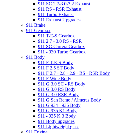
911 SC 2.7-3.0-3.2 Exhaust
911 RS - RSR Exhaust
911 Turbo Exhaust
911 Exhaust Upgrades
911 Brake
911 Gearbox
911 T-E-S Gearbox
911 2.7 - 3.0 RS - RSR
911 SC-Carrera Gearbox
911 - 930 Turbo Gearbox
911 Body
911 F T-E-S Body
911 F 2.5 ST Body
911 F 2.7 - 2.8 - 2.9 - RS - RSR Body
911 F Wide Body
911 G 3.0 SC - RS Body
911 G 3.0 RS Body
911 G 3.0 RSR Body
911 G San Remo / Almeras Body
911 G 934 - 935 Body
911 G 935 K1 Body
911 - 935 K 3 Body
911 Body upgrades
911 Lightweight glass
911 Engine