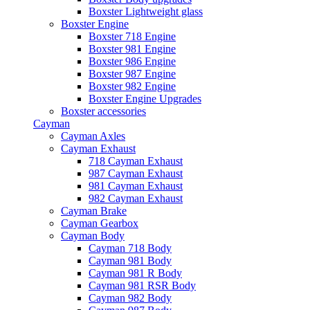
Boxster Lightweight glass
Boxster Engine
Boxster 718 Engine
Boxster 981 Engine
Boxster 986 Engine
Boxster 987 Engine
Boxster 982 Engine
Boxster Engine Upgrades
Boxster accessories
Cayman
Cayman Axles
Cayman Exhaust
718 Cayman Exhaust
987 Cayman Exhaust
981 Cayman Exhaust
982 Cayman Exhaust
Cayman Brake
Cayman Gearbox
Cayman Body
Cayman 718 Body
Cayman 981 Body
Cayman 981 R Body
Cayman 981 RSR Body
Cayman 982 Body