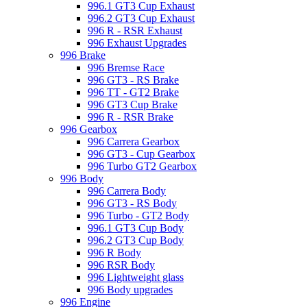
996.1 GT3 Cup Exhaust
996.2 GT3 Cup Exhaust
996 R - RSR Exhaust
996 Exhaust Upgrades
996 Brake
996 Bremse Race
996 GT3 - RS Brake
996 TT - GT2 Brake
996 GT3 Cup Brake
996 R - RSR Brake
996 Gearbox
996 Carrera Gearbox
996 GT3 - Cup Gearbox
996 Turbo GT2 Gearbox
996 Body
996 Carrera Body
996 GT3 - RS Body
996 Turbo - GT2 Body
996.1 GT3 Cup Body
996.2 GT3 Cup Body
996 R Body
996 RSR Body
996 Lightweight glass
996 Body upgrades
996 Engine