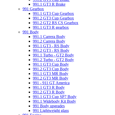
991.1 GT3 R Brake
991 Gearbox
991.1 GT3 Cup Gearbox
991.2 GT3 Cup Gearbox
991.2 GT2 RS CS Gearbox
991.1 GT3 R gearbox
991 Body
991.1 Carrera Body
991.2 Carrera Body
991.1 GT3 - RS Body
991.2 GT3 - RS Body
991.1 Turbo - GT2 Body
991.2 Turbo - GT2 Body
991.1 GT3 Cup Body
991.2 GT3 Cup Body
991.1 GT3 MR Body
991.2 GT3 MR Body
991 - 911 GT America
991.1 GT3 R Body
991.2 GT3 R Body
991.1 GT3 Cup SP7 Body
991.1 Widebody Kit Body
991 Body upgrades
991 Lightweight glass