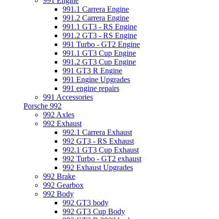
991 Engine
991.1 Carrera Engine
991.2 Carrera Engine
991.1 GT3 - RS Engine
991.2 GT3 - RS Engine
991 Turbo - GT2 Engine
991.1 GT3 Cup Engine
991.2 GT3 Cup Engine
991 GT3 R Engine
991 Engine Upgrades
991 engine repairs
991 Accessories
Porsche 992
992 Axles
992 Exhaust
992.1 Carrera Exhaust
992 GT3 - RS Exhaust
992.1 GT3 Cup Exhaust
992 Turbo - GT2 exhaust
992 Exhaust Upgrades
992 Brake
992 Gearbox
992 Body
992 GT3 body
992 GT3 Cup Body