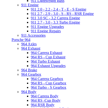
911 Lightweight glass
911 Engine
911 2.0 - 2.2 - 2.4 - T - E - S Engine
911 2.7 - 2.9 - 3.0 - S - RS - RSR Engine
911 3.0 SC - 3.2 Carrera Engine
911 2.7 - 3.0 - 3.3 Turbo Engine
911 Engine Upgrades
911 Engine Repairs
911 Accessories
Porsche 964
964 Axles
964 Exhaust
964 Carrera Exhaust
964 RS - Cup Exhaust
964 Turbo Exhaust
964 Exhaust Upgrades
964 Brake
964 Gearbox
964 Carrera Gearbox
964 RS - Cup Gearbox
964 Turbo - S Gearbox
964 Body
964 Carrera Body
964 RS -Cup Body
964 RSR Body