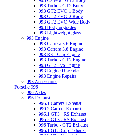
993 Carrera - GT2 Body
993 Turbo - GT2 Body
993 GT2 EVO 1 Body
993 GT2 EVO 2 Body
993 GT2 EVO Wide Body
993 Body upgrades
993 Lightweight glass
993 Engine
993 Carrera 3.6 Engine
993 Carrera 3.8 Engine
993 RS - Cup Engine
993 Turbo - GT2 Engine
993 GT2 Evo Engine
993 Engine Upgrades
993 Engine Repairs
993 Accessories
Porsche 996
996 Axles
996 Exhaust
996.1 Carrera Exhaust
996.2 Carrera Exhaust
996.1 GT3 - RS Exhaust
996.2 GT3 - RS Exhaust
996 Turbo - GT2 Exhaust
996.1 GT3 Cup Exhaust