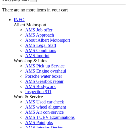
There are no more items in your cart
INFO
Albert Motorsport
AMS Job offer
AMS Approach
About Albert Motorsport
AMS Legal Staff
AMS Conditions
AMS Imprint
Workshop & Infos
AMS Pick up Service
AMS Engine overhaul
Porsche water boxer
AMS Gearbox repair
AMS Bodywork
Inspection 911
Work & Service
AMS Used car check
AMS wheel alignment
AMS Air con-service
AMS TUEV Examinations
AMS Paintjobs
AMS Interior Design