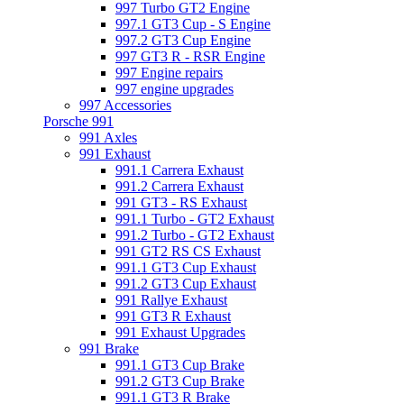
997 Turbo GT2 Engine
997.1 GT3 Cup - S Engine
997.2 GT3 Cup Engine
997 GT3 R - RSR Engine
997 Engine repairs
997 engine upgrades
997 Accessories
Porsche 991
991 Axles
991 Exhaust
991.1 Carrera Exhaust
991.2 Carrera Exhaust
991 GT3 - RS Exhaust
991.1 Turbo - GT2 Exhaust
991.2 Turbo - GT2 Exhaust
991 GT2 RS CS Exhaust
991.1 GT3 Cup Exhaust
991.2 GT3 Cup Exhaust
991 Rallye Exhaust
991 GT3 R Exhaust
991 Exhaust Upgrades
991 Brake
991.1 GT3 Cup Brake
991.2 GT3 Cup Brake
991.1 GT3 R Brake