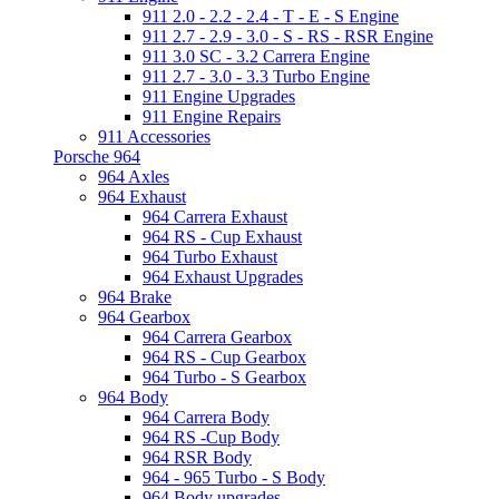
911 2.0 - 2.2 - 2.4 - T - E - S Engine
911 2.7 - 2.9 - 3.0 - S - RS - RSR Engine
911 3.0 SC - 3.2 Carrera Engine
911 2.7 - 3.0 - 3.3 Turbo Engine
911 Engine Upgrades
911 Engine Repairs
911 Accessories
Porsche 964
964 Axles
964 Exhaust
964 Carrera Exhaust
964 RS - Cup Exhaust
964 Turbo Exhaust
964 Exhaust Upgrades
964 Brake
964 Gearbox
964 Carrera Gearbox
964 RS - Cup Gearbox
964 Turbo - S Gearbox
964 Body
964 Carrera Body
964 RS -Cup Body
964 RSR Body
964 - 965 Turbo - S Body
964 Body upgrades