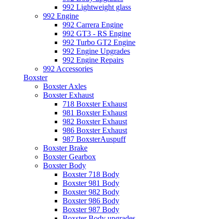
992 Lightweight glass
992 Engine
992 Carrera Engine
992 GT3 - RS Engine
992 Turbo GT2 Engine
992 Engine Upgrades
992 Engine Repairs
992 Accessories
Boxster
Boxster Axles
Boxster Exhaust
718 Boxster Exhaust
981 Boxster Exhaust
982 Boxster Exhaust
986 Boxster Exhaust
987 BoxsterAuspuff
Boxster Brake
Boxster Gearbox
Boxster Body
Boxster 718 Body
Boxster 981 Body
Boxster 982 Body
Boxster 986 Body
Boxster 987 Body
Boxster Body upgrades