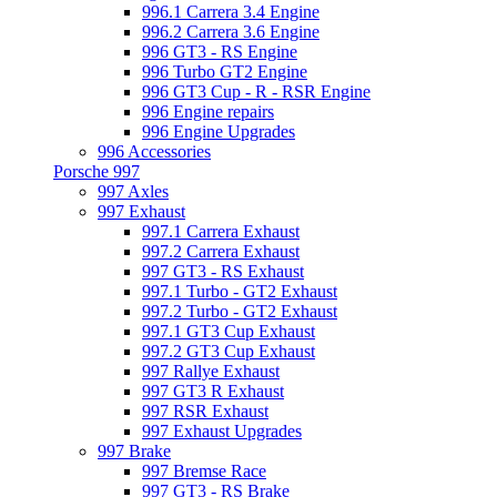
996.1 Carrera 3.4 Engine
996.2 Carrera 3.6 Engine
996 GT3 - RS Engine
996 Turbo GT2 Engine
996 GT3 Cup - R - RSR Engine
996 Engine repairs
996 Engine Upgrades
996 Accessories
Porsche 997
997 Axles
997 Exhaust
997.1 Carrera Exhaust
997.2 Carrera Exhaust
997 GT3 - RS Exhaust
997.1 Turbo - GT2 Exhaust
997.2 Turbo - GT2 Exhaust
997.1 GT3 Cup Exhaust
997.2 GT3 Cup Exhaust
997 Rallye Exhaust
997 GT3 R Exhaust
997 RSR Exhaust
997 Exhaust Upgrades
997 Brake
997 Bremse Race
997 GT3 - RS Brake