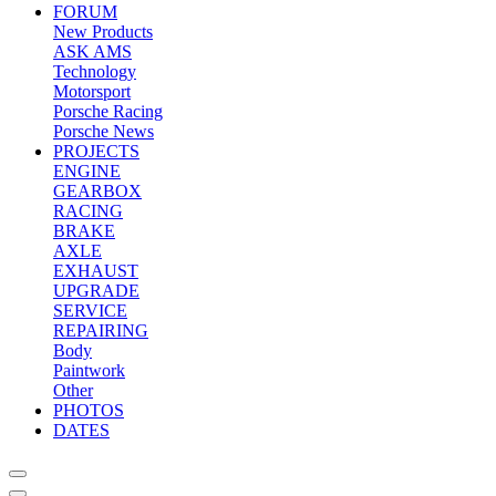
FORUM
New Products
ASK AMS
Technology
Motorsport
Porsche Racing
Porsche News
PROJECTS
ENGINE
GEARBOX
RACING
BRAKE
AXLE
EXHAUST
UPGRADE
SERVICE
REPAIRING
Body
Paintwork
Other
PHOTOS
DATES