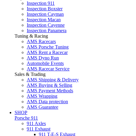
Inspection 911
Inspection Boxster
Inspection Cayman
Inspection Macan
Inspection Cayenne
Inspection Panamera
Tuning & Racing
AMS Racecars
AMS Porsche Tuning
AMS Rent a Racecar
AMS Dyno Run
Automobile Events
AMS Racecar Service
Sales & Trading
AMS Shipping & Delivery
AMS Buying & Selling
AMS Payment Methods
AMS Wrapping
AMS Data protection
AMS Guarantee
SHOP
Porsche 911
911 Axles
911 Exhaust
911 T-E-S Exhaust