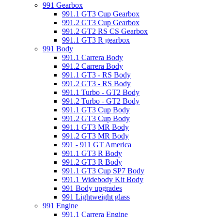
991 Gearbox
991.1 GT3 Cup Gearbox
991.2 GT3 Cup Gearbox
991.2 GT2 RS CS Gearbox
991.1 GT3 R gearbox
991 Body
991.1 Carrera Body
991.2 Carrera Body
991.1 GT3 - RS Body
991.2 GT3 - RS Body
991.1 Turbo - GT2 Body
991.2 Turbo - GT2 Body
991.1 GT3 Cup Body
991.2 GT3 Cup Body
991.1 GT3 MR Body
991.2 GT3 MR Body
991 - 911 GT America
991.1 GT3 R Body
991.2 GT3 R Body
991.1 GT3 Cup SP7 Body
991.1 Widebody Kit Body
991 Body upgrades
991 Lightweight glass
991 Engine
991.1 Carrera Engine