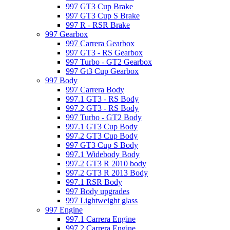
997 GT3 Cup Brake
997 GT3 Cup S Brake
997 R - RSR Brake
997 Gearbox
997 Carrera Gearbox
997 GT3 - RS Gearbox
997 Turbo - GT2 Gearbox
997 Gt3 Cup Gearbox
997 Body
997 Carrera Body
997.1 GT3 - RS Body
997.2 GT3 - RS Body
997 Turbo - GT2 Body
997.1 GT3 Cup Body
997.2 GT3 Cup Body
997 GT3 Cup S Body
997.1 Widebody Body
997.2 GT3 R 2010 body
997.2 GT3 R 2013 Body
997.1 RSR Body
997 Body upgrades
997 Lightweight glass
997 Engine
997.1 Carrera Engine
997.2 Carrera Engine