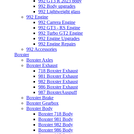
992 GT3 R 2023 body
992 Body upgrades
992 Lightweight glass
992 Engine
992 Carrera Engine
992 GT3 - RS Engine
992 Turbo GT2 Engine
992 Engine Upgrades
992 Engine Repairs
992 Accessories
Boxster
Boxster Axles
Boxster Exhaust
718 Boxster Exhaust
981 Boxster Exhaust
982 Boxster Exhaust
986 Boxster Exhaust
987 BoxsterAuspuff
Boxster Brake
Boxster Gearbox
Boxster Body
Boxster 718 Body
Boxster 981 Body
Boxster 982 Body
Boxster 986 Body