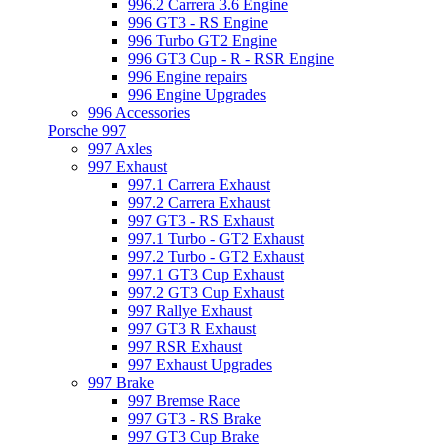
996.2 Carrera 3.6 Engine
996 GT3 - RS Engine
996 Turbo GT2 Engine
996 GT3 Cup - R - RSR Engine
996 Engine repairs
996 Engine Upgrades
996 Accessories
Porsche 997
997 Axles
997 Exhaust
997.1 Carrera Exhaust
997.2 Carrera Exhaust
997 GT3 - RS Exhaust
997.1 Turbo - GT2 Exhaust
997.2 Turbo - GT2 Exhaust
997.1 GT3 Cup Exhaust
997.2 GT3 Cup Exhaust
997 Rallye Exhaust
997 GT3 R Exhaust
997 RSR Exhaust
997 Exhaust Upgrades
997 Brake
997 Bremse Race
997 GT3 - RS Brake
997 GT3 Cup Brake