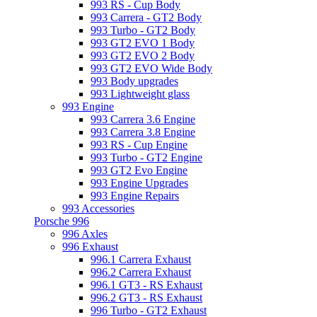
993 RS - Cup Body
993 Carrera - GT2 Body
993 Turbo - GT2 Body
993 GT2 EVO 1 Body
993 GT2 EVO 2 Body
993 GT2 EVO Wide Body
993 Body upgrades
993 Lightweight glass
993 Engine
993 Carrera 3.6 Engine
993 Carrera 3.8 Engine
993 RS - Cup Engine
993 Turbo - GT2 Engine
993 GT2 Evo Engine
993 Engine Upgrades
993 Engine Repairs
993 Accessories
Porsche 996
996 Axles
996 Exhaust
996.1 Carrera Exhaust
996.2 Carrera Exhaust
996.1 GT3 - RS Exhaust
996.2 GT3 - RS Exhaust
996 Turbo - GT2 Exhaust