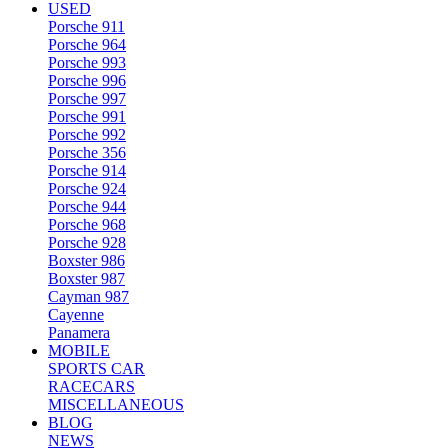
USED
Porsche 911
Porsche 964
Porsche 993
Porsche 996
Porsche 997
Porsche 991
Porsche 992
Porsche 356
Porsche 914
Porsche 924
Porsche 944
Porsche 968
Porsche 928
Boxster 986
Boxster 987
Cayman 987
Cayenne
Panamera
MOBILE
SPORTS CAR
RACECARS
MISCELLANEOUS
BLOG
NEWS