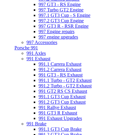
997 GT3 - RS Engine
997 Turbo GT2 Engine
997.1 GT3 Cup - S Engine
997.2 GT3 Cup Engine
997 GT3 R - RSR Engine
997 Engine repairs
997 engine upgrades
997 Accessories
Porsche 991
991 Axles
991 Exhaust
991.1 Carrera Exhaust
991.2 Carrera Exhaust
991 GT3 - RS Exhaust
991.1 Turbo - GT2 Exhaust
991.2 Turbo - GT2 Exhaust
991 GT2 RS CS Exhaust
991.1 GT3 Cup Exhaust
991.2 GT3 Cup Exhaust
991 Rallye Exhaust
991 GT3 R Exhaust
991 Exhaust Upgrades
991 Brake
991.1 GT3 Cup Brake
991.2 GT3 Cup Brake