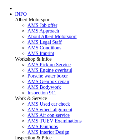
INFO
Albert Motorsport
AMS Job offer
AMS Approach
About Albert Motorsport
AMS Legal Staff
AMS Conditions
AMS Imprint
Workshop & Infos
AMS Pick up Service
AMS Engine overhaul
Porsche water boxer
AMS Gearbox repair
AMS Bodywork
Inspection 911
Work & Service
AMS Used car check
AMS wheel alignment
AMS Air con-service
AMS TUEV Examinations
AMS Paintjobs
AMS Interior Design
Inspection & Price