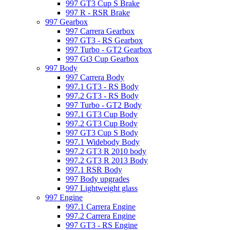
997 GT3 Cup S Brake
997 R - RSR Brake
997 Gearbox
997 Carrera Gearbox
997 GT3 - RS Gearbox
997 Turbo - GT2 Gearbox
997 Gt3 Cup Gearbox
997 Body
997 Carrera Body
997.1 GT3 - RS Body
997.2 GT3 - RS Body
997 Turbo - GT2 Body
997.1 GT3 Cup Body
997.2 GT3 Cup Body
997 GT3 Cup S Body
997.1 Widebody Body
997.2 GT3 R 2010 body
997.2 GT3 R 2013 Body
997.1 RSR Body
997 Body upgrades
997 Lightweight glass
997 Engine
997.1 Carrera Engine
997.2 Carrera Engine
997 GT3 - RS Engine