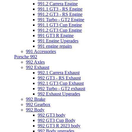
991.2 Carrera Engine
991.1 GT3 - RS Engine
991.2 GT3 - RS Engine
991 Turbo - GT2 Engine
991.1 GT3 Cup Engine
991.2 GT3 Cup Engine
991 GT3 R Engine
991 Engine Upgrades
991 engine repairs
991 Accessories
Porsche 992
992 Axles
992 Exhaust
992.1 Carrera Exhaust
992 GT3 - RS Exhaust
992.1 GT3 Cup Exhaust
992 Turbo - GT2 exhaust
992 Exhaust Upgrades
992 Brake
992 Gearbox
992 Body
992 GT3 body
992 GT3 Cup Body
992 GT3 R 2023 body
992 Body upgrades