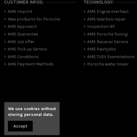
CUSTOMER INFOS:
TECHNOLOGY:
AMS Imprint
AMS Engine overhaul
New products for Porsche
AMS Gearbox repair
AMS Approach
Inspection 911
AMS Guarantee
AMS Porsche Tuning
AMS Job offer
AMS Racecar Service
AMS Pick up Service
AMS Paintjobs
AMS Conditions
AMS TUEV Examinations
AMS Payment Methods
Porsche water boxer
We use cookies without
storing personal data.
Accept