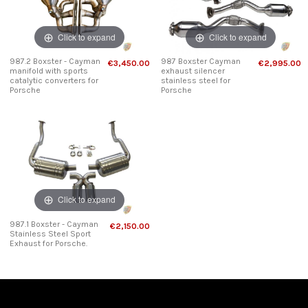
Click to expand
Click to expand
987.2 Boxster - Cayman
987 Boxster Cayman
€3,450.00
€2,995.00
manifold with sports
exhaust silencer
catalytic converters for
stainless steel for
Porsche
Porsche
Click to expand
987.1 Boxster - Cayman
€2,150.00
Stainless Steel Sport
Exhaust for Porsche.