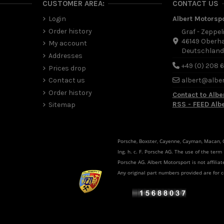
CUSTOMER AREA:
CONTACT US
Login
Albert Motorsp
Order history
Graf - Zeppel
46149 Oberh
My account
Deutschlan
Addresses
+49 (0) 208 
Prices drop
Contact us
albert@albe
Order history
Contact to Albe
RSS - FEED Alb
Sitemap
Porsche, Boxster, Cayenne, Cayman, Macan, Ca
Ing. h. c. F. Porsche AG. The use of the term
Porsche AG. Albert Motorsport is not affili
Any original part numbers provided are for 