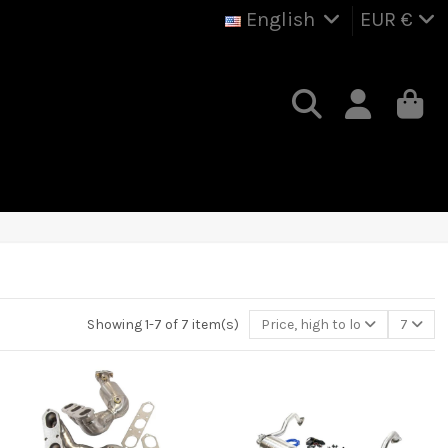
English
EUR €
Showing 1-7 of 7 item(s)
Price, high to low
7