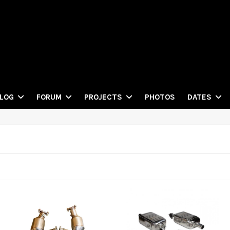
PHOTOS
LOG
FORUM
PROJECTS
DATES