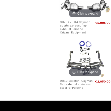
Click to expand
987 - 2.7 - 3.4 Cayman
€5,995.00
sports exhaust flap
exhaust Porsche
Original Equipment
Click to expand
987.2 Boxster - Cayman
€2,950.00
flap exhaust stainless
steel for Porsche