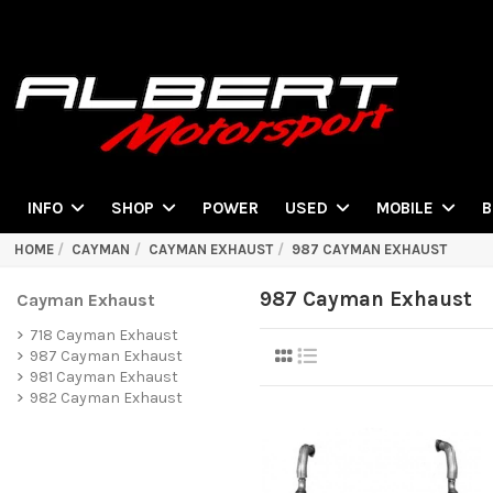
POWER
INFO
SHOP
USED
MOBILE
B
HOME
CAYMAN
CAYMAN EXHAUST
987 CAYMAN EXHAUST
987 Cayman Exhaust
Cayman Exhaust
718 Cayman Exhaust
987 Cayman Exhaust
981 Cayman Exhaust
982 Cayman Exhaust