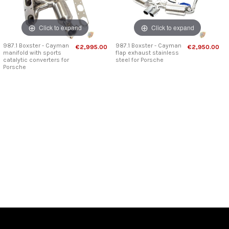
Click to expand
Click to expand
987.1 Boxster - Cayman
987.1 Boxster - Cayman
€2,995.00
€2,950.00
manifold with sports
flap exhaust stainless
catalytic converters for
steel for Porsche
Porsche