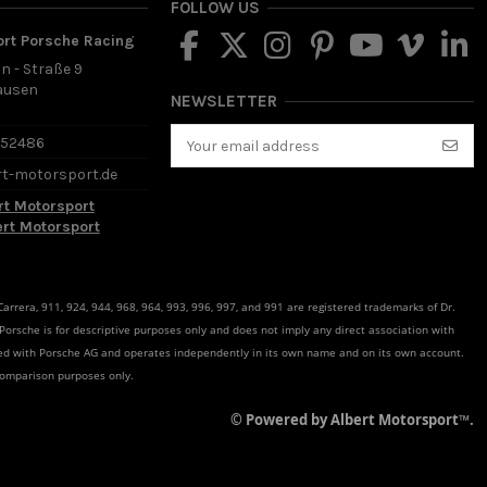
FOLLOW US
ort Porsche Racing
in - Straße 9
ausen
NEWSLETTER
d
652486
rt-motorsport.de
rt Motorsport
ert Motorsport
rrera, 911, 924, 944, 968, 964, 993, 996, 997, and 991 are registered trademarks of Dr.
 Porsche is for descriptive purposes only and does not imply any direct association with
ated with Porsche AG and operates independently in its own name and on its own account.
comparison purposes only.
© Powered by Albert Motorsport™.