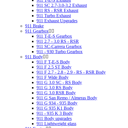
911 T-E-S Exhaust
911 SC 2.7-3.0-3.2 Exhaust
911 RS - RSR Exhaust
911 Turbo Exhaust
911 Exhaust Upgrades
911 Brake
911 Gearbox
911 T-E-S Gearbox
911 2.7 - 3.0 RS - RSR
911 SC-Carrera Gearbox
911 - 930 Turbo Gearbox
911 Body
911 F T-E-S Body
911 F 2.5 ST Body
911 F 2.7 - 2.8 - 2.9 - RS - RSR Body
911 F Wide Body
911 G 3.0 SC - RS Body
911 G 3.0 RS Body
911 G 3.0 RSR Body
911 G San Remo / Almeras Body
911 G 934 - 935 Body
911 G 935 K1 Body
911 - 935 K 3 Body
911 Body upgrades
911 Lightweight glass