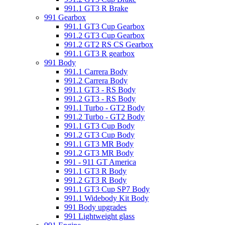
991.1 GT3 R Brake
991 Gearbox
991.1 GT3 Cup Gearbox
991.2 GT3 Cup Gearbox
991.2 GT2 RS CS Gearbox
991.1 GT3 R gearbox
991 Body
991.1 Carrera Body
991.2 Carrera Body
991.1 GT3 - RS Body
991.2 GT3 - RS Body
991.1 Turbo - GT2 Body
991.2 Turbo - GT2 Body
991.1 GT3 Cup Body
991.2 GT3 Cup Body
991.1 GT3 MR Body
991.2 GT3 MR Body
991 - 911 GT America
991.1 GT3 R Body
991.2 GT3 R Body
991.1 GT3 Cup SP7 Body
991.1 Widebody Kit Body
991 Body upgrades
991 Lightweight glass