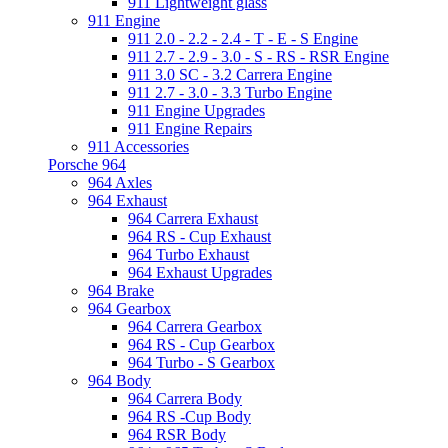
911 Lightweight glass
911 Engine
911 2.0 - 2.2 - 2.4 - T - E - S Engine
911 2.7 - 2.9 - 3.0 - S - RS - RSR Engine
911 3.0 SC - 3.2 Carrera Engine
911 2.7 - 3.0 - 3.3 Turbo Engine
911 Engine Upgrades
911 Engine Repairs
911 Accessories
Porsche 964
964 Axles
964 Exhaust
964 Carrera Exhaust
964 RS - Cup Exhaust
964 Turbo Exhaust
964 Exhaust Upgrades
964 Brake
964 Gearbox
964 Carrera Gearbox
964 RS - Cup Gearbox
964 Turbo - S Gearbox
964 Body
964 Carrera Body
964 RS -Cup Body
964 RSR Body