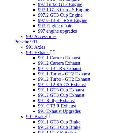
997 Turbo GT2 Engine
997.1 GT3 Cup - S Engine
997.2 GT3 Cup Engine
997 GT3 R - RSR Engine
997 Engine repairs
997 engine upgrades
997 Accessories
Porsche 991
991 Axles
991 Exhaust
991.1 Carrera Exhaust
991.2 Carrera Exhaust
991 GT3 - RS Exhaust
991.1 Turbo - GT2 Exhaust
991.2 Turbo - GT2 Exhaust
991 GT2 RS CS Exhaust
991.1 GT3 Cup Exhaust
991.2 GT3 Cup Exhaust
991 Rallye Exhaust
991 GT3 R Exhaust
991 Exhaust Upgrades
991 Brake
991.1 GT3 Cup Brake
991.2 GT3 Cup Brake
991.1 GT3 R Brake