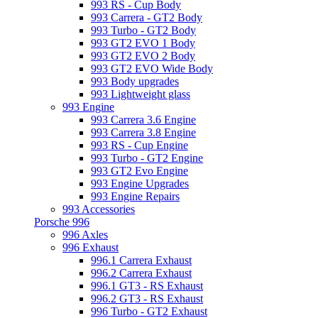
993 RS - Cup Body
993 Carrera - GT2 Body
993 Turbo - GT2 Body
993 GT2 EVO 1 Body
993 GT2 EVO 2 Body
993 GT2 EVO Wide Body
993 Body upgrades
993 Lightweight glass
993 Engine
993 Carrera 3.6 Engine
993 Carrera 3.8 Engine
993 RS - Cup Engine
993 Turbo - GT2 Engine
993 GT2 Evo Engine
993 Engine Upgrades
993 Engine Repairs
993 Accessories
Porsche 996
996 Axles
996 Exhaust
996.1 Carrera Exhaust
996.2 Carrera Exhaust
996.1 GT3 - RS Exhaust
996.2 GT3 - RS Exhaust
996 Turbo - GT2 Exhaust