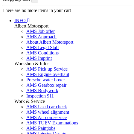
There are no more items in your cart
INFO
Albert Motorsport
AMS Job offer
AMS Approach
About Albert Motorsport
AMS Legal Staff
AMS Conditions
AMS Imprint
Workshop & Infos
AMS Pick up Service
AMS Engine overhaul
Porsche water boxer
AMS Gearbox repair
AMS Bodywork
Inspection 911
Work & Service
AMS Used car check
AMS wheel alignment
AMS Air con-service
AMS TUEV Examinations
AMS Paintjobs
AMS Interior Design