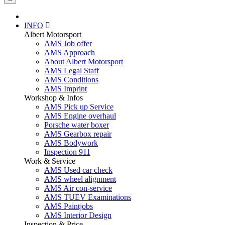
INFO
Albert Motorsport
AMS Job offer
AMS Approach
About Albert Motorsport
AMS Legal Staff
AMS Conditions
AMS Imprint
Workshop & Infos
AMS Pick up Service
AMS Engine overhaul
Porsche water boxer
AMS Gearbox repair
AMS Bodywork
Inspection 911
Work & Service
AMS Used car check
AMS wheel alignment
AMS Air con-service
AMS TUEV Examinations
AMS Paintjobs
AMS Interior Design
Inspection & Price