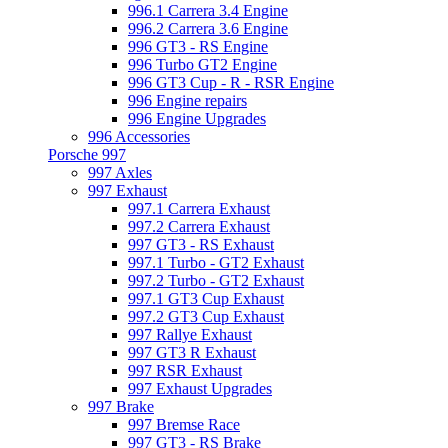
996.1 Carrera 3.4 Engine
996.2 Carrera 3.6 Engine
996 GT3 - RS Engine
996 Turbo GT2 Engine
996 GT3 Cup - R - RSR Engine
996 Engine repairs
996 Engine Upgrades
996 Accessories
Porsche 997
997 Axles
997 Exhaust
997.1 Carrera Exhaust
997.2 Carrera Exhaust
997 GT3 - RS Exhaust
997.1 Turbo - GT2 Exhaust
997.2 Turbo - GT2 Exhaust
997.1 GT3 Cup Exhaust
997.2 GT3 Cup Exhaust
997 Rallye Exhaust
997 GT3 R Exhaust
997 RSR Exhaust
997 Exhaust Upgrades
997 Brake
997 Bremse Race
997 GT3 - RS Brake