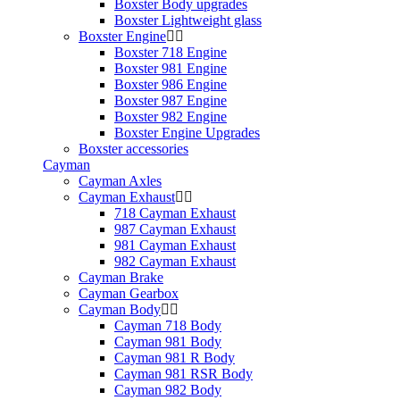
Boxster Body upgrades
Boxster Lightweight glass
Boxster Engine
Boxster 718 Engine
Boxster 981 Engine
Boxster 986 Engine
Boxster 987 Engine
Boxster 982 Engine
Boxster Engine Upgrades
Boxster accessories
Cayman
Cayman Axles
Cayman Exhaust
718 Cayman Exhaust
987 Cayman Exhaust
981 Cayman Exhaust
982 Cayman Exhaust
Cayman Brake
Cayman Gearbox
Cayman Body
Cayman 718 Body
Cayman 981 Body
Cayman 981 R Body
Cayman 981 RSR Body
Cayman 982 Body