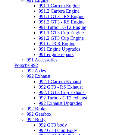
991 Engine
991.1 Carrera Engine
991.2 Carrera Engine
991.1 GT3 - RS Engine
991.2 GT3 - RS Engine
991 Turbo - GT2 Engine
991.1 GT3 Cup Engine
991.2 GT3 Cup Engine
991 GT3 R Engine
991 Engine Upgrades
991 engine repairs
991 Accessories
Porsche 992
992 Axles
992 Exhaust
992.1 Carrera Exhaust
992 GT3 - RS Exhaust
992.1 GT3 Cup Exhaust
992 Turbo - GT2 exhaust
992 Exhaust Upgrades
992 Brake
992 Gearbox
992 Body
992 GT3 body
992 GT3 Cup Body