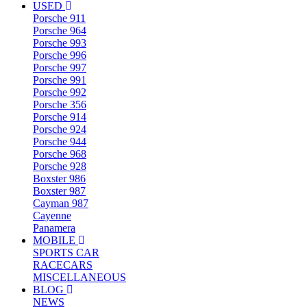
USED
Porsche 911
Porsche 964
Porsche 993
Porsche 996
Porsche 997
Porsche 991
Porsche 992
Porsche 356
Porsche 914
Porsche 924
Porsche 944
Porsche 968
Porsche 928
Boxster 986
Boxster 987
Cayman 987
Cayenne
Panamera
MOBILE
SPORTS CAR
RACECARS
MISCELLANEOUS
BLOG
NEWS