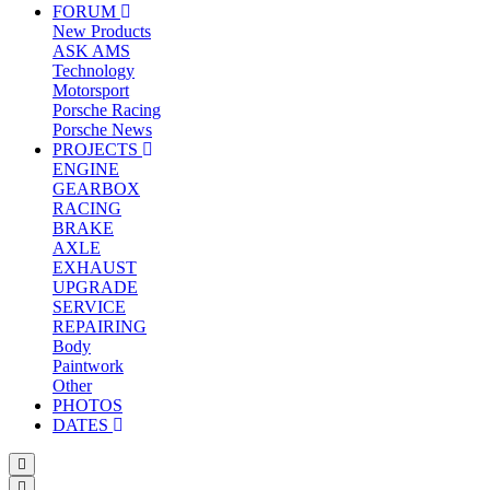
FORUM
New Products
ASK AMS
Technology
Motorsport
Porsche Racing
Porsche News
PROJECTS
ENGINE
GEARBOX
RACING
BRAKE
AXLE
EXHAUST
UPGRADE
SERVICE
REPAIRING
Body
Paintwork
Other
PHOTOS
DATES