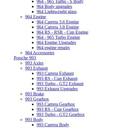
964 - 965 Turbo - S Body
964 Body upgrades
964 Lightweight glass
964 Engine
964 Carrera 3.6 Engine
964 Carrera 3.8 Engine
964 RS - RSR - Cup Engine
964 - 965 Turbo Engine
964 Engine Upgrades
964 engine repairs
964 Accessories
Porsche 993
993 Axles
993 Exhaust
993 Carrera Exhaust
993 RS - Cup Exhaust
993 Turbo - GT2 Exhaust
993 Exhaust Upgrades
993 Brake
993 Gearbox
993 Carrera Gearbox
993 RS - Cup Gearbox
993 Turbo - GT2 Gearbox
993 Body
993 Carrera Body