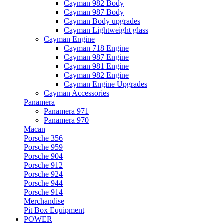
Cayman 982 Body
Cayman 987 Body
Cayman Body upgrades
Cayman Lightweight glass
Cayman Engine
Cayman 718 Engine
Cayman 987 Engine
Cayman 981 Engine
Cayman 982 Engine
Cayman Engine Upgrades
Cayman Accessories
Panamera
Panamera 971
Panamera 970
Macan
Porsche 356
Porsche 959
Porsche 904
Porsche 912
Porsche 924
Porsche 944
Porsche 914
Merchandise
Pit Box Equipment
POWER