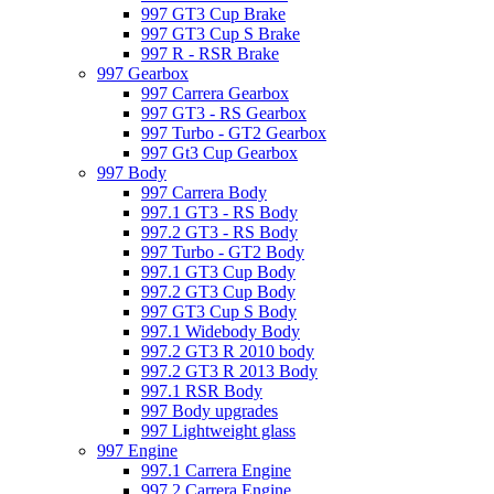
997 GT3 Cup Brake
997 GT3 Cup S Brake
997 R - RSR Brake
997 Gearbox
997 Carrera Gearbox
997 GT3 - RS Gearbox
997 Turbo - GT2 Gearbox
997 Gt3 Cup Gearbox
997 Body
997 Carrera Body
997.1 GT3 - RS Body
997.2 GT3 - RS Body
997 Turbo - GT2 Body
997.1 GT3 Cup Body
997.2 GT3 Cup Body
997 GT3 Cup S Body
997.1 Widebody Body
997.2 GT3 R 2010 body
997.2 GT3 R 2013 Body
997.1 RSR Body
997 Body upgrades
997 Lightweight glass
997 Engine
997.1 Carrera Engine
997.2 Carrera Engine