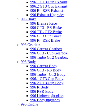
996.1 GT3 Cup Exhaust
996.2 GT3 Cup Exhaust
996 R - RSR Exhaust
996 Exhaust Upgrades
996 Brake
996 Bremse Race
996 GT3 - RS Brake
996 TT - GT2 Brake
996 GT3 Cup Brake
996 R - RSR Brake
996 Gearbox
996 Carrera Gearbox
996 GT3 - Cup Gearbox
996 Turbo GT2 Gearbox
996 Body
996 Carrera Body
996 GT3 - RS Body
996 Turbo - GT2 Body
996.1 GT3 Cup Body
996.2 GT3 Cup Body
996 R Body
996 RSR Body
996 Lightweight glass
996 Body upgrades
996 Engine