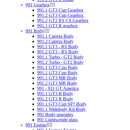
991 Gearbox
991.1 GT3 Cup Gearbox
991.2 GT3 Cup Gearbox
991.2 GT2 RS CS Gearbox
991.1 GT3 R gearbox
991 Body
991.1 Carrera Body
991.2 Carrera Body
991.1 GT3 - RS Body
991.2 GT3 - RS Body
991.1 Turbo - GT2 Body
991.2 Turbo - GT2 Body
991.1 GT3 Cup Body
991.2 GT3 Cup Body
991.1 GT3 MR Body
991.2 GT3 MR Body
991 - 911 GT America
991.1 GT3 R Body
991.2 GT3 R Body
991.1 GT3 Cup SP7 Body
991.1 Widebody Kit Body
991 Body upgrades
991 Lightweight glass
991 Engine