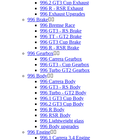
996.2 GT3 Cup Exhaust
996 R - RSR Exhaust
996 Exhaust Upgrades
996 Brake
996 Bremse Race
996 GT3 - RS Brake
996 TT - GT2 Brake
996 GT3 Cup Brake
996 R - RSR Brake
996 Gearbox
996 Carrera Gearbox
996 GT3 - Cup Gearbox
996 Turbo GT2 Gearbox
996 Body
996 Carrera Body
996 GT3 - RS Body
996 Turbo - GT2 Body
996.1 GT3 Cup Body
996.2 GT3 Cup Body
996 R Body
996 RSR Body
996 Lightweight glass
996 Body upgrades
996 Engine
996.1 Carrera 3.4 Engine