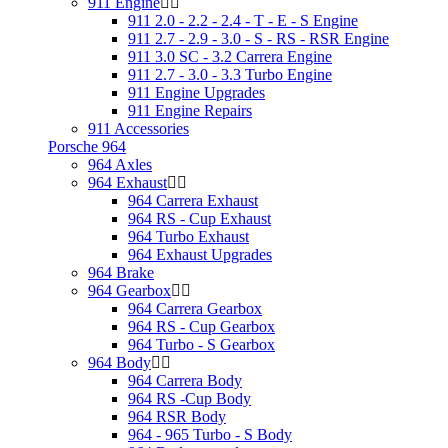
911 Engine
911 2.0 - 2.2 - 2.4 - T - E - S Engine
911 2.7 - 2.9 - 3.0 - S - RS - RSR Engine
911 3.0 SC - 3.2 Carrera Engine
911 2.7 - 3.0 - 3.3 Turbo Engine
911 Engine Upgrades
911 Engine Repairs
911 Accessories
Porsche 964
964 Axles
964 Exhaust
964 Carrera Exhaust
964 RS - Cup Exhaust
964 Turbo Exhaust
964 Exhaust Upgrades
964 Brake
964 Gearbox
964 Carrera Gearbox
964 RS - Cup Gearbox
964 Turbo - S Gearbox
964 Body
964 Carrera Body
964 RS -Cup Body
964 RSR Body
964 - 965 Turbo - S Body