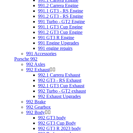
991.1 Carrera Engine
991.2 Carrera Engine
991.1 GT3 - RS Engine
991.2 GT3 - RS Engine
991 Turbo - GT2 Engine
991.1 GT3 Cup Engine
991.2 GT3 Cup Engine
991 GT3 R Engine
991 Engine Upgrades
991 engine repairs
991 Accessories
Porsche 992
992 Axles
992 Exhaust
992.1 Carrera Exhaust
992 GT3 - RS Exhaust
992.1 GT3 Cup Exhaust
992 Turbo - GT2 exhaust
992 Exhaust Upgrades
992 Brake
992 Gearbox
992 Body
992 GT3 body
992 GT3 Cup Body
992 GT3 R 2023 body