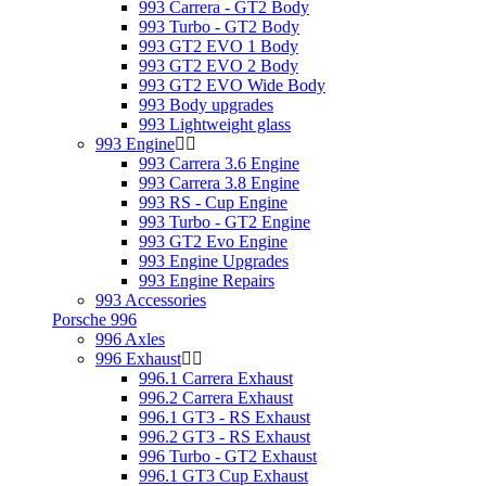
993 Carrera - GT2 Body
993 Turbo - GT2 Body
993 GT2 EVO 1 Body
993 GT2 EVO 2 Body
993 GT2 EVO Wide Body
993 Body upgrades
993 Lightweight glass
993 Engine
993 Carrera 3.6 Engine
993 Carrera 3.8 Engine
993 RS - Cup Engine
993 Turbo - GT2 Engine
993 GT2 Evo Engine
993 Engine Upgrades
993 Engine Repairs
993 Accessories
Porsche 996
996 Axles
996 Exhaust
996.1 Carrera Exhaust
996.2 Carrera Exhaust
996.1 GT3 - RS Exhaust
996.2 GT3 - RS Exhaust
996 Turbo - GT2 Exhaust
996.1 GT3 Cup Exhaust