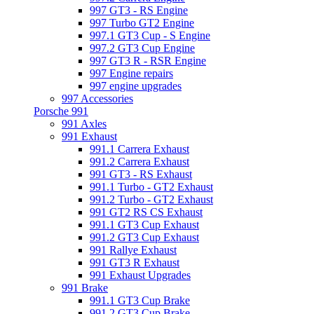
997 GT3 - RS Engine
997 Turbo GT2 Engine
997.1 GT3 Cup - S Engine
997.2 GT3 Cup Engine
997 GT3 R - RSR Engine
997 Engine repairs
997 engine upgrades
997 Accessories
Porsche 991
991 Axles
991 Exhaust
991.1 Carrera Exhaust
991.2 Carrera Exhaust
991 GT3 - RS Exhaust
991.1 Turbo - GT2 Exhaust
991.2 Turbo - GT2 Exhaust
991 GT2 RS CS Exhaust
991.1 GT3 Cup Exhaust
991.2 GT3 Cup Exhaust
991 Rallye Exhaust
991 GT3 R Exhaust
991 Exhaust Upgrades
991 Brake
991.1 GT3 Cup Brake
991.2 GT3 Cup Brake