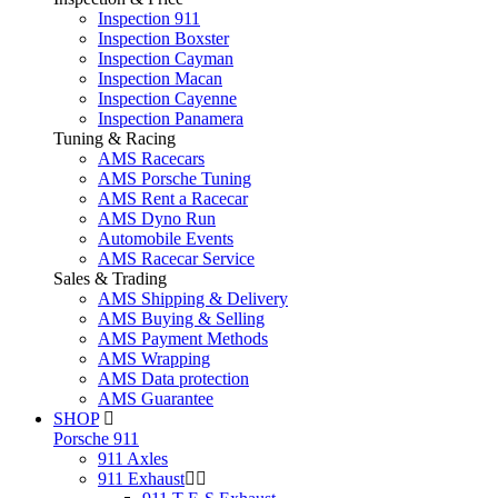
Inspection 911
Inspection Boxster
Inspection Cayman
Inspection Macan
Inspection Cayenne
Inspection Panamera
Tuning & Racing
AMS Racecars
AMS Porsche Tuning
AMS Rent a Racecar
AMS Dyno Run
Automobile Events
AMS Racecar Service
Sales & Trading
AMS Shipping & Delivery
AMS Buying & Selling
AMS Payment Methods
AMS Wrapping
AMS Data protection
AMS Guarantee
SHOP
Porsche 911
911 Axles
911 Exhaust