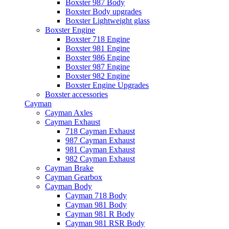
Boxster 987 Body
Boxster Body upgrades
Boxster Lightweight glass
Boxster Engine
Boxster 718 Engine
Boxster 981 Engine
Boxster 986 Engine
Boxster 987 Engine
Boxster 982 Engine
Boxster Engine Upgrades
Boxster accessories
Cayman
Cayman Axles
Cayman Exhaust
718 Cayman Exhaust
987 Cayman Exhaust
981 Cayman Exhaust
982 Cayman Exhaust
Cayman Brake
Cayman Gearbox
Cayman Body
Cayman 718 Body
Cayman 981 Body
Cayman 981 R Body
Cayman 981 RSR Body