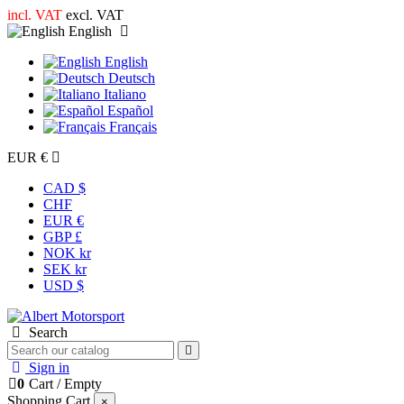
incl. VAT
excl. VAT
English
English
Deutsch
Italiano
Español
Français
EUR €
CAD $
CHF
EUR €
GBP £
NOK kr
SEK kr
USD $
Search
Sign in
0
Cart
/
Empty
Shopping Cart
×