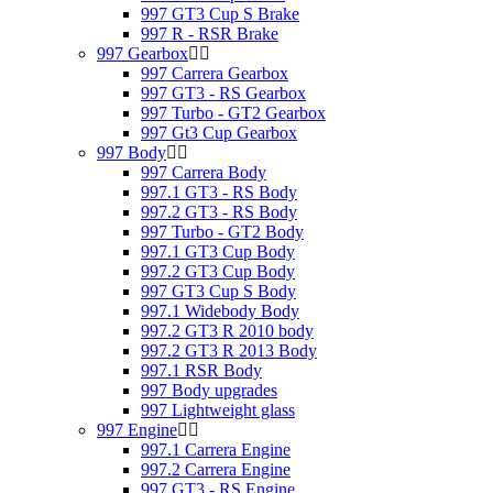
997 GT3 Cup S Brake
997 R - RSR Brake
997 Gearbox
997 Carrera Gearbox
997 GT3 - RS Gearbox
997 Turbo - GT2 Gearbox
997 Gt3 Cup Gearbox
997 Body
997 Carrera Body
997.1 GT3 - RS Body
997.2 GT3 - RS Body
997 Turbo - GT2 Body
997.1 GT3 Cup Body
997.2 GT3 Cup Body
997 GT3 Cup S Body
997.1 Widebody Body
997.2 GT3 R 2010 body
997.2 GT3 R 2013 Body
997.1 RSR Body
997 Body upgrades
997 Lightweight glass
997 Engine
997.1 Carrera Engine
997.2 Carrera Engine
997 GT3 - RS Engine