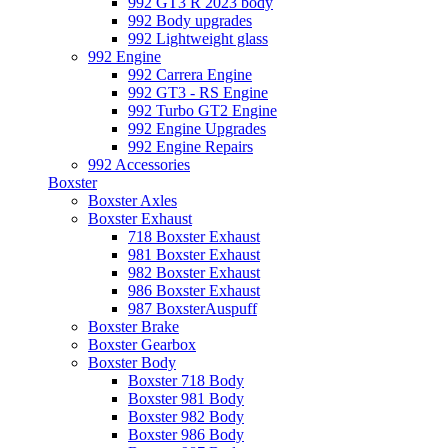
992 GT3 R 2023 body
992 Body upgrades
992 Lightweight glass
992 Engine
992 Carrera Engine
992 GT3 - RS Engine
992 Turbo GT2 Engine
992 Engine Upgrades
992 Engine Repairs
992 Accessories
Boxster
Boxster Axles
Boxster Exhaust
718 Boxster Exhaust
981 Boxster Exhaust
982 Boxster Exhaust
986 Boxster Exhaust
987 BoxsterAuspuff
Boxster Brake
Boxster Gearbox
Boxster Body
Boxster 718 Body
Boxster 981 Body
Boxster 982 Body
Boxster 986 Body