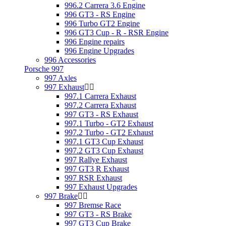
996.2 Carrera 3.6 Engine
996 GT3 - RS Engine
996 Turbo GT2 Engine
996 GT3 Cup - R - RSR Engine
996 Engine repairs
996 Engine Upgrades
996 Accessories
Porsche 997
997 Axles
997 Exhaust
997.1 Carrera Exhaust
997.2 Carrera Exhaust
997 GT3 - RS Exhaust
997.1 Turbo - GT2 Exhaust
997.2 Turbo - GT2 Exhaust
997.1 GT3 Cup Exhaust
997.2 GT3 Cup Exhaust
997 Rallye Exhaust
997 GT3 R Exhaust
997 RSR Exhaust
997 Exhaust Upgrades
997 Brake
997 Bremse Race
997 GT3 - RS Brake
997 GT3 Cup Brake