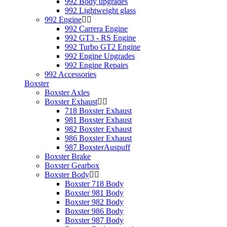
992 Body upgrades
992 Lightweight glass
992 Engine
992 Carrera Engine
992 GT3 - RS Engine
992 Turbo GT2 Engine
992 Engine Upgrades
992 Engine Repairs
992 Accessories
Boxster
Boxster Axles
Boxster Exhaust
718 Boxster Exhaust
981 Boxster Exhaust
982 Boxster Exhaust
986 Boxster Exhaust
987 BoxsterAuspuff
Boxster Brake
Boxster Gearbox
Boxster Body
Boxster 718 Body
Boxster 981 Body
Boxster 982 Body
Boxster 986 Body
Boxster 987 Body