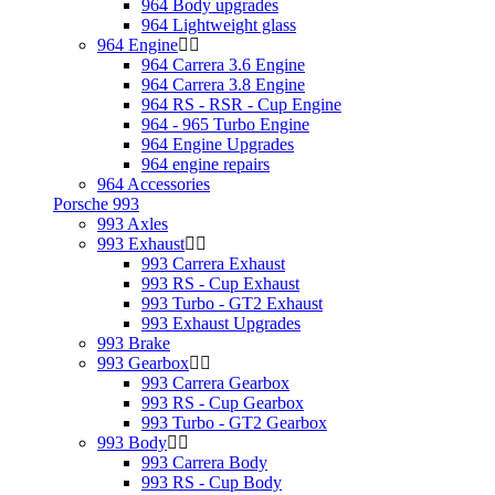
964 Body upgrades
964 Lightweight glass
964 Engine
964 Carrera 3.6 Engine
964 Carrera 3.8 Engine
964 RS - RSR - Cup Engine
964 - 965 Turbo Engine
964 Engine Upgrades
964 engine repairs
964 Accessories
Porsche 993
993 Axles
993 Exhaust
993 Carrera Exhaust
993 RS - Cup Exhaust
993 Turbo - GT2 Exhaust
993 Exhaust Upgrades
993 Brake
993 Gearbox
993 Carrera Gearbox
993 RS - Cup Gearbox
993 Turbo - GT2 Gearbox
993 Body
993 Carrera Body
993 RS - Cup Body