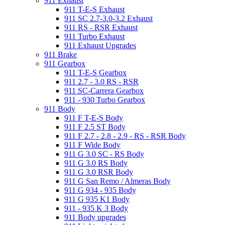
911 Exhaust
911 T-E-S Exhaust
911 SC 2.7-3.0-3.2 Exhaust
911 RS - RSR Exhaust
911 Turbo Exhaust
911 Exhaust Upgrades
911 Brake
911 Gearbox
911 T-E-S Gearbox
911 2.7 - 3.0 RS - RSR
911 SC-Carrera Gearbox
911 - 930 Turbo Gearbox
911 Body
911 F T-E-S Body
911 F 2.5 ST Body
911 F 2.7 - 2.8 - 2.9 - RS - RSR Body
911 F Wide Body
911 G 3.0 SC - RS Body
911 G 3.0 RS Body
911 G 3.0 RSR Body
911 G San Remo / Almeras Body
911 G 934 - 935 Body
911 G 935 K1 Body
911 - 935 K 3 Body
911 Body upgrades