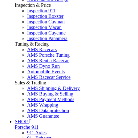
Inspection & Price
Inspection 911
Inspection Boxster
Inspection Cayman
Inspection Macan
Inspection Cayenne
Inspection Panamera
Tuning & Racing
AMS Racecars
AMS Porsche Tuning
AMS Rent a Racecar
AMS Dyno Run
Automobile Events
AMS Racecar Service
Sales & Trading
AMS Shipping & Delivery
AMS Buying & Selling
AMS Payment Methods
AMS Wrapping
AMS Data protection
AMS Guarantee
SHOP
Porsche 911
911 Axles