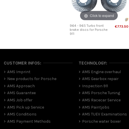
Click to expand
964 - 965 Turbo front
€773.50
brake discs for Porsche
911
CUSTOMER INFOS:
TECHNOLOGY:
AMS Imprint
AMS Engine overhaul
New products for Porsche
AMS Gearbox repair
AMS Approach
Inspection 911
AMS Guarantee
AMS Porsche Tuning
AMS Job offer
AMS Racecar Service
AMS Pick up Service
AMS Paintjobs
AMS Conditions
AMS TUEV Examinations
AMS Payment Methods
Porsche water boxer