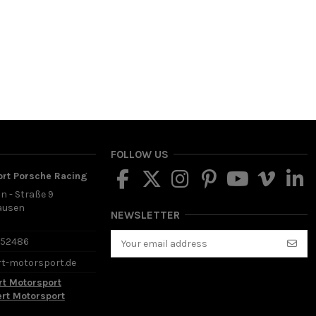
FOLLOW US
ort Porsche Racing
in - Straße 9
ausen
NEWSLETTER
d
652486
rt-motorsport.de
rt Motorsport
ert Motorsport