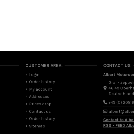
CUSTOMER AREA:
CONTACT US
Login
Albert Motorsp
Order history
Graf - Zeppel
46149 Oberh
My account
Deutschlan
Addresses
+49 (0) 208 
Prices drop
Contact us
albert@albe
Order history
Contact to Albe
RSS - FEED Alb
Sitemap