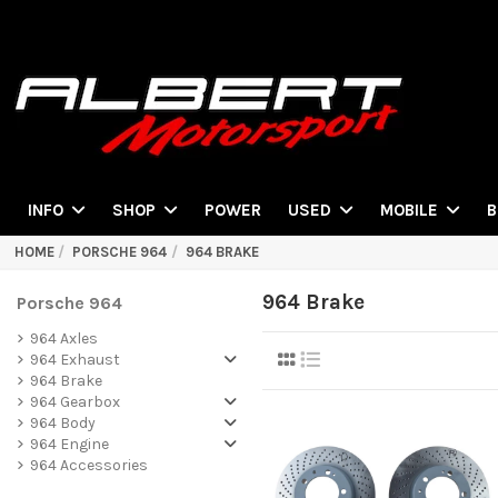
POWER
INFO
SHOP
USED
MOBILE
B
HOME
PORSCHE 964
964 BRAKE
964 Brake
Porsche 964
964 Axles
964 Exhaust
964 Brake
964 Gearbox
964 Body
964 Engine
964 Accessories