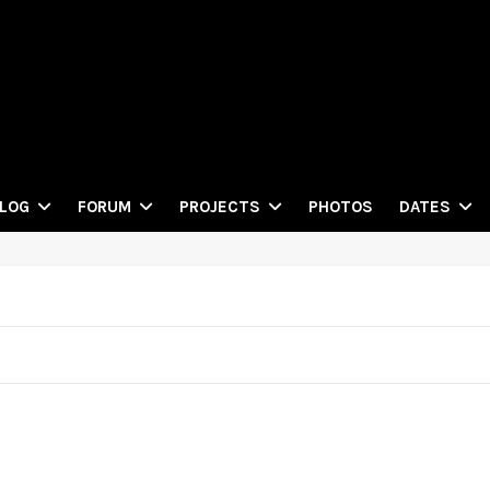
PHOTOS
LOG
FORUM
PROJECTS
DATES