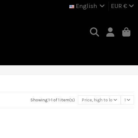
English
EUR €
Showing 1-1 of 1 item(s)
Price, high to low
1