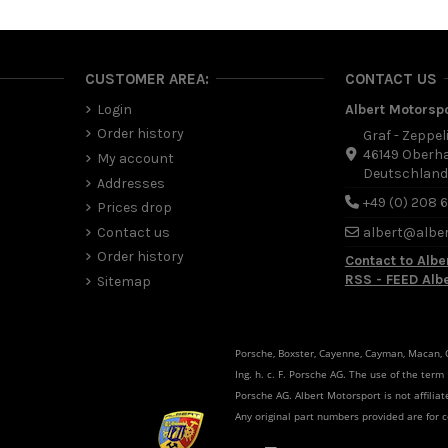
CUSTOMER AREA:
CONTACT US
Login
Albert Motorsp
Order history
Graf - Zeppel
46149 Oberh
My account
Deutschlan
Addresses
+49 (0) 208 
Prices drop
Contact us
albert@albe
Order history
Contact to Albe
RSS - FEED Alb
Sitemap
Porsche, Boxster, Cayenne, Cayman, Macan, Ca
Ing. h. c. F. Porsche AG. The use of the term
Porsche AG. Albert Motorsport is not affili
Any original part numbers provided are for 