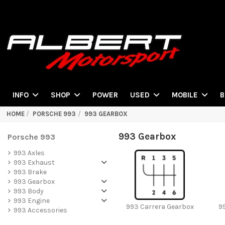
POWER
INFO
SHOP
USED
MOBILE
B
HOME
PORSCHE 993
993 GEARBOX
993 Gearbox
Porsche 993
993 Axles
993 Exhaust
993 Brake
993 Gearbox
993 Body
993 Engine
993 Carrera Gearbox
9
993 Accessories