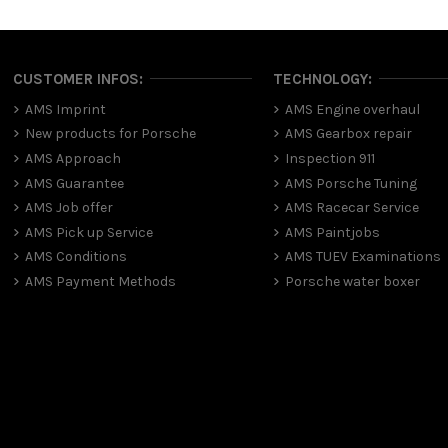
CUSTOMER INFOS:
TECHNOLOGY:
AMS Imprint
AMS Engine overhaul
New products for Porsche
AMS Gearbox repair
AMS Approach
Inspection 911
AMS Guarantee
AMS Porsche Tuning
AMS Job offer
AMS Racecar Service
AMS Pick up Service
AMS Paintjobs
AMS Conditions
AMS TUEV Examinations
AMS Payment Methods
Porsche water boxer