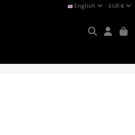
English
EUR €