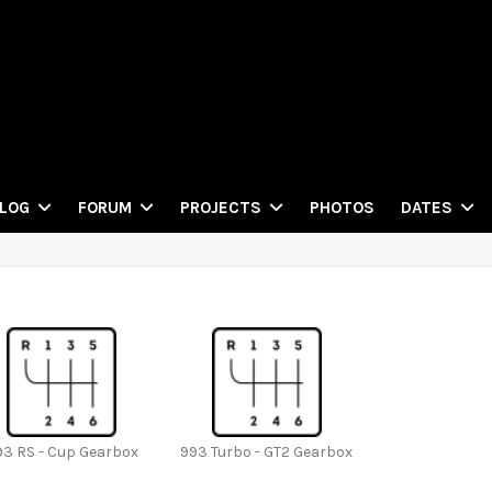
PHOTOS
LOG
FORUM
PROJECTS
DATES
93 RS - Cup Gearbox
993 Turbo - GT2 Gearbox