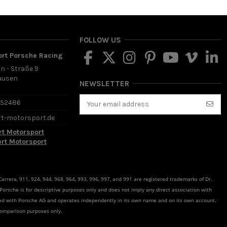
FOLLOW US
ort Porsche Racing
in - Straße 9
ausen
NEWSLETTER
d
652486
rt-motorsport.de
rt Motorsport
ert Motorsport
rrera, 911, 924, 944, 968, 964, 993, 996, 997, and 991 are registered trademarks of Dr.
 Porsche is for descriptive purposes only and does not imply any direct association with
ated with Porsche AG and operates independently in its own name and on its own account.
comparison purposes only.