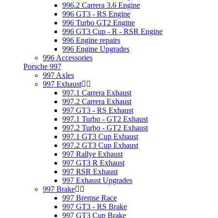
996.2 Carrera 3.6 Engine
996 GT3 - RS Engine
996 Turbo GT2 Engine
996 GT3 Cup - R - RSR Engine
996 Engine repairs
996 Engine Upgrades
996 Accessories
Porsche 997
997 Axles
997 Exhaust
997.1 Carrera Exhaust
997.2 Carrera Exhaust
997 GT3 - RS Exhaust
997.1 Turbo - GT2 Exhaust
997.2 Turbo - GT2 Exhaust
997.1 GT3 Cup Exhaust
997.2 GT3 Cup Exhaust
997 Rallye Exhaust
997 GT3 R Exhaust
997 RSR Exhaust
997 Exhaust Upgrades
997 Brake
997 Bremse Race
997 GT3 - RS Brake
997 GT3 Cup Brake