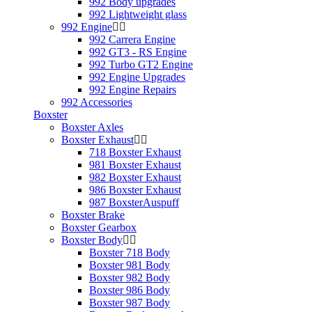
992 Body upgrades
992 Lightweight glass
992 Engine
992 Carrera Engine
992 GT3 - RS Engine
992 Turbo GT2 Engine
992 Engine Upgrades
992 Engine Repairs
992 Accessories
Boxster
Boxster Axles
Boxster Exhaust
718 Boxster Exhaust
981 Boxster Exhaust
982 Boxster Exhaust
986 Boxster Exhaust
987 BoxsterAuspuff
Boxster Brake
Boxster Gearbox
Boxster Body
Boxster 718 Body
Boxster 981 Body
Boxster 982 Body
Boxster 986 Body
Boxster 987 Body