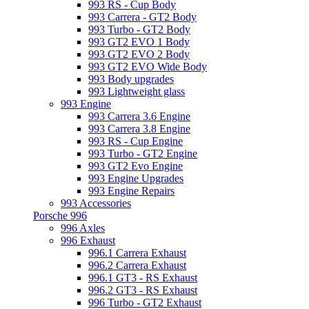
993 RS - Cup Body
993 Carrera - GT2 Body
993 Turbo - GT2 Body
993 GT2 EVO 1 Body
993 GT2 EVO 2 Body
993 GT2 EVO Wide Body
993 Body upgrades
993 Lightweight glass
993 Engine
993 Carrera 3.6 Engine
993 Carrera 3.8 Engine
993 RS - Cup Engine
993 Turbo - GT2 Engine
993 GT2 Evo Engine
993 Engine Upgrades
993 Engine Repairs
993 Accessories
Porsche 996
996 Axles
996 Exhaust
996.1 Carrera Exhaust
996.2 Carrera Exhaust
996.1 GT3 - RS Exhaust
996.2 GT3 - RS Exhaust
996 Turbo - GT2 Exhaust