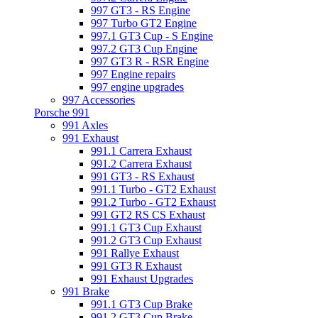
997 GT3 - RS Engine
997 Turbo GT2 Engine
997.1 GT3 Cup - S Engine
997.2 GT3 Cup Engine
997 GT3 R - RSR Engine
997 Engine repairs
997 engine upgrades
997 Accessories
Porsche 991
991 Axles
991 Exhaust
991.1 Carrera Exhaust
991.2 Carrera Exhaust
991 GT3 - RS Exhaust
991.1 Turbo - GT2 Exhaust
991.2 Turbo - GT2 Exhaust
991 GT2 RS CS Exhaust
991.1 GT3 Cup Exhaust
991.2 GT3 Cup Exhaust
991 Rallye Exhaust
991 GT3 R Exhaust
991 Exhaust Upgrades
991 Brake
991.1 GT3 Cup Brake
991.2 GT3 Cup Brake