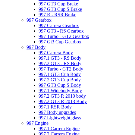
997 GT3 Cup Brake
997 GT3 Cup S Brake
997 R - RSR Brake
997 Gearbox
997 Carrera Gearbox
997 GT3 - RS Gearbox
997 Turbo - GT2 Gearbox
997 Gt3 Cup Gearbox
997 Body
997 Carrera Body
997.1 GT3 - RS Body
997.2 GT3 - RS Body
997 Turbo - GT2 Body
997.1 GT3 Cup Body
997.2 GT3 Cup Body
997 GT3 Cup S Body
997.1 Widebody Body
997.2 GT3 R 2010 body
997.2 GT3 R 2013 Body
997.1 RSR Body
997 Body upgrades
997 Lightweight glass
997 Engine
997.1 Carrera Engine
997.2 Carrera Engine