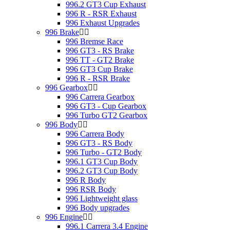
996.2 GT3 Cup Exhaust
996 R - RSR Exhaust
996 Exhaust Upgrades
996 Brake
996 Bremse Race
996 GT3 - RS Brake
996 TT - GT2 Brake
996 GT3 Cup Brake
996 R - RSR Brake
996 Gearbox
996 Carrera Gearbox
996 GT3 - Cup Gearbox
996 Turbo GT2 Gearbox
996 Body
996 Carrera Body
996 GT3 - RS Body
996 Turbo - GT2 Body
996.1 GT3 Cup Body
996.2 GT3 Cup Body
996 R Body
996 RSR Body
996 Lightweight glass
996 Body upgrades
996 Engine
996.1 Carrera 3.4 Engine