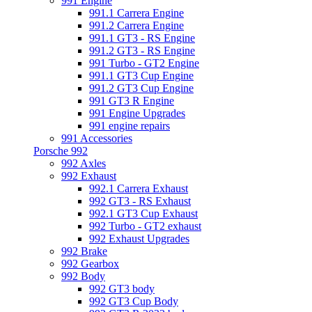
991 Engine
991.1 Carrera Engine
991.2 Carrera Engine
991.1 GT3 - RS Engine
991.2 GT3 - RS Engine
991 Turbo - GT2 Engine
991.1 GT3 Cup Engine
991.2 GT3 Cup Engine
991 GT3 R Engine
991 Engine Upgrades
991 engine repairs
991 Accessories
Porsche 992
992 Axles
992 Exhaust
992.1 Carrera Exhaust
992 GT3 - RS Exhaust
992.1 GT3 Cup Exhaust
992 Turbo - GT2 exhaust
992 Exhaust Upgrades
992 Brake
992 Gearbox
992 Body
992 GT3 body
992 GT3 Cup Body