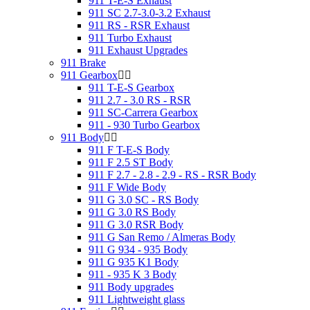
911 T-E-S Exhaust
911 SC 2.7-3.0-3.2 Exhaust
911 RS - RSR Exhaust
911 Turbo Exhaust
911 Exhaust Upgrades
911 Brake
911 Gearbox
911 T-E-S Gearbox
911 2.7 - 3.0 RS - RSR
911 SC-Carrera Gearbox
911 - 930 Turbo Gearbox
911 Body
911 F T-E-S Body
911 F 2.5 ST Body
911 F 2.7 - 2.8 - 2.9 - RS - RSR Body
911 F Wide Body
911 G 3.0 SC - RS Body
911 G 3.0 RS Body
911 G 3.0 RSR Body
911 G San Remo / Almeras Body
911 G 934 - 935 Body
911 G 935 K1 Body
911 - 935 K 3 Body
911 Body upgrades
911 Lightweight glass