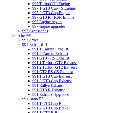
997 Turbo GT2 Engine
997.1 GT3 Cup - S Engine
997.2 GT3 Cup Engine
997 GT3 R - RSR Engine
997 Engine repairs
997 engine upgrades
997 Accessories
Porsche 991
991 Axles
991 Exhaust
991.1 Carrera Exhaust
991.2 Carrera Exhaust
991 GT3 - RS Exhaust
991.1 Turbo - GT2 Exhaust
991.2 Turbo - GT2 Exhaust
991 GT2 RS CS Exhaust
991.1 GT3 Cup Exhaust
991.2 GT3 Cup Exhaust
991 Rallye Exhaust
991 GT3 R Exhaust
991 Exhaust Upgrades
991 Brake
991.1 GT3 Cup Brake
991.2 GT3 Cup Brake
991.1 GT3 R Brake