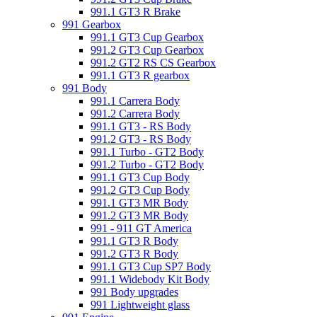
991.1 GT3 R Brake
991 Gearbox
991.1 GT3 Cup Gearbox
991.2 GT3 Cup Gearbox
991.2 GT2 RS CS Gearbox
991.1 GT3 R gearbox
991 Body
991.1 Carrera Body
991.2 Carrera Body
991.1 GT3 - RS Body
991.2 GT3 - RS Body
991.1 Turbo - GT2 Body
991.2 Turbo - GT2 Body
991.1 GT3 Cup Body
991.2 GT3 Cup Body
991.1 GT3 MR Body
991.2 GT3 MR Body
991 - 911 GT America
991.1 GT3 R Body
991.2 GT3 R Body
991.1 GT3 Cup SP7 Body
991.1 Widebody Kit Body
991 Body upgrades
991 Lightweight glass