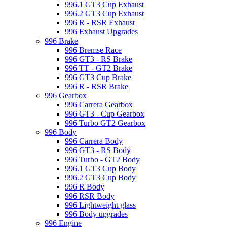
996.1 GT3 Cup Exhaust
996.2 GT3 Cup Exhaust
996 R - RSR Exhaust
996 Exhaust Upgrades
996 Brake
996 Bremse Race
996 GT3 - RS Brake
996 TT - GT2 Brake
996 GT3 Cup Brake
996 R - RSR Brake
996 Gearbox
996 Carrera Gearbox
996 GT3 - Cup Gearbox
996 Turbo GT2 Gearbox
996 Body
996 Carrera Body
996 GT3 - RS Body
996 Turbo - GT2 Body
996.1 GT3 Cup Body
996.2 GT3 Cup Body
996 R Body
996 RSR Body
996 Lightweight glass
996 Body upgrades
996 Engine