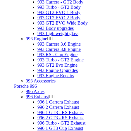
993 Carrera - GT2 Body
993 Turbo - GT2 Body
993 GT2 EVO 1 Body
993 GT2 EVO 2 Body
993 GT2 EVO Wide Body
993 Body upgrades
993 Lightweight glass
993 Engine
993 Carrera 3.6 Engine
993 Carrera 3.8 Engine
993 RS - Cup Engine
993 Turbo - GT2 Engine
993 GT2 Evo Engine
993 Engine Upgrades
993 Engine Repairs
993 Accessories
Porsche 996
996 Axles
996 Exhaust
996.1 Carrera Exhaust
996.2 Carrera Exhaust
996.1 GT3 - RS Exhaust
996.2 GT3 - RS Exhaust
996 Turbo - GT2 Exhaust
996.1 GT3 Cup Exhaust