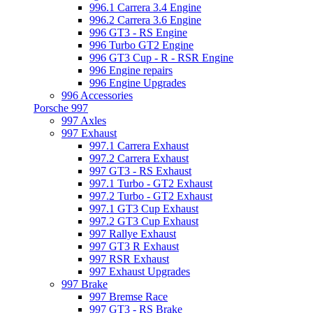
996.1 Carrera 3.4 Engine
996.2 Carrera 3.6 Engine
996 GT3 - RS Engine
996 Turbo GT2 Engine
996 GT3 Cup - R - RSR Engine
996 Engine repairs
996 Engine Upgrades
996 Accessories
Porsche 997
997 Axles
997 Exhaust
997.1 Carrera Exhaust
997.2 Carrera Exhaust
997 GT3 - RS Exhaust
997.1 Turbo - GT2 Exhaust
997.2 Turbo - GT2 Exhaust
997.1 GT3 Cup Exhaust
997.2 GT3 Cup Exhaust
997 Rallye Exhaust
997 GT3 R Exhaust
997 RSR Exhaust
997 Exhaust Upgrades
997 Brake
997 Bremse Race
997 GT3 - RS Brake