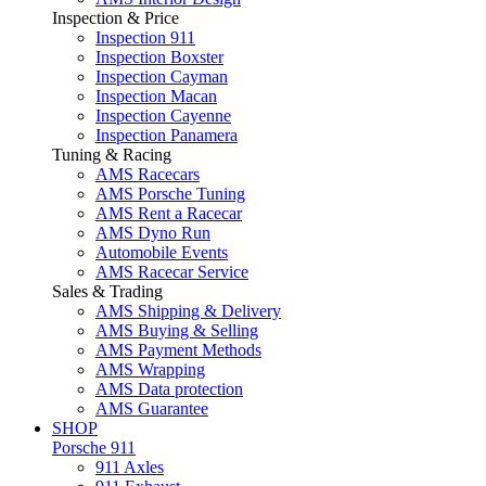
Inspection & Price
Inspection 911
Inspection Boxster
Inspection Cayman
Inspection Macan
Inspection Cayenne
Inspection Panamera
Tuning & Racing
AMS Racecars
AMS Porsche Tuning
AMS Rent a Racecar
AMS Dyno Run
Automobile Events
AMS Racecar Service
Sales & Trading
AMS Shipping & Delivery
AMS Buying & Selling
AMS Payment Methods
AMS Wrapping
AMS Data protection
AMS Guarantee
SHOP
Porsche 911
911 Axles