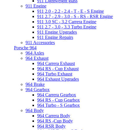
911 Lightweight glass
911 Engine
911 2.0 - 2.2 - 2.4 - T - E - S Engine
911 2.7 - 2.9 - 3.0 - S - RS - RSR Engine
911 3.0 SC - 3.2 Carrera Engine
911 2.7 - 3.0 - 3.3 Turbo Engine
911 Engine Upgrades
911 Engine Repairs
911 Accessories
Porsche 964
964 Axles
964 Exhaust
964 Carrera Exhaust
964 RS - Cup Exhaust
964 Turbo Exhaust
964 Exhaust Upgrades
964 Brake
964 Gearbox
964 Carrera Gearbox
964 RS - Cup Gearbox
964 Turbo - S Gearbox
964 Body
964 Carrera Body
964 RS -Cup Body
964 RSR Body