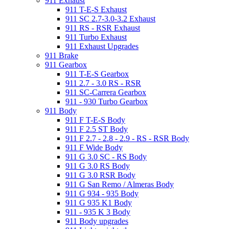
911 Exhaust
911 T-E-S Exhaust
911 SC 2.7-3.0-3.2 Exhaust
911 RS - RSR Exhaust
911 Turbo Exhaust
911 Exhaust Upgrades
911 Brake
911 Gearbox
911 T-E-S Gearbox
911 2.7 - 3.0 RS - RSR
911 SC-Carrera Gearbox
911 - 930 Turbo Gearbox
911 Body
911 F T-E-S Body
911 F 2.5 ST Body
911 F 2.7 - 2.8 - 2.9 - RS - RSR Body
911 F Wide Body
911 G 3.0 SC - RS Body
911 G 3.0 RS Body
911 G 3.0 RSR Body
911 G San Remo / Almeras Body
911 G 934 - 935 Body
911 G 935 K1 Body
911 - 935 K 3 Body
911 Body upgrades