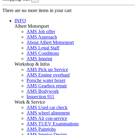
There are no more items in your cart
INFO
Albert Motorsport
AMS Job offer
AMS Approach
About Albert Motorsport
AMS Legal Staff
AMS Conditions
AMS Imprint
Workshop & Infos
AMS Pick up Service
AMS Engine overhaul
Porsche water boxer
AMS Gearbox repair
AMS Bodywork
Inspection 911
Work & Service
AMS Used car check
AMS wheel alignment
AMS Air con-service
AMS TUEV Examinations
AMS Paintjobs
AMS Interior Design