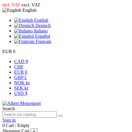
incl. VAT
excl. VAT
English
English
Deutsch
Italiano
Español
Français
EUR €
CAD $
CHF
EUR €
GBP £
NOK kr
SEK kr
USD $
Search
Sign in
0
Cart
/
Empty
Shopping Cart
×