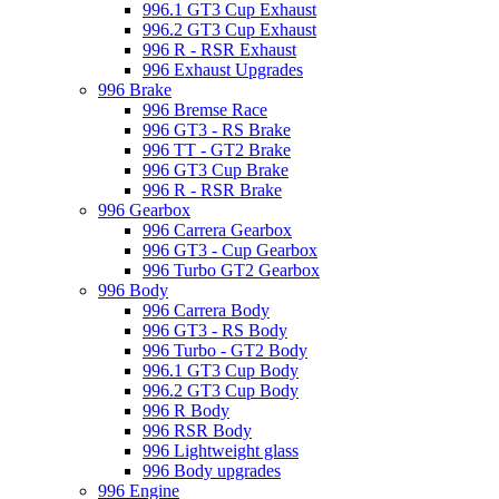
996.1 GT3 Cup Exhaust
996.2 GT3 Cup Exhaust
996 R - RSR Exhaust
996 Exhaust Upgrades
996 Brake
996 Bremse Race
996 GT3 - RS Brake
996 TT - GT2 Brake
996 GT3 Cup Brake
996 R - RSR Brake
996 Gearbox
996 Carrera Gearbox
996 GT3 - Cup Gearbox
996 Turbo GT2 Gearbox
996 Body
996 Carrera Body
996 GT3 - RS Body
996 Turbo - GT2 Body
996.1 GT3 Cup Body
996.2 GT3 Cup Body
996 R Body
996 RSR Body
996 Lightweight glass
996 Body upgrades
996 Engine