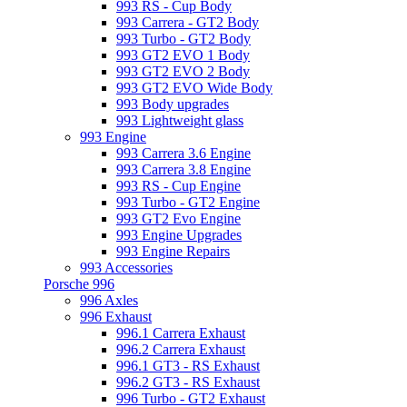
993 RS - Cup Body
993 Carrera - GT2 Body
993 Turbo - GT2 Body
993 GT2 EVO 1 Body
993 GT2 EVO 2 Body
993 GT2 EVO Wide Body
993 Body upgrades
993 Lightweight glass
993 Engine
993 Carrera 3.6 Engine
993 Carrera 3.8 Engine
993 RS - Cup Engine
993 Turbo - GT2 Engine
993 GT2 Evo Engine
993 Engine Upgrades
993 Engine Repairs
993 Accessories
Porsche 996
996 Axles
996 Exhaust
996.1 Carrera Exhaust
996.2 Carrera Exhaust
996.1 GT3 - RS Exhaust
996.2 GT3 - RS Exhaust
996 Turbo - GT2 Exhaust