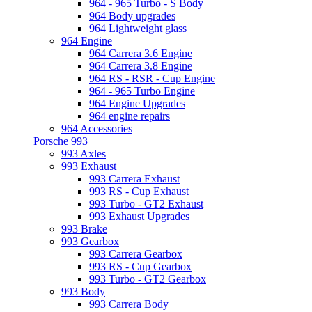
964 - 965 Turbo - S Body
964 Body upgrades
964 Lightweight glass
964 Engine
964 Carrera 3.6 Engine
964 Carrera 3.8 Engine
964 RS - RSR - Cup Engine
964 - 965 Turbo Engine
964 Engine Upgrades
964 engine repairs
964 Accessories
Porsche 993
993 Axles
993 Exhaust
993 Carrera Exhaust
993 RS - Cup Exhaust
993 Turbo - GT2 Exhaust
993 Exhaust Upgrades
993 Brake
993 Gearbox
993 Carrera Gearbox
993 RS - Cup Gearbox
993 Turbo - GT2 Gearbox
993 Body
993 Carrera Body