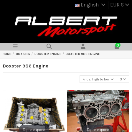
English
EUR €
0
HOME
BOXSTER
BOXSTER ENGINE
BOXSTER 986 ENGINE
Boxster 986 Engine
Price, high to low
3
Tap to expand
Tap to expand