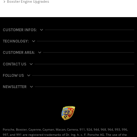
Boxster Engine Upgrades
CUSTOMER INFOS:
TECHNOLOGY:
CUSTOMER AREA:
CONTACT US
FOLLOW US
NEWSLETTER
Porsche, Boxster, Cayenne, Cayman, Macan, Carrera, 911, 924, 944, 968, 964, 993, 996,
997, and 991 are registered trademarks of Dr. Ing. h. c. F. Porsche AG. The use of the