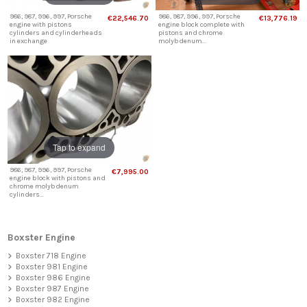
986, 987, 996, 997, Porsche
986, 987, 996, 997, Porsche
€22,546.70
€13,776.19
engine with pistons
engine block complete with
cylinders and cylinderheads
pistons and chrome
in exchange
molybdenum...
Tap to expand
986, 987, 996, 997, Porsche
€7,995.00
engine block with pistons and
chrome molybdenum
cylinders...
Boxster Engine
Boxster 718 Engine
Boxster 981 Engine
Boxster 986 Engine
Boxster 987 Engine
Boxster 982 Engine