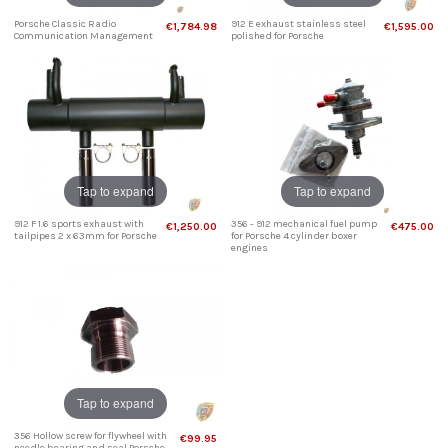
Porsche Classic Radio
912 E exhaust stainless steel
€1,784.98
€1,595.00
Communication Management
polished for Porsche
Tap to expand
Tap to expand
912 F 1.6 sports exhaust with
356 - 912 mechanical fuel pump
€1,250.00
€475.00
tailpipes 2 x 63mm for Porsche
for Porsche 4 cylinder boxer
engines
Tap to expand
356 Hollow screw for flywheel with
€99.95