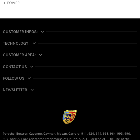
POWER
CUSTOMER INFOS:
TECHNOLOGY:
CUSTOMER AREA:
CONTACT US
FOLLOW US
NEWSLETTER
Porsche, Boxster, Cayenne, Cayman, Macan, Carrera, 911, 924, 944, 968, 964, 993, 996,
997, and 991 are registered trademarks of Dr. Ing. h. c. F. Porsche AG. The use of the