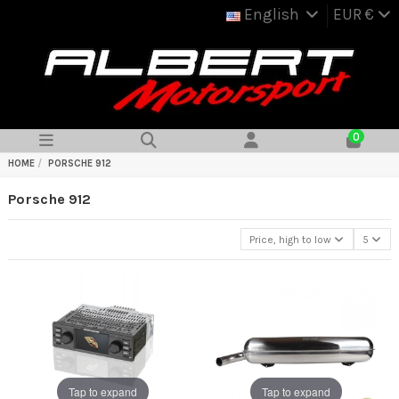
English
EUR €
0
HOME
PORSCHE 912
Porsche 912
Price, high to low
5
Tap to expand
Tap to expand