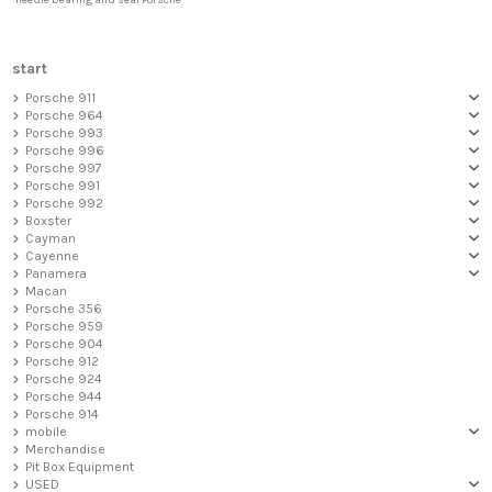
needle bearing and seal Porsche
start
Porsche 911
Porsche 964
Porsche 993
Porsche 996
Porsche 997
Porsche 991
Porsche 992
Boxster
Cayman
Cayenne
Panamera
Macan
Porsche 356
Porsche 959
Porsche 904
Porsche 912
Porsche 924
Porsche 944
Porsche 914
mobile
Merchandise
Pit Box Equipment
USED