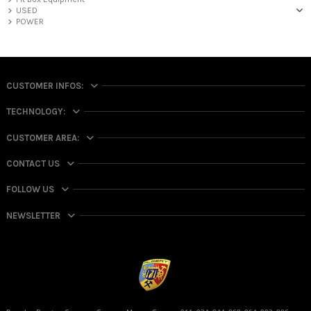
USED
POWER
CUSTOMER INFOS:
TECHNOLOGY:
CUSTOMER AREA:
CONTACT US
FOLLOW US
NEWSLETTER