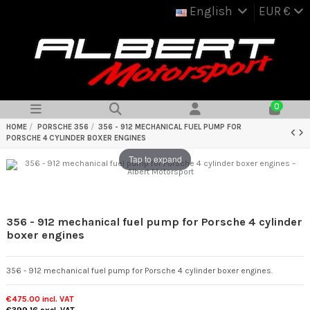
English
EUR €
0
HOME
PORSCHE 356
356 - 912 MECHANICAL FUEL PUMP FOR
PORSCHE 4 CYLINDER BOXER ENGINES
Tap to expand
356 - 912 mechanical fuel pump for Porsche 4 cylinder
boxer engines
356 - 912 mechanical fuel pump for Porsche 4 cylinder boxer engines.
€475.00
incl. VAT