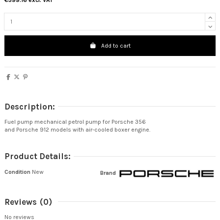
€399.16
excl. VAT
Add to cart
Description:
Fuel pump mechanical petrol pump for Porsche 356
and Porsche 912 models with air-cooled boxer engine.
Product Details:
Condition
New
Brand
Reviews
(0)
No reviews