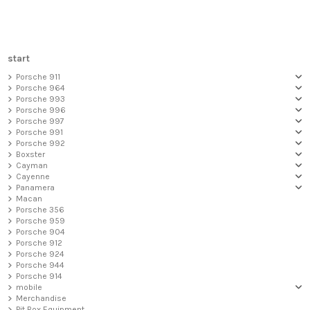
start
Porsche 911
Porsche 964
Porsche 993
Porsche 996
Porsche 997
Porsche 991
Porsche 992
Boxster
Cayman
Cayenne
Panamera
Macan
Porsche 356
Porsche 959
Porsche 904
Porsche 912
Porsche 924
Porsche 944
Porsche 914
mobile
Merchandise
Pit Box Equipment