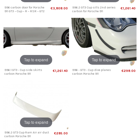
996 carbon door for Porsche
996.2 GT3 Cup sills 2nd series
€3,808.00
€1,261.40
911 GT3 – Cup – R – RSR – GT2
carbon for Porsche 911
Tap to expand
Tap to expand
996.1 GT3 - Cup side skirts
996 - GT3 - Cup dive planes
€1,261.40
€298.00
carbon Porsche 911
carbon Porsche 911
Tap to expand
996.2 GT3 Cup Ram Air air duct
€285.00
carbon Porsche 911