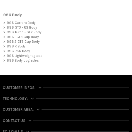
996 Body
996 Carrera Body
996 GT3 - RS Body
996 Turbo - GT2 Body
996.1 GT3 Cup Body
996.2 GT3 Cup Body
996 R Body
996 RSR Body
996 Lightweight glass
996 Body upgrades
CUSTOMER INFOS:
TECHNOLOGY:
CUSTOMER AREA:
CONTACT US
FOLLOW US