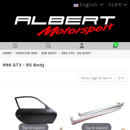
English
EUR €
0
HOME
PORSCHE 996
996 BODY
996 GT3 - RS BODY
996 GT3 - RS Body
Price, high to low
5
Tap to expand
Tap to expand