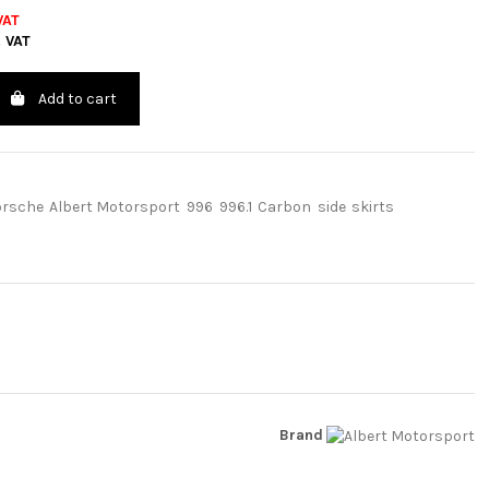
VAT
. VAT
Add to cart
orsche
Albert Motorsport
996
996.1
Carbon
side
skirts
Brand