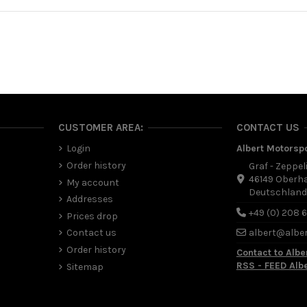
CUSTOMER AREA:
CONTACT US
Login
Albert Motorsp
Order history
Graf - Zeppel
46149 Oberh
My account
Deutschlan
Addresses
+49 (0) 208 
Prices drop
Contact us
albert@albe
Order history
Contact to Albe
RSS - FEED Alb
Sitemap