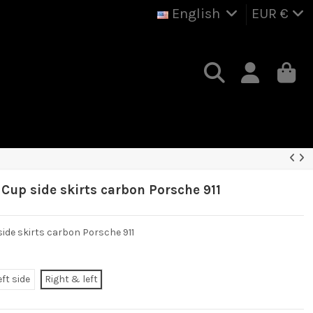
English
EUR €
 Cup side skirts carbon Porsche 911
 side skirts carbon Porsche 911
eft side
Right & left