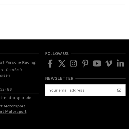
FOLLOW US
ort Porsche Racing
in - Straße 9
ausen
NEWSLETTER
d
652486
rt-motorsport.de
rt Motorsport
ert Motorsport