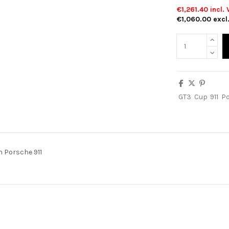
€1,261.40
incl. 
€1,060.00
excl
GT3
Cup
911
P
n Porsche 911