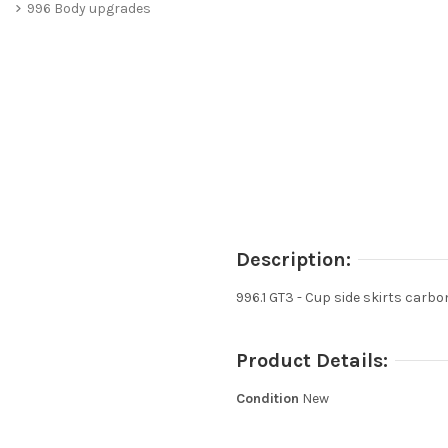
996 Body upgrades
Description:
996.1 GT3 - Cup side skirts carbo
Product Details:
Condition
New