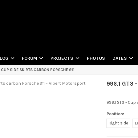
PHOTOS
LOG
FORUM
PROJECTS
DATES
- CUP SIDE SKIRTS CARBON PORSCHE 911
996.1 GT3 -
996.1 GT3 - Cup
Position:
Right side
L