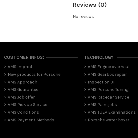
Reviews
(0)
No reviews
CUSTOMER INFOS:
TECHNOLOGY:
AMS Imprint
AMS Engine overhaul
New products for Porsche
AMS Gearbox repair
AMS Approach
Inspection 911
AMS Guarantee
AMS Porsche Tuning
AMS Job offer
AMS Racecar Service
AMS Pick up Service
AMS Paintjobs
AMS Conditions
AMS TUEV Examinations
AMS Payment Methods
Porsche water boxer