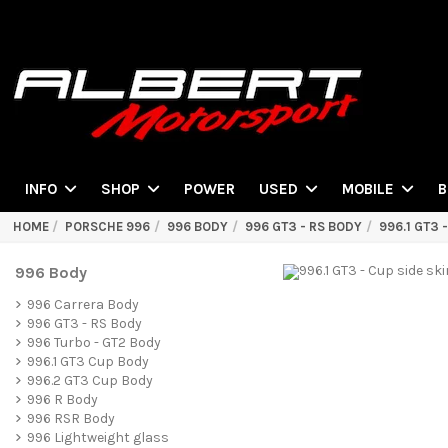
POWER
INFO
SHOP
USED
MOBILE
B
HOME
PORSCHE 996
996 BODY
996 GT3 - RS BODY
996.1 GT3 
996 Body
996 Carrera Body
996 GT3 - RS Body
996 Turbo - GT2 Body
996.1 GT3 Cup Body
996.2 GT3 Cup Body
996 R Body
996 RSR Body
996 Lightweight glass