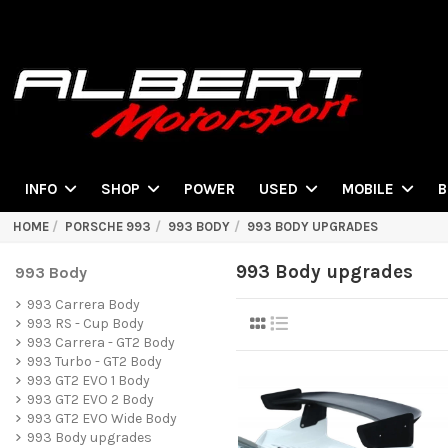
POWER
INFO
SHOP
USED
MOBILE
B
HOME
PORSCHE 993
993 BODY
993 BODY UPGRADES
993 Body upgrades
993 Body
993 Carrera Body
993 RS - Cup Body
993 Carrera - GT2 Body
993 Turbo - GT2 Body
993 GT2 EVO 1 Body
993 GT2 EVO 2 Body
993 GT2 EVO Wide Body
993 Body upgrades