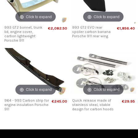
Click to expand
Click to expand
993 GT2 bonnet, trunk
993 GT2 EVO rear
€2,082.50
€1,856.40
lid, engine cover,
spoiler carbon banana
carbon lightweight
Porsche 911 rear wing
Porsche 911
Click to expand
Click to expand
964 - 993 Carbon strip for
Quick release made of
€245.00
€29.95
engine insulation Porsche
stainless steel, stable
911
design for carbon hoods