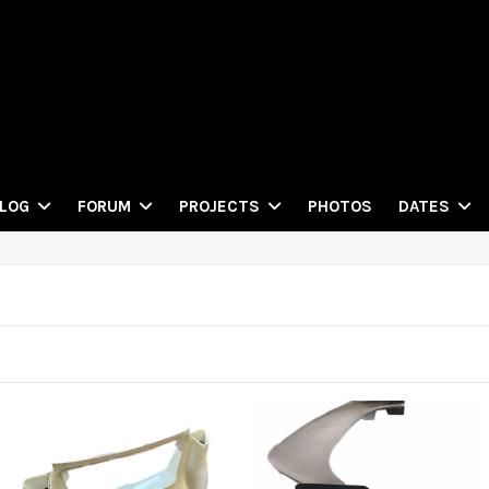
PHOTOS
LOG
FORUM
PROJECTS
DATES