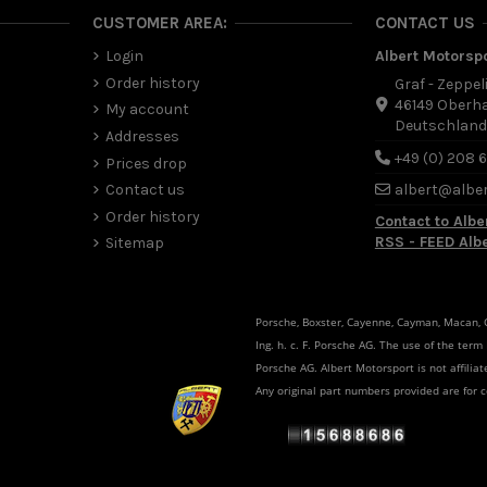
CUSTOMER AREA:
CONTACT US
Login
Albert Motorsp
Order history
Graf - Zeppel
46149 Oberh
My account
Deutschlan
Addresses
+49 (0) 208 
Prices drop
Contact us
albert@albe
Order history
Contact to Albe
RSS - FEED Alb
Sitemap
Porsche, Boxster, Cayenne, Cayman, Macan, Ca
Ing. h. c. F. Porsche AG. The use of the term
Porsche AG. Albert Motorsport is not affili
Any original part numbers provided are for 