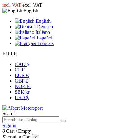
incl. VAT
excl. VAT
English
English
Deutsch
Italiano
Español
Français
EUR €
CAD $
CHF
EUR €
GBP £
NOK kr
SEK kr
USD $
Search
Sign in
0
Cart
/
Empty
Shopping Cart
×