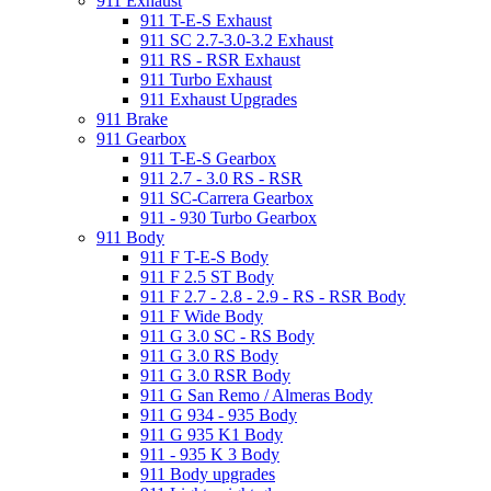
911 Exhaust
911 T-E-S Exhaust
911 SC 2.7-3.0-3.2 Exhaust
911 RS - RSR Exhaust
911 Turbo Exhaust
911 Exhaust Upgrades
911 Brake
911 Gearbox
911 T-E-S Gearbox
911 2.7 - 3.0 RS - RSR
911 SC-Carrera Gearbox
911 - 930 Turbo Gearbox
911 Body
911 F T-E-S Body
911 F 2.5 ST Body
911 F 2.7 - 2.8 - 2.9 - RS - RSR Body
911 F Wide Body
911 G 3.0 SC - RS Body
911 G 3.0 RS Body
911 G 3.0 RSR Body
911 G San Remo / Almeras Body
911 G 934 - 935 Body
911 G 935 K1 Body
911 - 935 K 3 Body
911 Body upgrades