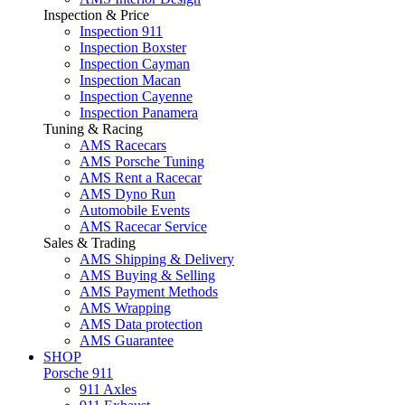
Inspection & Price
Inspection 911
Inspection Boxster
Inspection Cayman
Inspection Macan
Inspection Cayenne
Inspection Panamera
Tuning & Racing
AMS Racecars
AMS Porsche Tuning
AMS Rent a Racecar
AMS Dyno Run
Automobile Events
AMS Racecar Service
Sales & Trading
AMS Shipping & Delivery
AMS Buying & Selling
AMS Payment Methods
AMS Wrapping
AMS Data protection
AMS Guarantee
SHOP
Porsche 911
911 Axles