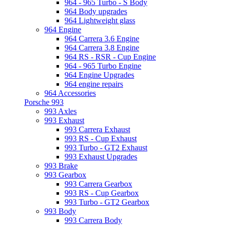
964 - 965 Turbo - S Body
964 Body upgrades
964 Lightweight glass
964 Engine
964 Carrera 3.6 Engine
964 Carrera 3.8 Engine
964 RS - RSR - Cup Engine
964 - 965 Turbo Engine
964 Engine Upgrades
964 engine repairs
964 Accessories
Porsche 993
993 Axles
993 Exhaust
993 Carrera Exhaust
993 RS - Cup Exhaust
993 Turbo - GT2 Exhaust
993 Exhaust Upgrades
993 Brake
993 Gearbox
993 Carrera Gearbox
993 RS - Cup Gearbox
993 Turbo - GT2 Gearbox
993 Body
993 Carrera Body