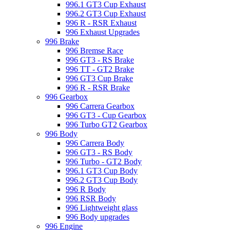
996.1 GT3 Cup Exhaust
996.2 GT3 Cup Exhaust
996 R - RSR Exhaust
996 Exhaust Upgrades
996 Brake
996 Bremse Race
996 GT3 - RS Brake
996 TT - GT2 Brake
996 GT3 Cup Brake
996 R - RSR Brake
996 Gearbox
996 Carrera Gearbox
996 GT3 - Cup Gearbox
996 Turbo GT2 Gearbox
996 Body
996 Carrera Body
996 GT3 - RS Body
996 Turbo - GT2 Body
996.1 GT3 Cup Body
996.2 GT3 Cup Body
996 R Body
996 RSR Body
996 Lightweight glass
996 Body upgrades
996 Engine