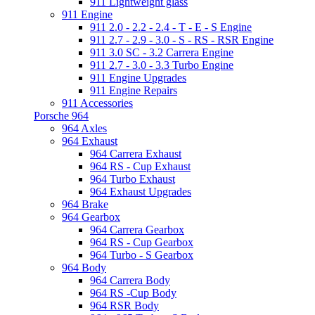
911 Lightweight glass
911 Engine
911 2.0 - 2.2 - 2.4 - T - E - S Engine
911 2.7 - 2.9 - 3.0 - S - RS - RSR Engine
911 3.0 SC - 3.2 Carrera Engine
911 2.7 - 3.0 - 3.3 Turbo Engine
911 Engine Upgrades
911 Engine Repairs
911 Accessories
Porsche 964
964 Axles
964 Exhaust
964 Carrera Exhaust
964 RS - Cup Exhaust
964 Turbo Exhaust
964 Exhaust Upgrades
964 Brake
964 Gearbox
964 Carrera Gearbox
964 RS - Cup Gearbox
964 Turbo - S Gearbox
964 Body
964 Carrera Body
964 RS -Cup Body
964 RSR Body