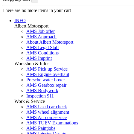
There are no more items in your cart
INFO
Albert Motorsport
AMS Job offer
AMS Approach
About Albert Motorsport
AMS Legal Staff
AMS Conditions
AMS Imprint
Workshop & Infos
AMS Pick up Service
AMS Engine overhaul
Porsche water boxer
AMS Gearbox repair
AMS Bodywork
Inspection 911
Work & Service
AMS Used car check
AMS wheel alignment
AMS Air con-service
AMS TUEV Examinations
AMS Paintjobs
AMS Interior Design