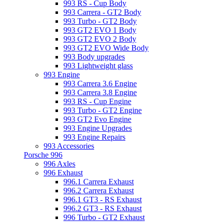
993 RS - Cup Body
993 Carrera - GT2 Body
993 Turbo - GT2 Body
993 GT2 EVO 1 Body
993 GT2 EVO 2 Body
993 GT2 EVO Wide Body
993 Body upgrades
993 Lightweight glass
993 Engine
993 Carrera 3.6 Engine
993 Carrera 3.8 Engine
993 RS - Cup Engine
993 Turbo - GT2 Engine
993 GT2 Evo Engine
993 Engine Upgrades
993 Engine Repairs
993 Accessories
Porsche 996
996 Axles
996 Exhaust
996.1 Carrera Exhaust
996.2 Carrera Exhaust
996.1 GT3 - RS Exhaust
996.2 GT3 - RS Exhaust
996 Turbo - GT2 Exhaust