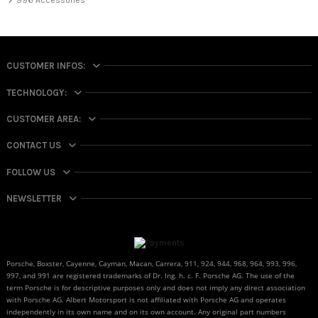
996 Accessories
CUSTOMER INFOS:
TECHNOLOGY:
CUSTOMER AREA:
CONTACT US
FOLLOW US
NEWSLETTER
Porsche, Boxster, Cayenne, Cayman, Macan, Carrera, 911, 924, 944, 968, 964, 993, 996,
997, and 991 are registered trademarks of Dr. Ing. h. c. F. Porsche AG. The use of the
term Porsche is for descriptive purposes only and does not imply any direct association
with Porsche AG. Albert Motorsport is not affiliated with Porsche AG and operates
independently in its own name and on its own account. Any original part numbers