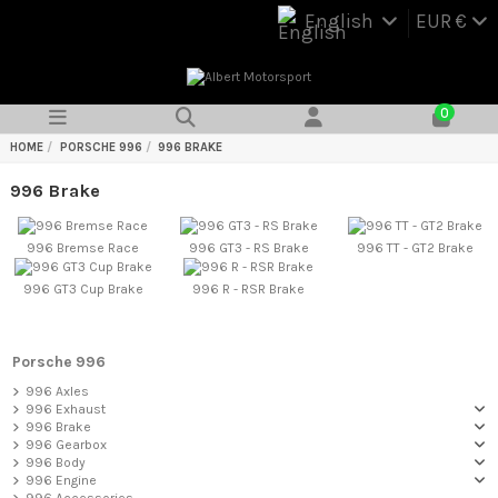
English
EUR €
0
HOME
PORSCHE 996
996 BRAKE
996 Brake
996 Bremse Race
996 GT3 - RS Brake
996 TT - GT2 Brake
996 GT3 Cup Brake
996 R - RSR Brake
Porsche 996
996 Axles
996 Exhaust
996 Brake
996 Gearbox
996 Body
996 Engine