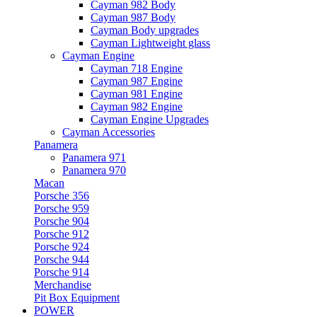
Cayman 982 Body
Cayman 987 Body
Cayman Body upgrades
Cayman Lightweight glass
Cayman Engine
Cayman 718 Engine
Cayman 987 Engine
Cayman 981 Engine
Cayman 982 Engine
Cayman Engine Upgrades
Cayman Accessories
Panamera
Panamera 971
Panamera 970
Macan
Porsche 356
Porsche 959
Porsche 904
Porsche 912
Porsche 924
Porsche 944
Porsche 914
Merchandise
Pit Box Equipment
POWER