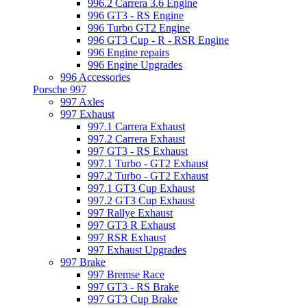
996.2 Carrera 3.6 Engine
996 GT3 - RS Engine
996 Turbo GT2 Engine
996 GT3 Cup - R - RSR Engine
996 Engine repairs
996 Engine Upgrades
996 Accessories
Porsche 997
997 Axles
997 Exhaust
997.1 Carrera Exhaust
997.2 Carrera Exhaust
997 GT3 - RS Exhaust
997.1 Turbo - GT2 Exhaust
997.2 Turbo - GT2 Exhaust
997.1 GT3 Cup Exhaust
997.2 GT3 Cup Exhaust
997 Rallye Exhaust
997 GT3 R Exhaust
997 RSR Exhaust
997 Exhaust Upgrades
997 Brake
997 Bremse Race
997 GT3 - RS Brake
997 GT3 Cup Brake