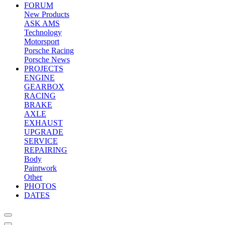
FORUM
New Products
ASK AMS
Technology
Motorsport
Porsche Racing
Porsche News
PROJECTS
ENGINE
GEARBOX
RACING
BRAKE
AXLE
EXHAUST
UPGRADE
SERVICE
REPAIRING
Body
Paintwork
Other
PHOTOS
DATES