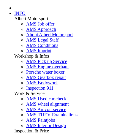
INFO
Albert Motorsport
AMS Job offer
AMS Approach
About Albert Motorsport
AMS Legal Staff
AMS Conditions
AMS Imprint
Workshop & Infos
AMS Pick up Service
AMS Engine overhaul
Porsche water boxer
AMS Gearbox repair
AMS Bodywork
Inspection 911
Work & Service
AMS Used car check
AMS wheel alignment
AMS Air con-service
AMS TUEV Examinations
AMS Paintjobs
AMS Interior Design
Inspection & Price