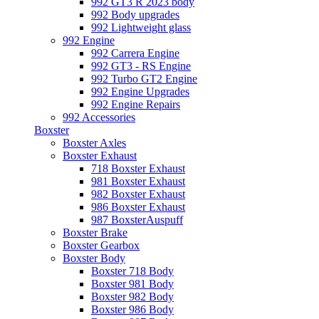
992 GT3 R 2023 body
992 Body upgrades
992 Lightweight glass
992 Engine
992 Carrera Engine
992 GT3 - RS Engine
992 Turbo GT2 Engine
992 Engine Upgrades
992 Engine Repairs
992 Accessories
Boxster
Boxster Axles
Boxster Exhaust
718 Boxster Exhaust
981 Boxster Exhaust
982 Boxster Exhaust
986 Boxster Exhaust
987 BoxsterAuspuff
Boxster Brake
Boxster Gearbox
Boxster Body
Boxster 718 Body
Boxster 981 Body
Boxster 982 Body
Boxster 986 Body