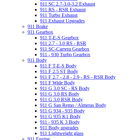
911 SC 2.7-3.0-3.2 Exhaust
911 RS - RSR Exhaust
911 Turbo Exhaust
911 Exhaust Upgrades
911 Brake
911 Gearbox
911 T-E-S Gearbox
911 2.7 - 3.0 RS - RSR
911 SC-Carrera Gearbox
911 - 930 Turbo Gearbox
911 Body
911 F T-E-S Body
911 F 2.5 ST Body
911 F 2.7 - 2.8 - 2.9 - RS - RSR Body
911 F Wide Body
911 G 3.0 SC - RS Body
911 G 3.0 RS Body
911 G 3.0 RSR Body
911 G San Remo / Almeras Body
911 G 934 - 935 Body
911 G 935 K1 Body
911 - 935 K 3 Body
911 Body upgrades
911 Lightweight glass
911 Engine