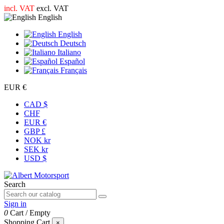
incl. VAT
excl. VAT
English
English
Deutsch
Italiano
Español
Français
EUR €
CAD $
CHF
EUR €
GBP £
NOK kr
SEK kr
USD $
Search
Sign in
0
Cart
/
Empty
Shopping Cart
×