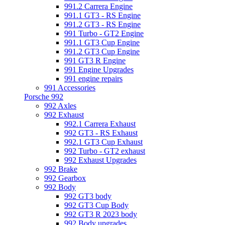
991.2 Carrera Engine
991.1 GT3 - RS Engine
991.2 GT3 - RS Engine
991 Turbo - GT2 Engine
991.1 GT3 Cup Engine
991.2 GT3 Cup Engine
991 GT3 R Engine
991 Engine Upgrades
991 engine repairs
991 Accessories
Porsche 992
992 Axles
992 Exhaust
992.1 Carrera Exhaust
992 GT3 - RS Exhaust
992.1 GT3 Cup Exhaust
992 Turbo - GT2 exhaust
992 Exhaust Upgrades
992 Brake
992 Gearbox
992 Body
992 GT3 body
992 GT3 Cup Body
992 GT3 R 2023 body
992 Body upgrades