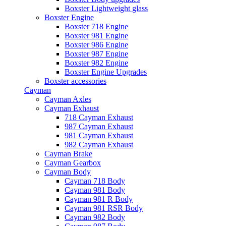
Boxster Lightweight glass
Boxster Engine
Boxster 718 Engine
Boxster 981 Engine
Boxster 986 Engine
Boxster 987 Engine
Boxster 982 Engine
Boxster Engine Upgrades
Boxster accessories
Cayman
Cayman Axles
Cayman Exhaust
718 Cayman Exhaust
987 Cayman Exhaust
981 Cayman Exhaust
982 Cayman Exhaust
Cayman Brake
Cayman Gearbox
Cayman Body
Cayman 718 Body
Cayman 981 Body
Cayman 981 R Body
Cayman 981 RSR Body
Cayman 982 Body