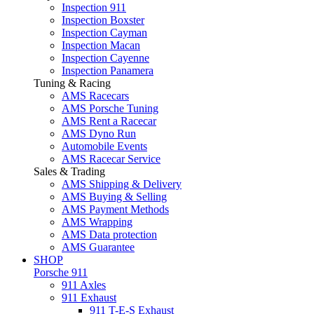
Inspection 911
Inspection Boxster
Inspection Cayman
Inspection Macan
Inspection Cayenne
Inspection Panamera
Tuning & Racing
AMS Racecars
AMS Porsche Tuning
AMS Rent a Racecar
AMS Dyno Run
Automobile Events
AMS Racecar Service
Sales & Trading
AMS Shipping & Delivery
AMS Buying & Selling
AMS Payment Methods
AMS Wrapping
AMS Data protection
AMS Guarantee
SHOP
Porsche 911
911 Axles
911 Exhaust
911 T-E-S Exhaust