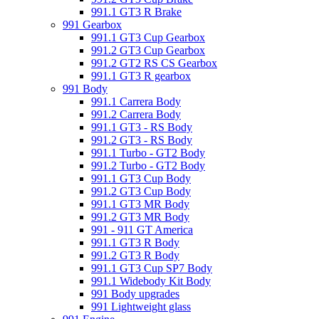
991.1 GT3 R Brake
991 Gearbox
991.1 GT3 Cup Gearbox
991.2 GT3 Cup Gearbox
991.2 GT2 RS CS Gearbox
991.1 GT3 R gearbox
991 Body
991.1 Carrera Body
991.2 Carrera Body
991.1 GT3 - RS Body
991.2 GT3 - RS Body
991.1 Turbo - GT2 Body
991.2 Turbo - GT2 Body
991.1 GT3 Cup Body
991.2 GT3 Cup Body
991.1 GT3 MR Body
991.2 GT3 MR Body
991 - 911 GT America
991.1 GT3 R Body
991.2 GT3 R Body
991.1 GT3 Cup SP7 Body
991.1 Widebody Kit Body
991 Body upgrades
991 Lightweight glass