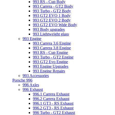
993 RS - Cup Body
993 Carrera - GT2 Body
993 Turbo - GT2 Body
993 GT2 EVO 1 Body
993 GT2 EVO 2 Body
993 GT2 EVO Wide Body
993 Body upgrades
993 Lightweight glass
993 Engine
993 Carrera 3.6 Engine
993 Carrera 3.8 Engine
993 RS - Cup Engine
993 Turbo - GT2 Engine
993 GT2 Evo Engine
993 Engine Upgrades
993 Engine Repairs
993 Accessories
Porsche 996
996 Axles
996 Exhaust
996.1 Carrera Exhaust
996.2 Carrera Exhaust
996.1 GT3 - RS Exhaust
996.2 GT3 - RS Exhaust
996 Turbo - GT2 Exhaust