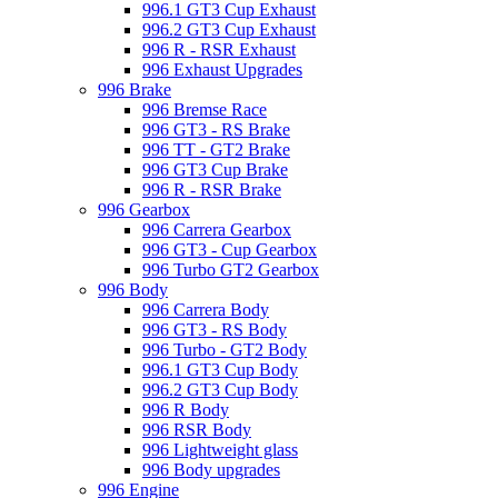
996.1 GT3 Cup Exhaust
996.2 GT3 Cup Exhaust
996 R - RSR Exhaust
996 Exhaust Upgrades
996 Brake
996 Bremse Race
996 GT3 - RS Brake
996 TT - GT2 Brake
996 GT3 Cup Brake
996 R - RSR Brake
996 Gearbox
996 Carrera Gearbox
996 GT3 - Cup Gearbox
996 Turbo GT2 Gearbox
996 Body
996 Carrera Body
996 GT3 - RS Body
996 Turbo - GT2 Body
996.1 GT3 Cup Body
996.2 GT3 Cup Body
996 R Body
996 RSR Body
996 Lightweight glass
996 Body upgrades
996 Engine