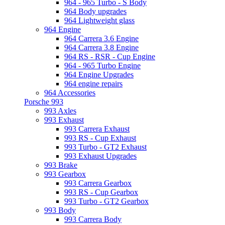
964 - 965 Turbo - S Body
964 Body upgrades
964 Lightweight glass
964 Engine
964 Carrera 3.6 Engine
964 Carrera 3.8 Engine
964 RS - RSR - Cup Engine
964 - 965 Turbo Engine
964 Engine Upgrades
964 engine repairs
964 Accessories
Porsche 993
993 Axles
993 Exhaust
993 Carrera Exhaust
993 RS - Cup Exhaust
993 Turbo - GT2 Exhaust
993 Exhaust Upgrades
993 Brake
993 Gearbox
993 Carrera Gearbox
993 RS - Cup Gearbox
993 Turbo - GT2 Gearbox
993 Body
993 Carrera Body