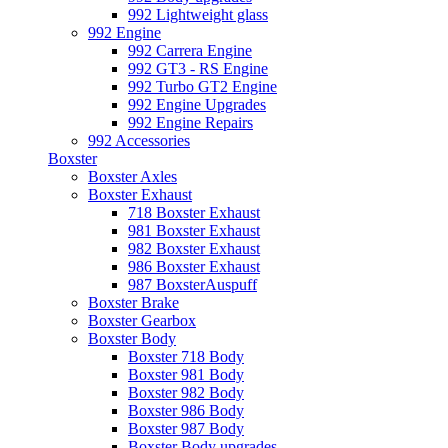
992 Lightweight glass
992 Engine
992 Carrera Engine
992 GT3 - RS Engine
992 Turbo GT2 Engine
992 Engine Upgrades
992 Engine Repairs
992 Accessories
Boxster
Boxster Axles
Boxster Exhaust
718 Boxster Exhaust
981 Boxster Exhaust
982 Boxster Exhaust
986 Boxster Exhaust
987 BoxsterAuspuff
Boxster Brake
Boxster Gearbox
Boxster Body
Boxster 718 Body
Boxster 981 Body
Boxster 982 Body
Boxster 986 Body
Boxster 987 Body
Boxster Body upgrades