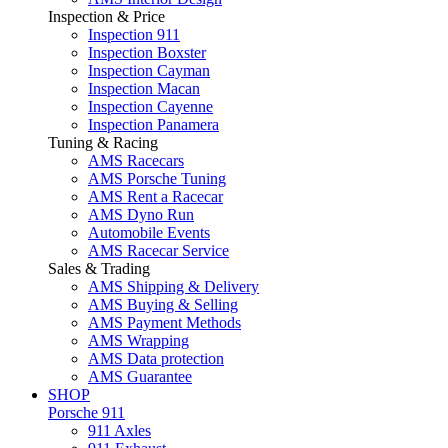
Inspection & Price
Inspection 911
Inspection Boxster
Inspection Cayman
Inspection Macan
Inspection Cayenne
Inspection Panamera
Tuning & Racing
AMS Racecars
AMS Porsche Tuning
AMS Rent a Racecar
AMS Dyno Run
Automobile Events
AMS Racecar Service
Sales & Trading
AMS Shipping & Delivery
AMS Buying & Selling
AMS Payment Methods
AMS Wrapping
AMS Data protection
AMS Guarantee
SHOP
Porsche 911
911 Axles