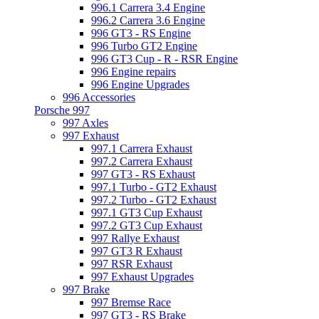
996.1 Carrera 3.4 Engine
996.2 Carrera 3.6 Engine
996 GT3 - RS Engine
996 Turbo GT2 Engine
996 GT3 Cup - R - RSR Engine
996 Engine repairs
996 Engine Upgrades
996 Accessories
Porsche 997
997 Axles
997 Exhaust
997.1 Carrera Exhaust
997.2 Carrera Exhaust
997 GT3 - RS Exhaust
997.1 Turbo - GT2 Exhaust
997.2 Turbo - GT2 Exhaust
997.1 GT3 Cup Exhaust
997.2 GT3 Cup Exhaust
997 Rallye Exhaust
997 GT3 R Exhaust
997 RSR Exhaust
997 Exhaust Upgrades
997 Brake
997 Bremse Race
997 GT3 - RS Brake