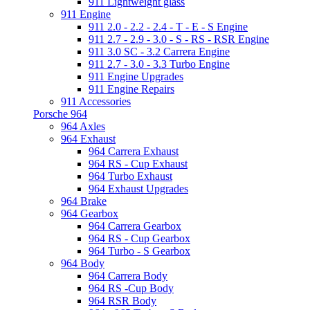
911 Lightweight glass
911 Engine
911 2.0 - 2.2 - 2.4 - T - E - S Engine
911 2.7 - 2.9 - 3.0 - S - RS - RSR Engine
911 3.0 SC - 3.2 Carrera Engine
911 2.7 - 3.0 - 3.3 Turbo Engine
911 Engine Upgrades
911 Engine Repairs
911 Accessories
Porsche 964
964 Axles
964 Exhaust
964 Carrera Exhaust
964 RS - Cup Exhaust
964 Turbo Exhaust
964 Exhaust Upgrades
964 Brake
964 Gearbox
964 Carrera Gearbox
964 RS - Cup Gearbox
964 Turbo - S Gearbox
964 Body
964 Carrera Body
964 RS -Cup Body
964 RSR Body