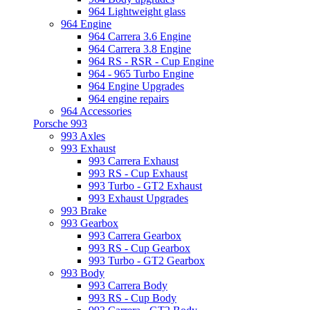
964 Lightweight glass
964 Engine
964 Carrera 3.6 Engine
964 Carrera 3.8 Engine
964 RS - RSR - Cup Engine
964 - 965 Turbo Engine
964 Engine Upgrades
964 engine repairs
964 Accessories
Porsche 993
993 Axles
993 Exhaust
993 Carrera Exhaust
993 RS - Cup Exhaust
993 Turbo - GT2 Exhaust
993 Exhaust Upgrades
993 Brake
993 Gearbox
993 Carrera Gearbox
993 RS - Cup Gearbox
993 Turbo - GT2 Gearbox
993 Body
993 Carrera Body
993 RS - Cup Body