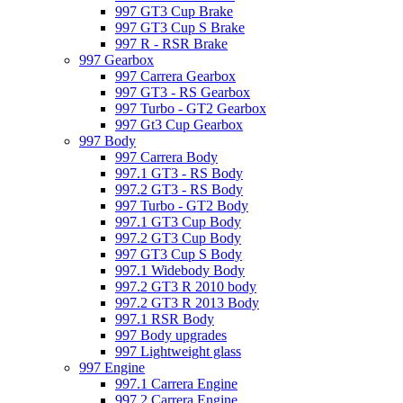
997 GT3 Cup Brake
997 GT3 Cup S Brake
997 R - RSR Brake
997 Gearbox
997 Carrera Gearbox
997 GT3 - RS Gearbox
997 Turbo - GT2 Gearbox
997 Gt3 Cup Gearbox
997 Body
997 Carrera Body
997.1 GT3 - RS Body
997.2 GT3 - RS Body
997 Turbo - GT2 Body
997.1 GT3 Cup Body
997.2 GT3 Cup Body
997 GT3 Cup S Body
997.1 Widebody Body
997.2 GT3 R 2010 body
997.2 GT3 R 2013 Body
997.1 RSR Body
997 Body upgrades
997 Lightweight glass
997 Engine
997.1 Carrera Engine
997.2 Carrera Engine