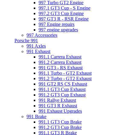
997 Turbo GT2 Engine
997.1 GT3 Cup - S Engine
997.2 GT3 Cup Engine
997 GT3 R - RSR Engine
997 Engine repairs
997 engine upgrades
997 Accessories
Porsche 991
991 Axles
991 Exhaust
991.1 Carrera Exhaust
991.2 Carrera Exhaust
991 GT3 - RS Exhaust
991.1 Turbo - GT2 Exhaust
991.2 Turbo - GT2 Exhaust
991 GT2 RS CS Exhaust
991.1 GT3 Cup Exhaust
991.2 GT3 Cup Exhaust
991 Rallye Exhaust
991 GT3 R Exhaust
991 Exhaust Upgrades
991 Brake
991.1 GT3 Cup Brake
991.2 GT3 Cup Brake
991.1 GT3 R Brake