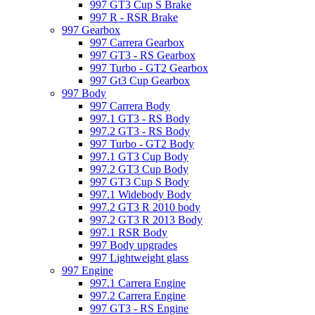
997 GT3 Cup S Brake
997 R - RSR Brake
997 Gearbox
997 Carrera Gearbox
997 GT3 - RS Gearbox
997 Turbo - GT2 Gearbox
997 Gt3 Cup Gearbox
997 Body
997 Carrera Body
997.1 GT3 - RS Body
997.2 GT3 - RS Body
997 Turbo - GT2 Body
997.1 GT3 Cup Body
997.2 GT3 Cup Body
997 GT3 Cup S Body
997.1 Widebody Body
997.2 GT3 R 2010 body
997.2 GT3 R 2013 Body
997.1 RSR Body
997 Body upgrades
997 Lightweight glass
997 Engine
997.1 Carrera Engine
997.2 Carrera Engine
997 GT3 - RS Engine