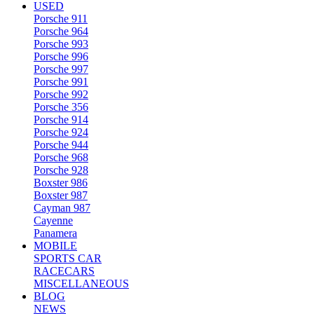
USED
Porsche 911
Porsche 964
Porsche 993
Porsche 996
Porsche 997
Porsche 991
Porsche 992
Porsche 356
Porsche 914
Porsche 924
Porsche 944
Porsche 968
Porsche 928
Boxster 986
Boxster 987
Cayman 987
Cayenne
Panamera
MOBILE
SPORTS CAR
RACECARS
MISCELLANEOUS
BLOG
NEWS