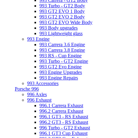
993 Carrera - GT2 Body
993 Turbo - GT2 Body
993 GT2 EVO 1 Body
993 GT2 EVO 2 Body
993 GT2 EVO Wide Body
993 Body upgrades
993 Lightweight glass
993 Engine
993 Carrera 3.6 Engine
993 Carrera 3.8 Engine
993 RS - Cup Engine
993 Turbo - GT2 Engine
993 GT2 Evo Engine
993 Engine Upgrades
993 Engine Repairs
993 Accessories
Porsche 996
996 Axles
996 Exhaust
996.1 Carrera Exhaust
996.2 Carrera Exhaust
996.1 GT3 - RS Exhaust
996.2 GT3 - RS Exhaust
996 Turbo - GT2 Exhaust
996.1 GT3 Cup Exhaust