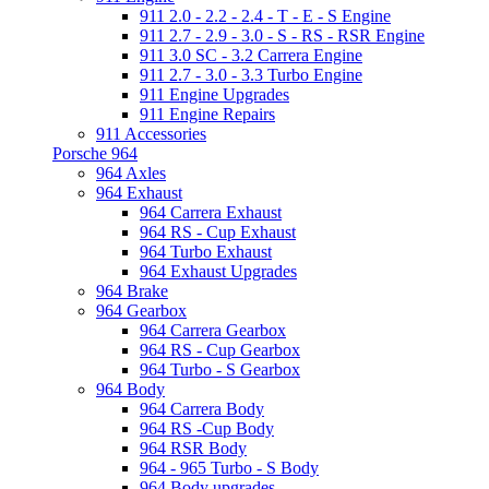
911 2.0 - 2.2 - 2.4 - T - E - S Engine
911 2.7 - 2.9 - 3.0 - S - RS - RSR Engine
911 3.0 SC - 3.2 Carrera Engine
911 2.7 - 3.0 - 3.3 Turbo Engine
911 Engine Upgrades
911 Engine Repairs
911 Accessories
Porsche 964
964 Axles
964 Exhaust
964 Carrera Exhaust
964 RS - Cup Exhaust
964 Turbo Exhaust
964 Exhaust Upgrades
964 Brake
964 Gearbox
964 Carrera Gearbox
964 RS - Cup Gearbox
964 Turbo - S Gearbox
964 Body
964 Carrera Body
964 RS -Cup Body
964 RSR Body
964 - 965 Turbo - S Body
964 Body upgrades