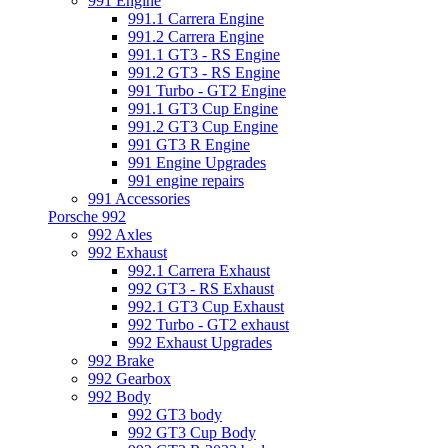
991 Engine
991.1 Carrera Engine
991.2 Carrera Engine
991.1 GT3 - RS Engine
991.2 GT3 - RS Engine
991 Turbo - GT2 Engine
991.1 GT3 Cup Engine
991.2 GT3 Cup Engine
991 GT3 R Engine
991 Engine Upgrades
991 engine repairs
991 Accessories
Porsche 992
992 Axles
992 Exhaust
992.1 Carrera Exhaust
992 GT3 - RS Exhaust
992.1 GT3 Cup Exhaust
992 Turbo - GT2 exhaust
992 Exhaust Upgrades
992 Brake
992 Gearbox
992 Body
992 GT3 body
992 GT3 Cup Body