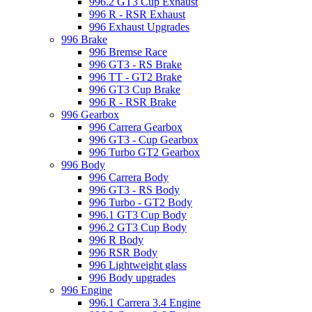
996.2 GT3 Cup Exhaust
996 R - RSR Exhaust
996 Exhaust Upgrades
996 Brake
996 Bremse Race
996 GT3 - RS Brake
996 TT - GT2 Brake
996 GT3 Cup Brake
996 R - RSR Brake
996 Gearbox
996 Carrera Gearbox
996 GT3 - Cup Gearbox
996 Turbo GT2 Gearbox
996 Body
996 Carrera Body
996 GT3 - RS Body
996 Turbo - GT2 Body
996.1 GT3 Cup Body
996.2 GT3 Cup Body
996 R Body
996 RSR Body
996 Lightweight glass
996 Body upgrades
996 Engine
996.1 Carrera 3.4 Engine