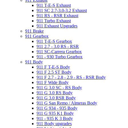
911 Exhaust
911 T-E-S Exhaust
911 SC 2.7-3.0-3.2 Exhaust
911 RS - RSR Exhaust
911 Turbo Exhaust
911 Exhaust Upgrades
911 Brake
911 Gearbox
911 T-E-S Gearbox
911 2.7 - 3.0 RS - RSR
911 SC-Carrera Gearbox
911 - 930 Turbo Gearbox
911 Body
911 F T-E-S Body
911 F 2.5 ST Body
911 F 2.7 - 2.8 - 2.9 - RS - RSR Body
911 F Wide Body
911 G 3.0 SC - RS Body
911 G 3.0 RS Body
911 G 3.0 RSR Body
911 G San Remo / Almeras Body
911 G 934 - 935 Body
911 G 935 K1 Body
911 - 935 K 3 Body
911 Body upgrades