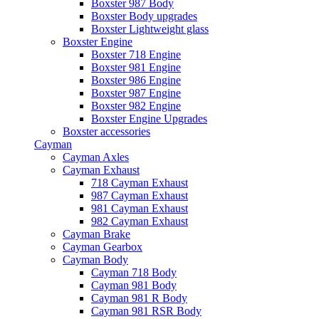
Boxster 987 Body
Boxster Body upgrades
Boxster Lightweight glass
Boxster Engine
Boxster 718 Engine
Boxster 981 Engine
Boxster 986 Engine
Boxster 987 Engine
Boxster 982 Engine
Boxster Engine Upgrades
Boxster accessories
Cayman
Cayman Axles
Cayman Exhaust
718 Cayman Exhaust
987 Cayman Exhaust
981 Cayman Exhaust
982 Cayman Exhaust
Cayman Brake
Cayman Gearbox
Cayman Body
Cayman 718 Body
Cayman 981 Body
Cayman 981 R Body
Cayman 981 RSR Body