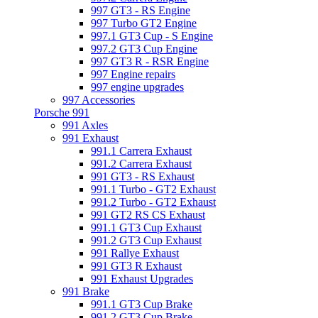
997 GT3 - RS Engine
997 Turbo GT2 Engine
997.1 GT3 Cup - S Engine
997.2 GT3 Cup Engine
997 GT3 R - RSR Engine
997 Engine repairs
997 engine upgrades
997 Accessories
Porsche 991
991 Axles
991 Exhaust
991.1 Carrera Exhaust
991.2 Carrera Exhaust
991 GT3 - RS Exhaust
991.1 Turbo - GT2 Exhaust
991.2 Turbo - GT2 Exhaust
991 GT2 RS CS Exhaust
991.1 GT3 Cup Exhaust
991.2 GT3 Cup Exhaust
991 Rallye Exhaust
991 GT3 R Exhaust
991 Exhaust Upgrades
991 Brake
991.1 GT3 Cup Brake
991.2 GT3 Cup Brake