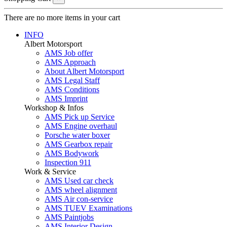
There are no more items in your cart
INFO
Albert Motorsport
AMS Job offer
AMS Approach
About Albert Motorsport
AMS Legal Staff
AMS Conditions
AMS Imprint
Workshop & Infos
AMS Pick up Service
AMS Engine overhaul
Porsche water boxer
AMS Gearbox repair
AMS Bodywork
Inspection 911
Work & Service
AMS Used car check
AMS wheel alignment
AMS Air con-service
AMS TUEV Examinations
AMS Paintjobs
AMS Interior Design