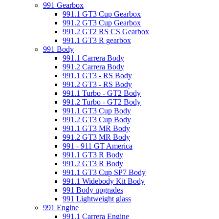
991 Gearbox
991.1 GT3 Cup Gearbox
991.2 GT3 Cup Gearbox
991.2 GT2 RS CS Gearbox
991.1 GT3 R gearbox
991 Body
991.1 Carrera Body
991.2 Carrera Body
991.1 GT3 - RS Body
991.2 GT3 - RS Body
991.1 Turbo - GT2 Body
991.2 Turbo - GT2 Body
991.1 GT3 Cup Body
991.2 GT3 Cup Body
991.1 GT3 MR Body
991.2 GT3 MR Body
991 - 911 GT America
991.1 GT3 R Body
991.2 GT3 R Body
991.1 GT3 Cup SP7 Body
991.1 Widebody Kit Body
991 Body upgrades
991 Lightweight glass
991 Engine
991.1 Carrera Engine