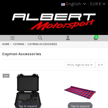
English
EUR €
0
HOME
CAYMAN
CAYMAN ACCESSORIES
Cayman Accessories
Price, high to low
9
New
Tap to expand
Tap to expand