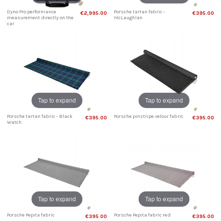
Dyno Pro performance
Porsche tartan fabric -
€2,995.00
€395.00
measurement directly on the
McLaughlan
car
Tap to expand
Tap to expand
Porsche tartan fabric - Black
Porsche pinstripe velour fabric
€395.00
€395.00
Watch
Tap to expand
Tap to expand
Porsche Pepita fabric
Porsche Pepita fabric red
€395.00
€395.00