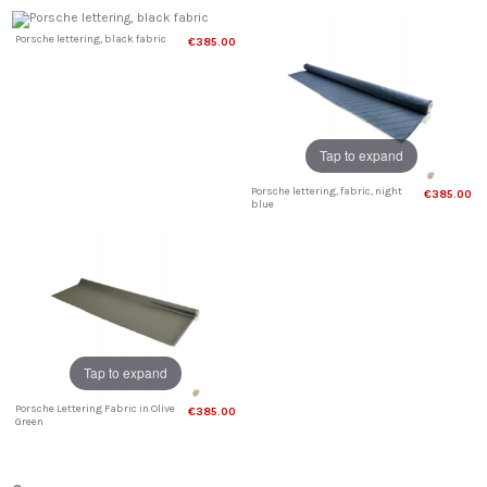
Porsche lettering, black fabric
€385.00
Tap to expand
Porsche lettering, fabric, night
€385.00
blue
Tap to expand
Porsche Lettering Fabric in Olive
€385.00
Green