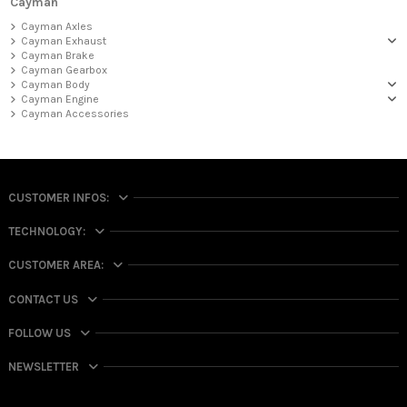
Cayman
Cayman Axles
Cayman Exhaust
Cayman Brake
Cayman Gearbox
Cayman Body
Cayman Engine
Cayman Accessories
CUSTOMER INFOS:
TECHNOLOGY:
CUSTOMER AREA:
CONTACT US
FOLLOW US
NEWSLETTER