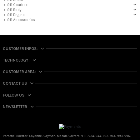
911 Gearbox
911 Body
911 Engine
911 Accessories
CUSTOMER INFOS:
TECHNOLOGY:
CUSTOMER AREA:
CONTACT US
FOLLOW US
NEWSLETTER
Porsche, Boxster, Cayenne, Cayman, Macan, Carrera, 911, 924, 944, 968, 964, 993, 996,