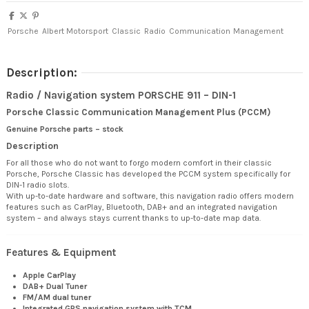
Porsche
Albert Motorsport
Classic
Radio
Communication
Management
Description:
Radio / Navigation system PORSCHE 911 – DIN-1
Porsche Classic Communication Management Plus (PCCM)
Genuine Porsche parts – stock
Description
For all those who do not want to forgo modern comfort in their classic
Porsche, Porsche Classic has developed the PCCM system specifically for
DIN-1 radio slots.
With up-to-date hardware and software, this navigation radio offers modern
features such as CarPlay, Bluetooth, DAB+ and an integrated navigation
system – and always stays current thanks to up-to-date map data.
Features & Equipment
Apple CarPlay
DAB+ Dual Tuner
FM/AM dual tuner
Integrated GPS navigation system with TCM