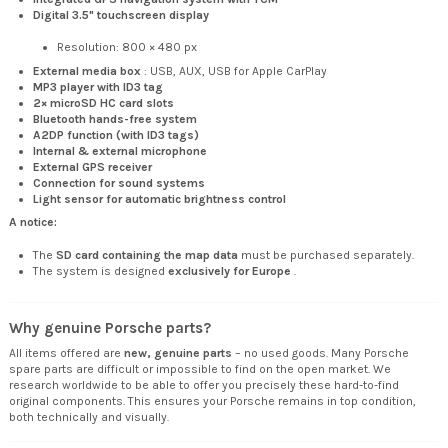
Digital 3.5" touchscreen display
Resolution: 800 × 480 px
External media box
: USB, AUX, USB for Apple CarPlay
MP3 player with ID3 tag
2× microSD HC card slots
Bluetooth hands-free system
A2DP function (with ID3 tags)
Internal & external microphone
External GPS receiver
Connection for sound systems
Light sensor for automatic brightness control
A notice:
The
SD card containing the map data
must be purchased separately.
The system is designed
exclusively for Europe
.
Why genuine Porsche parts?
All items offered are
new, genuine parts
– no used goods. Many Porsche
spare parts are difficult or impossible to find on the open market. We
research worldwide to be able to offer you precisely these hard-to-find
original components. This ensures your Porsche remains in top condition,
both technically and visually.