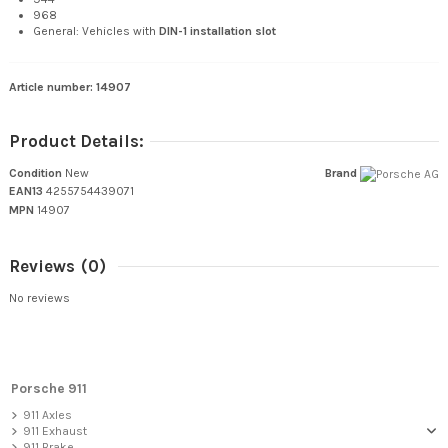
968
General: Vehicles with
DIN-1 installation slot
Article number: 14907
Product Details:
Condition
New
Brand
EAN13
4255754439071
MPN
14907
Reviews
(0)
No reviews
Porsche 911
911 Axles
911 Exhaust
911 Brake