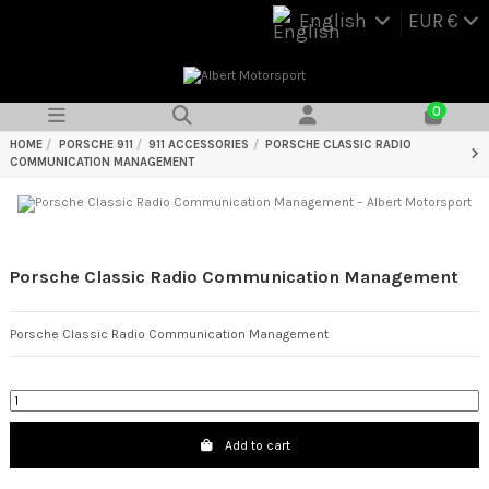
English
EUR €
0
HOME
PORSCHE 911
911 ACCESSORIES
PORSCHE CLASSIC RADIO
COMMUNICATION MANAGEMENT
Porsche Classic Radio Communication Management
Porsche Classic Radio Communication Management
Add to cart