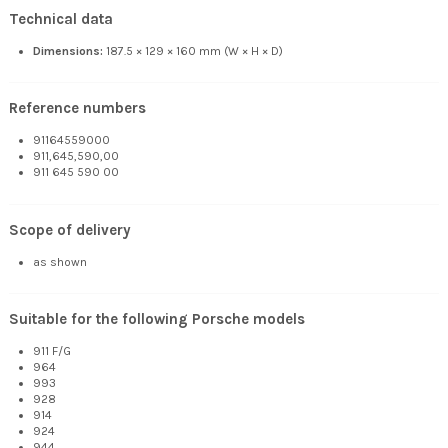
Technical data
Dimensions:
187.5 × 129 × 160 mm (W × H × D)
Reference numbers
91164559000
911,645,590,00
911 645 590 00
Scope of delivery
as shown
Suitable for the following Porsche models
911 F/G
964
993
928
914
924
944