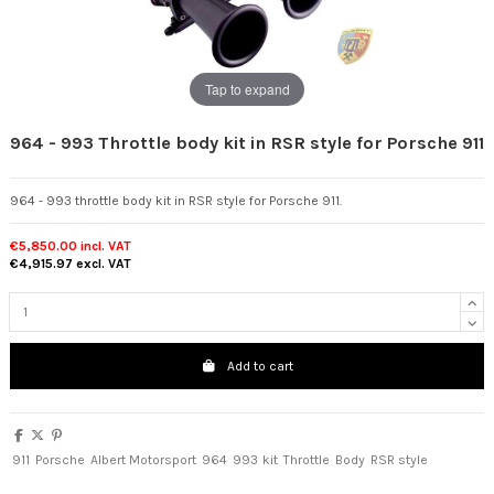
Tap to expand
964 - 993 Throttle body kit in RSR style for Porsche 911
964 - 993 throttle body kit in RSR style for Porsche 911.
€5,850.00
incl. VAT
€4,915.97
excl. VAT
Add to cart
911
Porsche
Albert Motorsport
964
993
kit
Throttle
Body
RSR style