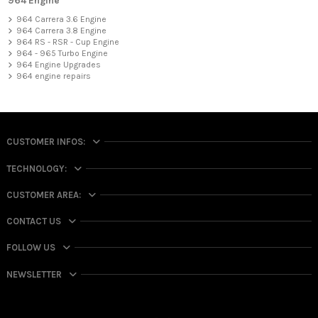
964 Engine
964 Carrera 3.6 Engine
964 Carrera 3.8 Engine
964 RS - RSR - Cup Engine
964 - 965 Turbo Engine
964 Engine Upgrades
964 engine repairs
CUSTOMER INFOS:
TECHNOLOGY:
CUSTOMER AREA:
CONTACT US
FOLLOW US
NEWSLETTER