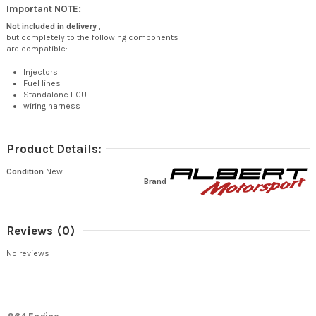
Important NOTE:
Not included in delivery
,
but completely to the following components
are compatible:
Injectors
Fuel lines
Standalone ECU
wiring harness
Product Details:
Condition
New
Brand
Reviews
(0)
No reviews