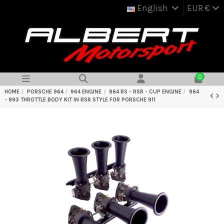
English
EUR €
0
HOME
PORSCHE 964
964 ENGINE
964 RS - RSR - CUP ENGINE
964
- 993 THROTTLE BODY KIT IN RSR STYLE FOR PORSCHE 911