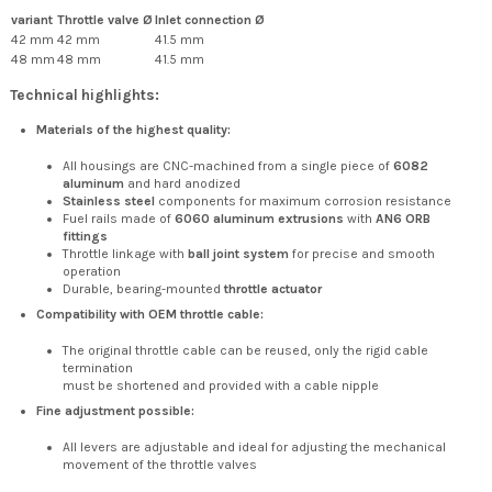
variant
Throttle valve Ø
Inlet connection Ø
42 mm
42 mm
41.5 mm
48 mm
48 mm
41.5 mm
Technical highlights:
Materials of the highest quality:
All housings are CNC-machined from a single piece of
6082
aluminum
and hard anodized
Stainless steel
components for maximum corrosion resistance
Fuel rails made of
6060 aluminum extrusions
with
AN6 ORB
fittings
Throttle linkage with
ball joint system
for precise and smooth
operation
Durable, bearing-mounted
throttle actuator
Compatibility with OEM throttle cable:
The original throttle cable can be reused, only the rigid cable
termination
must be shortened and provided with a cable nipple
Fine adjustment possible:
All levers are adjustable and ideal for adjusting the mechanical
movement of the throttle valves