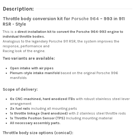
Description:
Throttle body conversion kit for
Porsche 964
– 993 in 911
RSR - Style
This is a
direct installation kit to convert the Porsche 964-993 engine to
individual throttle bodies.
Analogous to the legendary Porsche 911 RSR, the system improves the
response, performance and
Racing look of the engine.
Two variants are available:
Open intake with air pipes
Plenum-style intake manifold
based on the original Porsche 996
manifolds
Scope of delivery:
6x CNC-machined, hard anodized ITBs
with robust stainless steel lever
arrangement
2x fuel rails
including all mounting parts
1x throttle linkage (hard anodized)
with 2 stainless steel throttle rods
1x Throttle Position Sensor (TPS)
Including mounting material
All necessary assembly parts.
Throttle body size options (conical):