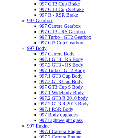
997 GT3 Cup Brake
997 GT3 Cup S Brake
997 R - RSR Brake
997 Gearbox
997 Carrera Gearbox
997 GT3 - RS Gearbox
997 Turbo - GT2 Gearbox
997 Gt3 Cup Gearbox
997 Body
997 Carrera Body
997.1 GT3 - RS Body
997.2 GT3 - RS Body
997 Turbo - GT2 Body
997.1 GT3 Cup Body
997.2 GT3 Cup Body
997 GT3 Cup S Body
997.1 Widebody Body
997.2 GT3 R 2010 body
997.2 GT3 R 2013 Body
997.1 RSR Body
997 Body upgrades
997 Lightweight glass
997 Engine
997.1 Carrera Engine
997.2 Carrera Engine