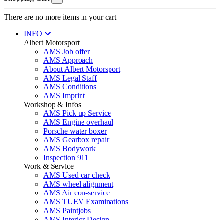
There are no more items in your cart
INFO
Albert Motorsport
AMS Job offer
AMS Approach
About Albert Motorsport
AMS Legal Staff
AMS Conditions
AMS Imprint
Workshop & Infos
AMS Pick up Service
AMS Engine overhaul
Porsche water boxer
AMS Gearbox repair
AMS Bodywork
Inspection 911
Work & Service
AMS Used car check
AMS wheel alignment
AMS Air con-service
AMS TUEV Examinations
AMS Paintjobs
AMS Interior Design