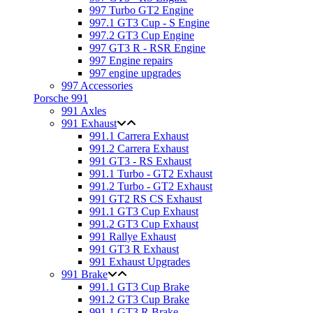
997 Turbo GT2 Engine
997.1 GT3 Cup - S Engine
997.2 GT3 Cup Engine
997 GT3 R - RSR Engine
997 Engine repairs
997 engine upgrades
997 Accessories
Porsche 991
991 Axles
991 Exhaust
991.1 Carrera Exhaust
991.2 Carrera Exhaust
991 GT3 - RS Exhaust
991.1 Turbo - GT2 Exhaust
991.2 Turbo - GT2 Exhaust
991 GT2 RS CS Exhaust
991.1 GT3 Cup Exhaust
991.2 GT3 Cup Exhaust
991 Rallye Exhaust
991 GT3 R Exhaust
991 Exhaust Upgrades
991 Brake
991.1 GT3 Cup Brake
991.2 GT3 Cup Brake
991.1 GT3 R Brake