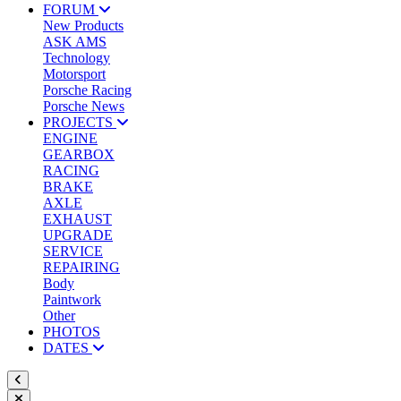
FORUM
New Products
ASK AMS
Technology
Motorsport
Porsche Racing
Porsche News
PROJECTS
ENGINE
GEARBOX
RACING
BRAKE
AXLE
EXHAUST
UPGRADE
SERVICE
REPAIRING
Body
Paintwork
Other
PHOTOS
DATES