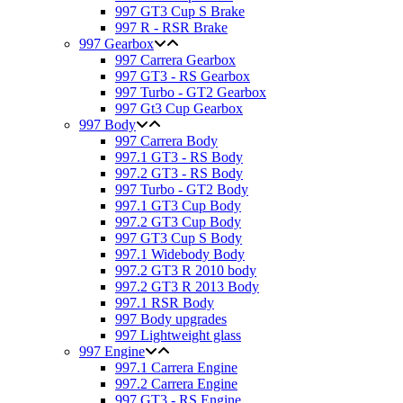
997 GT3 Cup S Brake
997 R - RSR Brake
997 Gearbox
997 Carrera Gearbox
997 GT3 - RS Gearbox
997 Turbo - GT2 Gearbox
997 Gt3 Cup Gearbox
997 Body
997 Carrera Body
997.1 GT3 - RS Body
997.2 GT3 - RS Body
997 Turbo - GT2 Body
997.1 GT3 Cup Body
997.2 GT3 Cup Body
997 GT3 Cup S Body
997.1 Widebody Body
997.2 GT3 R 2010 body
997.2 GT3 R 2013 Body
997.1 RSR Body
997 Body upgrades
997 Lightweight glass
997 Engine
997.1 Carrera Engine
997.2 Carrera Engine
997 GT3 - RS Engine