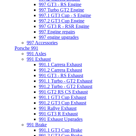
997 GT3 - RS Engine
997 Turbo GT2 Engine
997.1 GT3 Cup - S Engine
997.2 GT3 Cup Engine
997 GT3 R - RSR Engine
997 Engine repairs
997 engine upgrades
997 Accessories
Porsche 991
991 Axles
991 Exhaust
991.1 Carrera Exhaust
991.2 Carrera Exhaust
991 GT3 - RS Exhaust
991.1 Turbo - GT2 Exhaust
991.2 Turbo - GT2 Exhaust
991 GT2 RS CS Exhaust
991.1 GT3 Cup Exhaust
991.2 GT3 Cup Exhaust
991 Rallye Exhaust
991 GT3 R Exhaust
991 Exhaust Upgrades
991 Brake
991.1 GT3 Cup Brake
991.2 GT3 Cup Brake