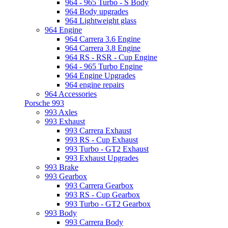
964 - 965 Turbo - S Body
964 Body upgrades
964 Lightweight glass
964 Engine
964 Carrera 3.6 Engine
964 Carrera 3.8 Engine
964 RS - RSR - Cup Engine
964 - 965 Turbo Engine
964 Engine Upgrades
964 engine repairs
964 Accessories
Porsche 993
993 Axles
993 Exhaust
993 Carrera Exhaust
993 RS - Cup Exhaust
993 Turbo - GT2 Exhaust
993 Exhaust Upgrades
993 Brake
993 Gearbox
993 Carrera Gearbox
993 RS - Cup Gearbox
993 Turbo - GT2 Gearbox
993 Body
993 Carrera Body