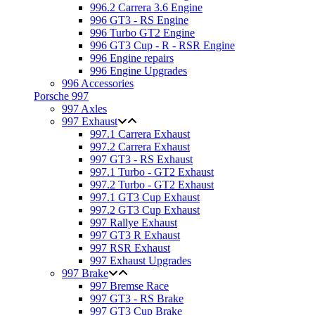
996.2 Carrera 3.6 Engine
996 GT3 - RS Engine
996 Turbo GT2 Engine
996 GT3 Cup - R - RSR Engine
996 Engine repairs
996 Engine Upgrades
996 Accessories
Porsche 997
997 Axles
997 Exhaust
997.1 Carrera Exhaust
997.2 Carrera Exhaust
997 GT3 - RS Exhaust
997.1 Turbo - GT2 Exhaust
997.2 Turbo - GT2 Exhaust
997.1 GT3 Cup Exhaust
997.2 GT3 Cup Exhaust
997 Rallye Exhaust
997 GT3 R Exhaust
997 RSR Exhaust
997 Exhaust Upgrades
997 Brake
997 Bremse Race
997 GT3 - RS Brake
997 GT3 Cup Brake