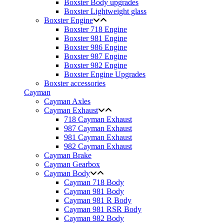
Boxster Body upgrades
Boxster Lightweight glass
Boxster Engine
Boxster 718 Engine
Boxster 981 Engine
Boxster 986 Engine
Boxster 987 Engine
Boxster 982 Engine
Boxster Engine Upgrades
Boxster accessories
Cayman
Cayman Axles
Cayman Exhaust
718 Cayman Exhaust
987 Cayman Exhaust
981 Cayman Exhaust
982 Cayman Exhaust
Cayman Brake
Cayman Gearbox
Cayman Body
Cayman 718 Body
Cayman 981 Body
Cayman 981 R Body
Cayman 981 RSR Body
Cayman 982 Body