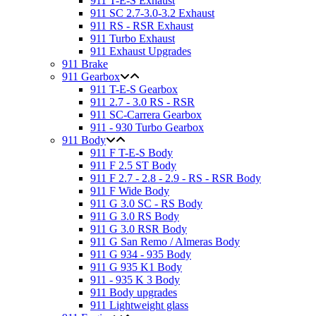
911 T-E-S Exhaust
911 SC 2.7-3.0-3.2 Exhaust
911 RS - RSR Exhaust
911 Turbo Exhaust
911 Exhaust Upgrades
911 Brake
911 Gearbox
911 T-E-S Gearbox
911 2.7 - 3.0 RS - RSR
911 SC-Carrera Gearbox
911 - 930 Turbo Gearbox
911 Body
911 F T-E-S Body
911 F 2.5 ST Body
911 F 2.7 - 2.8 - 2.9 - RS - RSR Body
911 F Wide Body
911 G 3.0 SC - RS Body
911 G 3.0 RS Body
911 G 3.0 RSR Body
911 G San Remo / Almeras Body
911 G 934 - 935 Body
911 G 935 K1 Body
911 - 935 K 3 Body
911 Body upgrades
911 Lightweight glass