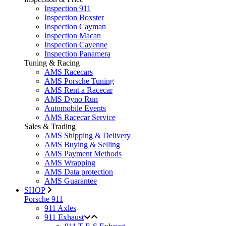
Inspection 911
Inspection Boxster
Inspection Cayman
Inspection Macan
Inspection Cayenne
Inspection Panamera
Tuning & Racing
AMS Racecars
AMS Porsche Tuning
AMS Rent a Racecar
AMS Dyno Run
Automobile Events
AMS Racecar Service
Sales & Trading
AMS Shipping & Delivery
AMS Buying & Selling
AMS Payment Methods
AMS Wrapping
AMS Data protection
AMS Guarantee
SHOP
Porsche 911
911 Axles
911 Exhaust