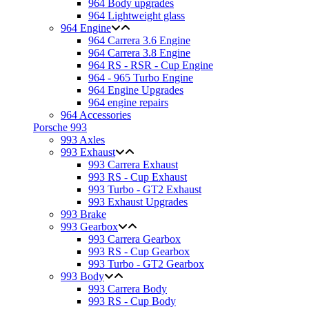
964 Body upgrades
964 Lightweight glass
964 Engine
964 Carrera 3.6 Engine
964 Carrera 3.8 Engine
964 RS - RSR - Cup Engine
964 - 965 Turbo Engine
964 Engine Upgrades
964 engine repairs
964 Accessories
Porsche 993
993 Axles
993 Exhaust
993 Carrera Exhaust
993 RS - Cup Exhaust
993 Turbo - GT2 Exhaust
993 Exhaust Upgrades
993 Brake
993 Gearbox
993 Carrera Gearbox
993 RS - Cup Gearbox
993 Turbo - GT2 Gearbox
993 Body
993 Carrera Body
993 RS - Cup Body