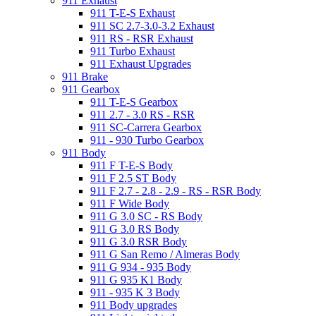
911 Exhaust
911 T-E-S Exhaust
911 SC 2.7-3.0-3.2 Exhaust
911 RS - RSR Exhaust
911 Turbo Exhaust
911 Exhaust Upgrades
911 Brake
911 Gearbox
911 T-E-S Gearbox
911 2.7 - 3.0 RS - RSR
911 SC-Carrera Gearbox
911 - 930 Turbo Gearbox
911 Body
911 F T-E-S Body
911 F 2.5 ST Body
911 F 2.7 - 2.8 - 2.9 - RS - RSR Body
911 F Wide Body
911 G 3.0 SC - RS Body
911 G 3.0 RS Body
911 G 3.0 RSR Body
911 G San Remo / Almeras Body
911 G 934 - 935 Body
911 G 935 K1 Body
911 - 935 K 3 Body
911 Body upgrades