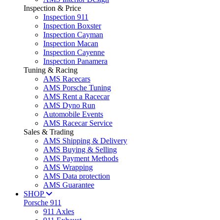
Inspection & Price
Inspection 911
Inspection Boxster
Inspection Cayman
Inspection Macan
Inspection Cayenne
Inspection Panamera
Tuning & Racing
AMS Racecars
AMS Porsche Tuning
AMS Rent a Racecar
AMS Dyno Run
Automobile Events
AMS Racecar Service
Sales & Trading
AMS Shipping & Delivery
AMS Buying & Selling
AMS Payment Methods
AMS Wrapping
AMS Data protection
AMS Guarantee
SHOP
Porsche 911
911 Axles