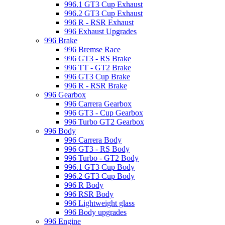
996.1 GT3 Cup Exhaust
996.2 GT3 Cup Exhaust
996 R - RSR Exhaust
996 Exhaust Upgrades
996 Brake
996 Bremse Race
996 GT3 - RS Brake
996 TT - GT2 Brake
996 GT3 Cup Brake
996 R - RSR Brake
996 Gearbox
996 Carrera Gearbox
996 GT3 - Cup Gearbox
996 Turbo GT2 Gearbox
996 Body
996 Carrera Body
996 GT3 - RS Body
996 Turbo - GT2 Body
996.1 GT3 Cup Body
996.2 GT3 Cup Body
996 R Body
996 RSR Body
996 Lightweight glass
996 Body upgrades
996 Engine