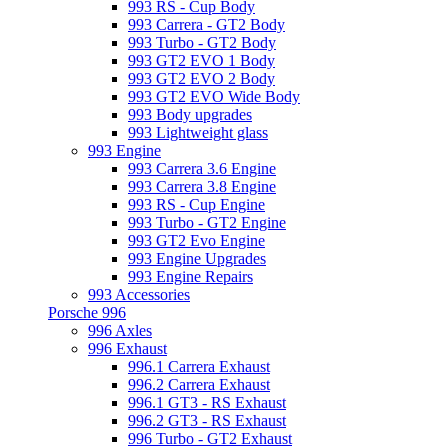
993 RS - Cup Body
993 Carrera - GT2 Body
993 Turbo - GT2 Body
993 GT2 EVO 1 Body
993 GT2 EVO 2 Body
993 GT2 EVO Wide Body
993 Body upgrades
993 Lightweight glass
993 Engine
993 Carrera 3.6 Engine
993 Carrera 3.8 Engine
993 RS - Cup Engine
993 Turbo - GT2 Engine
993 GT2 Evo Engine
993 Engine Upgrades
993 Engine Repairs
993 Accessories
Porsche 996
996 Axles
996 Exhaust
996.1 Carrera Exhaust
996.2 Carrera Exhaust
996.1 GT3 - RS Exhaust
996.2 GT3 - RS Exhaust
996 Turbo - GT2 Exhaust