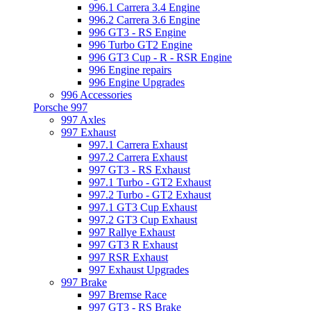
996.1 Carrera 3.4 Engine
996.2 Carrera 3.6 Engine
996 GT3 - RS Engine
996 Turbo GT2 Engine
996 GT3 Cup - R - RSR Engine
996 Engine repairs
996 Engine Upgrades
996 Accessories
Porsche 997
997 Axles
997 Exhaust
997.1 Carrera Exhaust
997.2 Carrera Exhaust
997 GT3 - RS Exhaust
997.1 Turbo - GT2 Exhaust
997.2 Turbo - GT2 Exhaust
997.1 GT3 Cup Exhaust
997.2 GT3 Cup Exhaust
997 Rallye Exhaust
997 GT3 R Exhaust
997 RSR Exhaust
997 Exhaust Upgrades
997 Brake
997 Bremse Race
997 GT3 - RS Brake