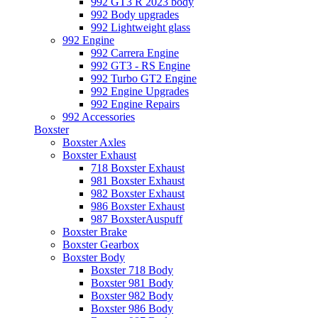
992 GT3 R 2023 body
992 Body upgrades
992 Lightweight glass
992 Engine
992 Carrera Engine
992 GT3 - RS Engine
992 Turbo GT2 Engine
992 Engine Upgrades
992 Engine Repairs
992 Accessories
Boxster
Boxster Axles
Boxster Exhaust
718 Boxster Exhaust
981 Boxster Exhaust
982 Boxster Exhaust
986 Boxster Exhaust
987 BoxsterAuspuff
Boxster Brake
Boxster Gearbox
Boxster Body
Boxster 718 Body
Boxster 981 Body
Boxster 982 Body
Boxster 986 Body