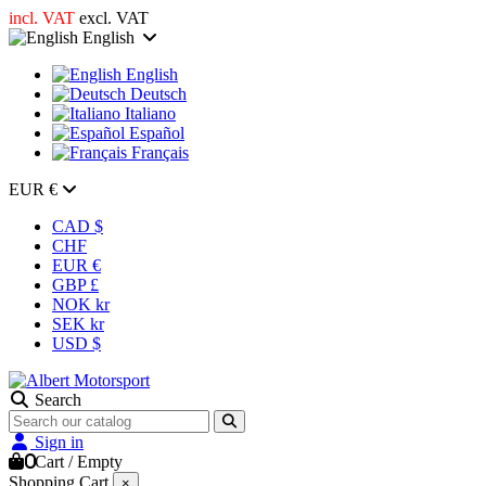
incl. VAT
excl. VAT
English
English
Deutsch
Italiano
Español
Français
EUR €
CAD $
CHF
EUR €
GBP £
NOK kr
SEK kr
USD $
Search
Sign in
0
Cart
/
Empty
Shopping Cart
×