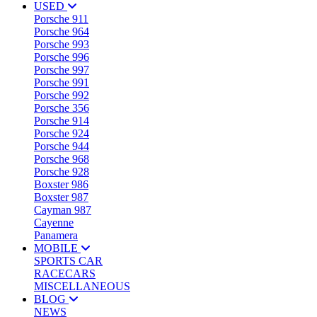
USED
Porsche 911
Porsche 964
Porsche 993
Porsche 996
Porsche 997
Porsche 991
Porsche 992
Porsche 356
Porsche 914
Porsche 924
Porsche 944
Porsche 968
Porsche 928
Boxster 986
Boxster 987
Cayman 987
Cayenne
Panamera
MOBILE
SPORTS CAR
RACECARS
MISCELLANEOUS
BLOG
NEWS