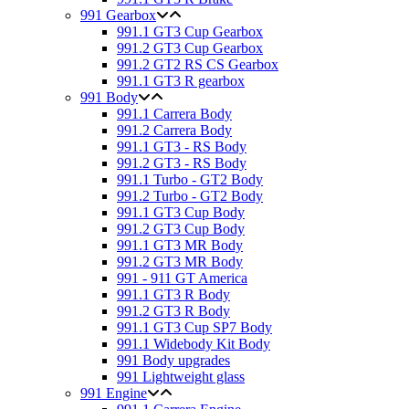
991 Gearbox
991.1 GT3 Cup Gearbox
991.2 GT3 Cup Gearbox
991.2 GT2 RS CS Gearbox
991.1 GT3 R gearbox
991 Body
991.1 Carrera Body
991.2 Carrera Body
991.1 GT3 - RS Body
991.2 GT3 - RS Body
991.1 Turbo - GT2 Body
991.2 Turbo - GT2 Body
991.1 GT3 Cup Body
991.2 GT3 Cup Body
991.1 GT3 MR Body
991.2 GT3 MR Body
991 - 911 GT America
991.1 GT3 R Body
991.2 GT3 R Body
991.1 GT3 Cup SP7 Body
991.1 Widebody Kit Body
991 Body upgrades
991 Lightweight glass
991 Engine