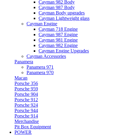
Cayman 982 Body
Cayman 987 Body
Cayman Body upgrades
Cayman Lightweight glass
Cayman Engine
Cayman 718 Engine
Cayman 987 Engine
Cayman 981 Engine
Cayman 982 Engine
Cayman Engine Upgrades
Cayman Accessories
Panamera
Panamera 971
Panamera 970
Macan
Porsche 356
Porsche 959
Porsche 904
Porsche 912
Porsche 924
Porsche 944
Porsche 914
Merchandise
Pit Box Equipment
POWER