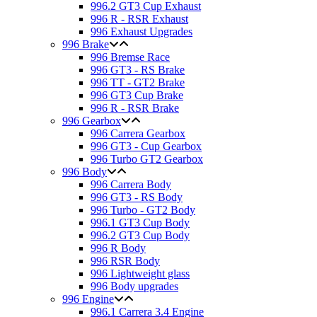
996.2 GT3 Cup Exhaust
996 R - RSR Exhaust
996 Exhaust Upgrades
996 Brake
996 Bremse Race
996 GT3 - RS Brake
996 TT - GT2 Brake
996 GT3 Cup Brake
996 R - RSR Brake
996 Gearbox
996 Carrera Gearbox
996 GT3 - Cup Gearbox
996 Turbo GT2 Gearbox
996 Body
996 Carrera Body
996 GT3 - RS Body
996 Turbo - GT2 Body
996.1 GT3 Cup Body
996.2 GT3 Cup Body
996 R Body
996 RSR Body
996 Lightweight glass
996 Body upgrades
996 Engine
996.1 Carrera 3.4 Engine