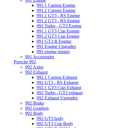
991 Engine
991.1 Carrera Engine
991.2 Carrera Engine
991.1 GT3 - RS Engine
991.2 GT3 - RS Engine
991 Turbo - GT2 Engine
991.1 GT3 Cup Engine
991.2 GT3 Cup Engine
991 GT3 R Engine
991 Engine Upgrades
991 engine repairs
991 Accessories
Porsche 992
992 Axles
992 Exhaust
992.1 Carrera Exhaust
992 GT3 - RS Exhaust
992.1 GT3 Cup Exhaust
992 Turbo - GT2 exhaust
992 Exhaust Upgrades
992 Brake
992 Gearbox
992 Body
992 GT3 body
992 GT3 Cup Body