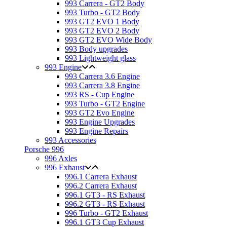
993 Carrera - GT2 Body
993 Turbo - GT2 Body
993 GT2 EVO 1 Body
993 GT2 EVO 2 Body
993 GT2 EVO Wide Body
993 Body upgrades
993 Lightweight glass
993 Engine
993 Carrera 3.6 Engine
993 Carrera 3.8 Engine
993 RS - Cup Engine
993 Turbo - GT2 Engine
993 GT2 Evo Engine
993 Engine Upgrades
993 Engine Repairs
993 Accessories
Porsche 996
996 Axles
996 Exhaust
996.1 Carrera Exhaust
996.2 Carrera Exhaust
996.1 GT3 - RS Exhaust
996.2 GT3 - RS Exhaust
996 Turbo - GT2 Exhaust
996.1 GT3 Cup Exhaust