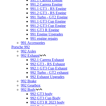
991.1 Carrera Engine
991.2 Carrera Engine
991.1 GT3 - RS Engine
991.2 GT3 - RS Engine
991 Turbo - GT2 Engine
991.1 GT3 Cup Engine
991.2 GT3 Cup Engine
991 GT3 R Engine
991 Engine Upgrades
991 engine repairs
991 Accessories
Porsche 992
992 Axles
992 Exhaust
992.1 Carrera Exhaust
992 GT3 - RS Exhaust
992.1 GT3 Cup Exhaust
992 Turbo - GT2 exhaust
992 Exhaust Upgrades
992 Brake
992 Gearbox
992 Body
992 GT3 body
992 GT3 Cup Body
992 GT3 R 2023 body