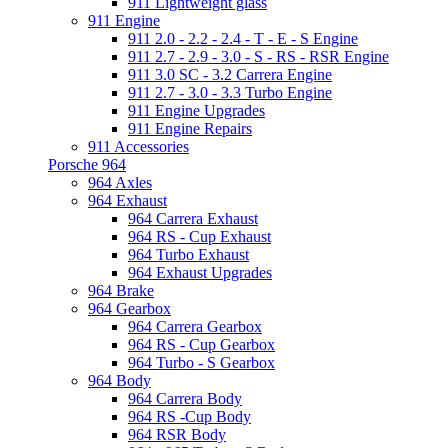
911 Lightweight glass
911 Engine
911 2.0 - 2.2 - 2.4 - T - E - S Engine
911 2.7 - 2.9 - 3.0 - S - RS - RSR Engine
911 3.0 SC - 3.2 Carrera Engine
911 2.7 - 3.0 - 3.3 Turbo Engine
911 Engine Upgrades
911 Engine Repairs
911 Accessories
Porsche 964
964 Axles
964 Exhaust
964 Carrera Exhaust
964 RS - Cup Exhaust
964 Turbo Exhaust
964 Exhaust Upgrades
964 Brake
964 Gearbox
964 Carrera Gearbox
964 RS - Cup Gearbox
964 Turbo - S Gearbox
964 Body
964 Carrera Body
964 RS -Cup Body
964 RSR Body