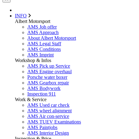
INFO
Albert Motorsport
AMS Job offer
AMS Approach
About Albert Motorsport
AMS Legal Staff
AMS Conditions
AMS Imprint
Workshop & Infos
AMS Pick up Service
AMS Engine overhaul
Porsche water boxer
AMS Gearbox repair
AMS Bodywork
Inspection 911
Work & Service
AMS Used car check
AMS wheel alignment
AMS Air con-service
AMS TUEV Examinations
AMS Paintjobs
AMS Interior Design
Inspection & Price