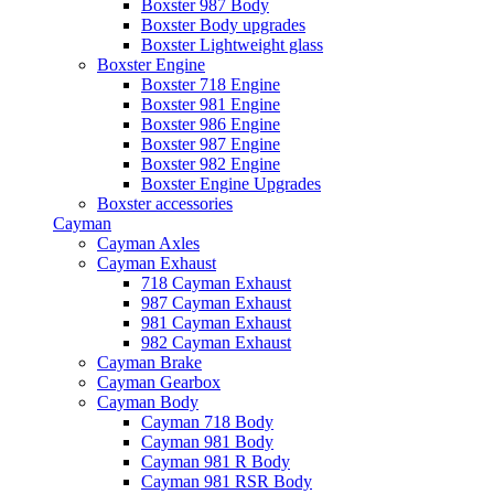
Boxster 987 Body
Boxster Body upgrades
Boxster Lightweight glass
Boxster Engine
Boxster 718 Engine
Boxster 981 Engine
Boxster 986 Engine
Boxster 987 Engine
Boxster 982 Engine
Boxster Engine Upgrades
Boxster accessories
Cayman
Cayman Axles
Cayman Exhaust
718 Cayman Exhaust
987 Cayman Exhaust
981 Cayman Exhaust
982 Cayman Exhaust
Cayman Brake
Cayman Gearbox
Cayman Body
Cayman 718 Body
Cayman 981 Body
Cayman 981 R Body
Cayman 981 RSR Body