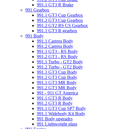
991.1 GT3 R Brake
991 Gearbox
991.1 GT3 Cup Gearbox
991.2 GT3 Cup Gearbox
991.2 GT2 RS CS Gearbox
991.1 GT3 R gearbox
991 Body
991.1 Carrera Body
991.2 Carrera Body
991.1 GT3 - RS Body
991.2 GT3 - RS Body
991.1 Turbo - GT2 Body
991.2 Turbo - GT2 Body
991.1 GT3 Cup Body
991.2 GT3 Cup Body
991.1 GT3 MR Body
991.2 GT3 MR Body
991 - 911 GT America
991.1 GT3 R Body
991.2 GT3 R Body
991.1 GT3 Cup SP7 Body
991.1 Widebody Kit Body
991 Body upgrades
991 Lightweight glass