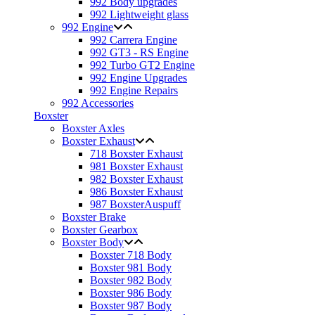
992 Body upgrades
992 Lightweight glass
992 Engine
992 Carrera Engine
992 GT3 - RS Engine
992 Turbo GT2 Engine
992 Engine Upgrades
992 Engine Repairs
992 Accessories
Boxster
Boxster Axles
Boxster Exhaust
718 Boxster Exhaust
981 Boxster Exhaust
982 Boxster Exhaust
986 Boxster Exhaust
987 BoxsterAuspuff
Boxster Brake
Boxster Gearbox
Boxster Body
Boxster 718 Body
Boxster 981 Body
Boxster 982 Body
Boxster 986 Body
Boxster 987 Body