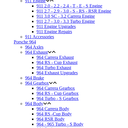
911 Engine
911 2.0 - 2.2 - 2.4 - T - E - S Engine
911 2.7 - 2.9 - 3.0 - S - RS - RSR Engine
911 3.0 SC - 3.2 Carrera Engine
911 2.7 - 3.0 - 3.3 Turbo Engine
911 Engine Upgrades
911 Engine Repairs
911 Accessories
Porsche 964
964 Axles
964 Exhaust
964 Carrera Exhaust
964 RS - Cup Exhaust
964 Turbo Exhaust
964 Exhaust Upgrades
964 Brake
964 Gearbox
964 Carrera Gearbox
964 RS - Cup Gearbox
964 Turbo - S Gearbox
964 Body
964 Carrera Body
964 RS -Cup Body
964 RSR Body
964 - 965 Turbo - S Body