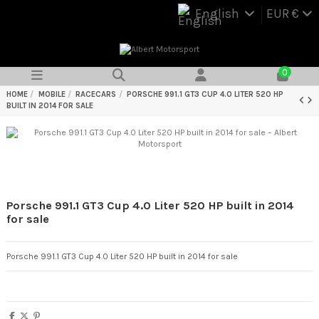
English
EUR €
0
HOME
MOBILE
RACECARS
PORSCHE 991.1 GT3 CUP 4.0 LITER 520 HP
BUILT IN 2014 FOR SALE
Porsche 991.1 GT3 Cup 4.0 Liter 520 HP built in 2014
for sale
Porsche 991.1 GT3 Cup 4.0 Liter 520 HP built in 2014 for sale