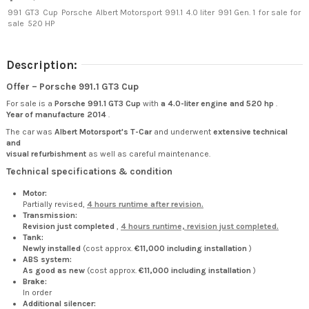
991
GT3
Cup
Porsche
Albert Motorsport
991.1
4.0 liter
991 Gen. 1
for sale
for
sale
520 HP
Description:
Offer – Porsche 991.1 GT3 Cup
For sale is a
Porsche 991.1 GT3 Cup
with
a 4.0-liter engine and 520 hp
.
Year of manufacture 2014
.
The car was
Albert Motorsport's T-Car
and underwent
extensive technical
and
visual refurbishment
as well as careful maintenance.
Technical specifications & condition
Motor:
Partially revised,
4 hours runtime after revision.
Transmission:
Revision just completed
,
4 hours runtime, revision just completed.
Tank:
Newly installed
(cost approx.
€11,000 including installation
)
ABS system:
As good as new
(cost approx.
€11,000 including installation
)
Brake:
In order
Additional silencer: