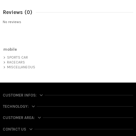
Reviews
(0)
No reviews
mobile
SPORTS CAR
RACECARS
MISCELLANEOUS
CUSTOMER INFOS:
TECHNOLOGY:
CUSTOMER AREA:
CONTACT US