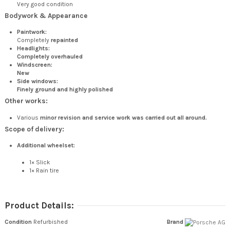
Very good condition
Bodywork & Appearance
Paintwork:
Completely
repainted
Headlights:
Completely overhauled
Windscreen:
New
Side windows:
Finely ground and highly polished
Other works:
Various
minor revision and service work was carried out all around.
Scope of delivery:
Additional wheelset:
1× Slick
1× Rain tire
Product Details:
Condition
Refurbished
Brand