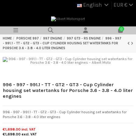
English
EUR €
0
HOME
PORSCHE 997
997 ENGINE
997 GT3 - RS ENGINE
996 - 997
- 991.1 - TT - GT2 - GT3 - CUP CYLINDER HOUSING SET WATERTANKS FOR
PORSCHE 3.6 - 3.8 - 4.0 LITER ENGINES
996 - 997 - 991.1 - TT - GT2 - GT3 - Cup Cylinder
housing set watertanks for Porsche 3.6 - 3.8 - 4.0 liter
engines
996 - 997 - 991.1 - TT - GT2 - GT3 - Cup Cylinder housing set watertanks for
Porsche 3.6 - 3.8 - 4.0 liter engines
€1,698.00
incl. VAT
€1,698.00
excl. VAT