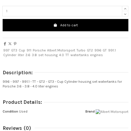
Add to cart
997
GT3
Cup
911
Porsche
Albert Motorsport
Turbo
GT2
996
GT
991.1
Cylinder
liter
3.6
3.8
set
housing
4.0
TT
watertanks
engines
Description:
996 - 997 - 991.1 - TT - GT2 - GT3 - Cup Cylinder housing set watertanks for
Porsche 3.6 - 3.8 - 4.0 liter engines
Product Details:
Condition
Used
Brand
Reviews
(0)