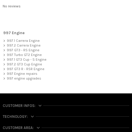
No reviews
997 Engine
997.1 Carrera Engine
997.2 Carrera Engine
997 GT3 - RS Engine
997 Turbo GT2 Engine
997.1 GT3 Cup - S Engine
997.2 GT3 Cup Engine
997 GT3 R - RSR Engine
997 Engine repairs
997 engine upgrades
CUSTOMER INFOS:
TECHNOLOGY:
CUSTOMER AREA: