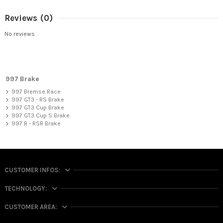
Reviews
(0)
No reviews
997 Brake
997 Bremse Race
997 GT3 - RS Brake
997 GT3 Cup Brake
997 GT3 Cup S Brake
997 R - RSR Brake
CUSTOMER INFOS:
TECHNOLOGY:
CUSTOMER AREA: