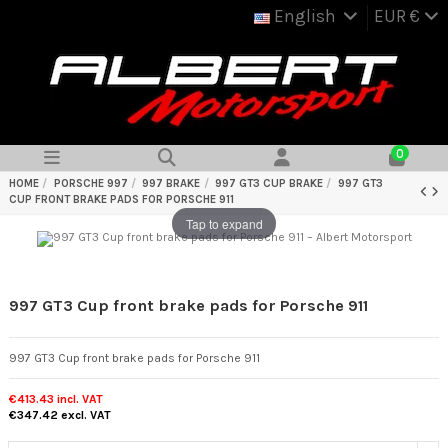
English
EUR €
0
HOME
PORSCHE 997
997 BRAKE
997 GT3 CUP BRAKE
997 GT3
CUP FRONT BRAKE PADS FOR PORSCHE 911
Tap to expand
997 GT3 Cup front brake pads for Porsche 911
997 GT3 Cup front brake pads for Porsche 911
€413.43
incl. VAT
€347.42
excl. VAT