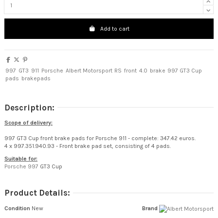
Add to cart
997
GT3
911
Porsche
Albert Motorsport
RS
front
4.0
brake
997 GT3 Cup
pads
brakepads
Description:
Scope of delivery:
997 GT3 Cup front brake pads for Porsche 911 - complete: 347.42 euros.
4 x 997.351.940.93 - Front brake pad set, consisting of 4 pads.
Suitable for:
Porsche 997
GT3 Cup
Product Details:
Condition
New
Brand