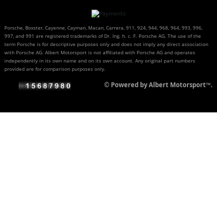
Porsche, Boxster, Cayenne, Cayman, Macan, Carrera, 911, 924, 944, 968, 964, 993, 996,
997, and 991 are registered trademarks of Dr. Ing. h. c. F. Porsche AG. The use of the
term Porsche is for descriptive purposes only and does not imply any direct association
with Porsche AG. Albert Motorsport is not affiliated with Porsche AG and operates
independently in its own name and on its own account. Any original part numbers
provided are for comparison purposes only.
© Powered by Albert Motorsport™.