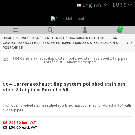
English
EUR €
0
HOME
PORSCHE 964
964 EXHAUST
964 CARRERA EXHAUST
964
CARRERA EXHAUST FLAP SYSTEM POLISHED STAINLESS STEEL 2 TAILPIPES
PORSCHE 911
964 Carrera exhaust flap system polished stainless
steel 2 tailpipes Porsche 911
High quality valvet stainless steel sports exhaust polished for
Porsche 964
with
two tailpipes
€6,247.50
incl. VAT
€5,250.00
excl. VAT