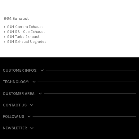
964 Exhaust
964 Carrera Exhaust
964 RS - Cup Exhaust
964 Turbo Exhaust
964 Exhaust Upgrades
CUSTOMER INFOS:
TECHNOLOGY:
CUSTOMER AREA:
CONTACT US
FOLLOW US
NEWSLETTER