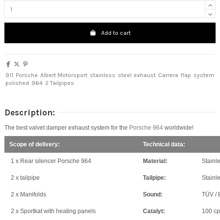
Add to cart
911
Porsche
Albert Motorsport
stainless
steel
exhaust
Carrera
flap
system
polished
964
2 Tailpipes
Description:
The best valvet damper exhaust system for the
Porsche 964
worldwide!
Scope of delivery:
Technical data:
1 x Rear silencer Porsche 964
Material:
Stainle
2 x tailpipe
Tailpipe:
Stainle
2 x Manifolds
Sound:
TÜV / 
2 x Sportkat with heating panels
Catalyt:
100 cps