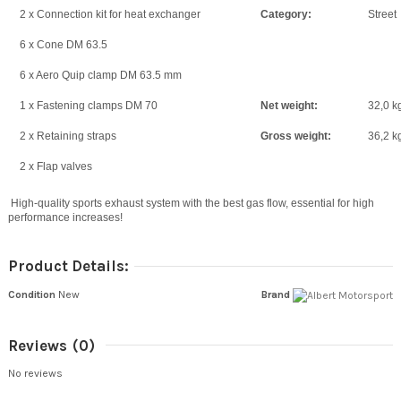
2 x Connection kit for heat exchanger
Category:
Street
6 x Cone DM 63.5
6 x Aero Quip clamp DM 63.5 mm
1 x Fastening clamps DM 70
Net weight:
32,0 k
2 x Retaining straps
Gross weight:
36,2 k
2 x Flap valves
High-quality sports exhaust system with the best gas flow, essential for high
performance increases!
Product Details:
Condition
New
Brand
Reviews
(0)
No reviews