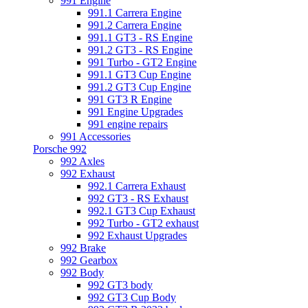
991 Engine
991.1 Carrera Engine
991.2 Carrera Engine
991.1 GT3 - RS Engine
991.2 GT3 - RS Engine
991 Turbo - GT2 Engine
991.1 GT3 Cup Engine
991.2 GT3 Cup Engine
991 GT3 R Engine
991 Engine Upgrades
991 engine repairs
991 Accessories
Porsche 992
992 Axles
992 Exhaust
992.1 Carrera Exhaust
992 GT3 - RS Exhaust
992.1 GT3 Cup Exhaust
992 Turbo - GT2 exhaust
992 Exhaust Upgrades
992 Brake
992 Gearbox
992 Body
992 GT3 body
992 GT3 Cup Body