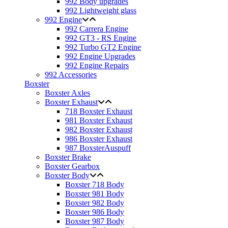
992 Body upgrades
992 Lightweight glass
992 Engine
992 Carrera Engine
992 GT3 - RS Engine
992 Turbo GT2 Engine
992 Engine Upgrades
992 Engine Repairs
992 Accessories
Boxster
Boxster Axles
Boxster Exhaust
718 Boxster Exhaust
981 Boxster Exhaust
982 Boxster Exhaust
986 Boxster Exhaust
987 BoxsterAuspuff
Boxster Brake
Boxster Gearbox
Boxster Body
Boxster 718 Body
Boxster 981 Body
Boxster 982 Body
Boxster 986 Body
Boxster 987 Body