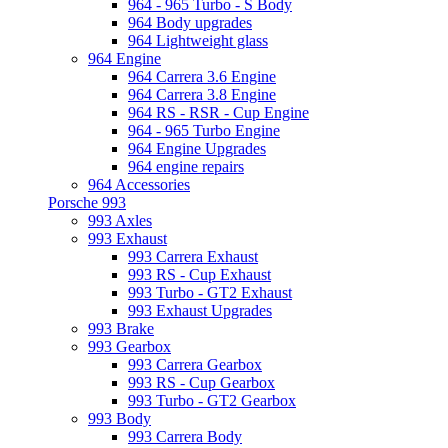
964 - 965 Turbo - S Body
964 Body upgrades
964 Lightweight glass
964 Engine
964 Carrera 3.6 Engine
964 Carrera 3.8 Engine
964 RS - RSR - Cup Engine
964 - 965 Turbo Engine
964 Engine Upgrades
964 engine repairs
964 Accessories
Porsche 993
993 Axles
993 Exhaust
993 Carrera Exhaust
993 RS - Cup Exhaust
993 Turbo - GT2 Exhaust
993 Exhaust Upgrades
993 Brake
993 Gearbox
993 Carrera Gearbox
993 RS - Cup Gearbox
993 Turbo - GT2 Gearbox
993 Body
993 Carrera Body