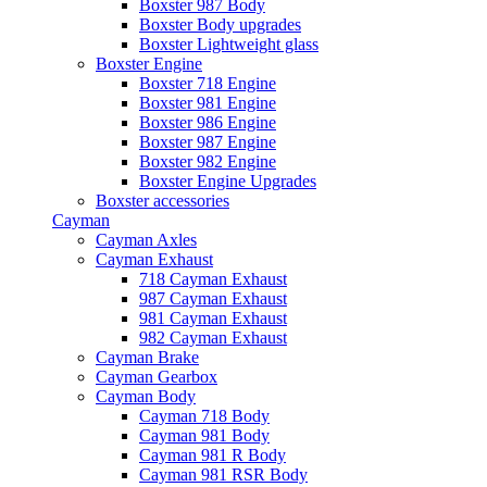
Boxster 987 Body
Boxster Body upgrades
Boxster Lightweight glass
Boxster Engine
Boxster 718 Engine
Boxster 981 Engine
Boxster 986 Engine
Boxster 987 Engine
Boxster 982 Engine
Boxster Engine Upgrades
Boxster accessories
Cayman
Cayman Axles
Cayman Exhaust
718 Cayman Exhaust
987 Cayman Exhaust
981 Cayman Exhaust
982 Cayman Exhaust
Cayman Brake
Cayman Gearbox
Cayman Body
Cayman 718 Body
Cayman 981 Body
Cayman 981 R Body
Cayman 981 RSR Body