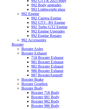
992 GT3 R 2023 body
992 Body upgrades
992 Lightweight glass
992 Engine
992 Carrera Engine
992 GT3 - RS Engine
992 Turbo GT2 Engine
992 Engine Upgrades
992 Engine Repairs
992 Accessories
Boxster
Boxster Axles
Boxster Exhaust
718 Boxster Exhaust
981 Boxster Exhaust
982 Boxster Exhaust
986 Boxster Exhaust
987 BoxsterAuspuff
Boxster Brake
Boxster Gearbox
Boxster Body
Boxster 718 Body
Boxster 981 Body
Boxster 982 Body
Boxster 986 Body