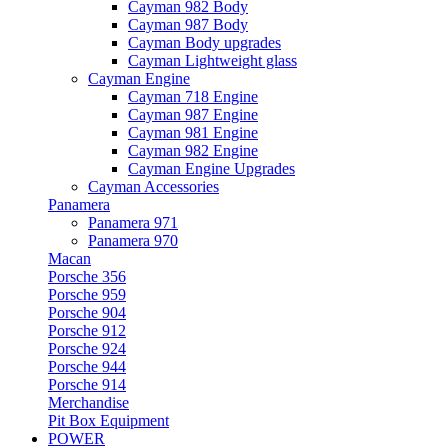
Cayman 982 Body
Cayman 987 Body
Cayman Body upgrades
Cayman Lightweight glass
Cayman Engine
Cayman 718 Engine
Cayman 987 Engine
Cayman 981 Engine
Cayman 982 Engine
Cayman Engine Upgrades
Cayman Accessories
Panamera
Panamera 971
Panamera 970
Macan
Porsche 356
Porsche 959
Porsche 904
Porsche 912
Porsche 924
Porsche 944
Porsche 914
Merchandise
Pit Box Equipment
POWER