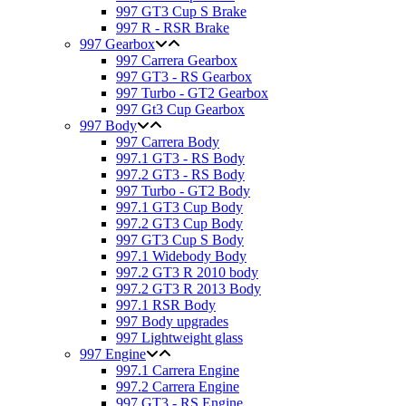
997 GT3 Cup S Brake
997 R - RSR Brake
997 Gearbox
997 Carrera Gearbox
997 GT3 - RS Gearbox
997 Turbo - GT2 Gearbox
997 Gt3 Cup Gearbox
997 Body
997 Carrera Body
997.1 GT3 - RS Body
997.2 GT3 - RS Body
997 Turbo - GT2 Body
997.1 GT3 Cup Body
997.2 GT3 Cup Body
997 GT3 Cup S Body
997.1 Widebody Body
997.2 GT3 R 2010 body
997.2 GT3 R 2013 Body
997.1 RSR Body
997 Body upgrades
997 Lightweight glass
997 Engine
997.1 Carrera Engine
997.2 Carrera Engine
997 GT3 - RS Engine