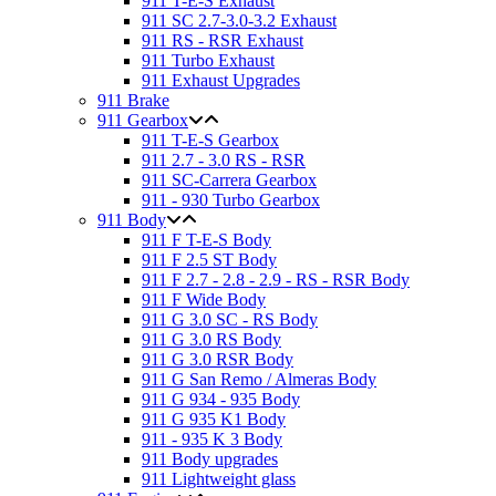
911 T-E-S Exhaust
911 SC 2.7-3.0-3.2 Exhaust
911 RS - RSR Exhaust
911 Turbo Exhaust
911 Exhaust Upgrades
911 Brake
911 Gearbox
911 T-E-S Gearbox
911 2.7 - 3.0 RS - RSR
911 SC-Carrera Gearbox
911 - 930 Turbo Gearbox
911 Body
911 F T-E-S Body
911 F 2.5 ST Body
911 F 2.7 - 2.8 - 2.9 - RS - RSR Body
911 F Wide Body
911 G 3.0 SC - RS Body
911 G 3.0 RS Body
911 G 3.0 RSR Body
911 G San Remo / Almeras Body
911 G 934 - 935 Body
911 G 935 K1 Body
911 - 935 K 3 Body
911 Body upgrades
911 Lightweight glass