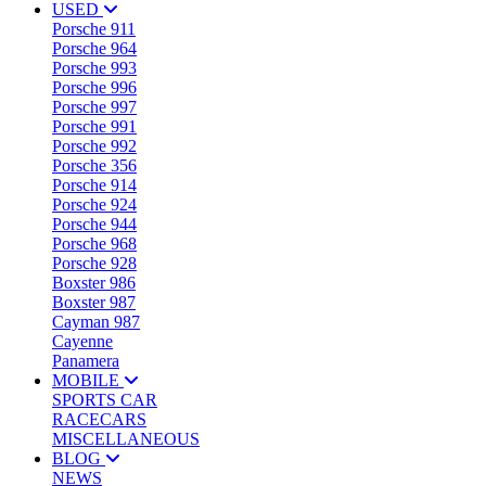
USED
Porsche 911
Porsche 964
Porsche 993
Porsche 996
Porsche 997
Porsche 991
Porsche 992
Porsche 356
Porsche 914
Porsche 924
Porsche 944
Porsche 968
Porsche 928
Boxster 986
Boxster 987
Cayman 987
Cayenne
Panamera
MOBILE
SPORTS CAR
RACECARS
MISCELLANEOUS
BLOG
NEWS