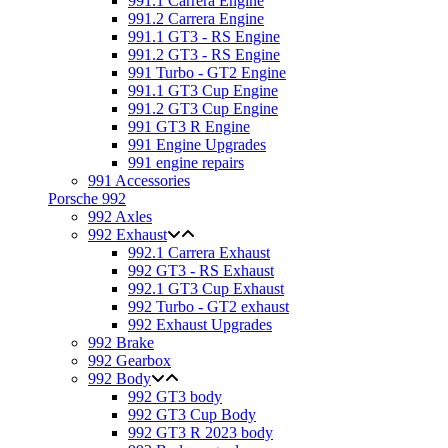
991.1 Carrera Engine
991.2 Carrera Engine
991.1 GT3 - RS Engine
991.2 GT3 - RS Engine
991 Turbo - GT2 Engine
991.1 GT3 Cup Engine
991.2 GT3 Cup Engine
991 GT3 R Engine
991 Engine Upgrades
991 engine repairs
991 Accessories
Porsche 992
992 Axles
992 Exhaust
992.1 Carrera Exhaust
992 GT3 - RS Exhaust
992.1 GT3 Cup Exhaust
992 Turbo - GT2 exhaust
992 Exhaust Upgrades
992 Brake
992 Gearbox
992 Body
992 GT3 body
992 GT3 Cup Body
992 GT3 R 2023 body