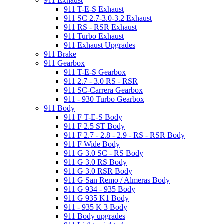
911 Exhaust
911 T-E-S Exhaust
911 SC 2.7-3.0-3.2 Exhaust
911 RS - RSR Exhaust
911 Turbo Exhaust
911 Exhaust Upgrades
911 Brake
911 Gearbox
911 T-E-S Gearbox
911 2.7 - 3.0 RS - RSR
911 SC-Carrera Gearbox
911 - 930 Turbo Gearbox
911 Body
911 F T-E-S Body
911 F 2.5 ST Body
911 F 2.7 - 2.8 - 2.9 - RS - RSR Body
911 F Wide Body
911 G 3.0 SC - RS Body
911 G 3.0 RS Body
911 G 3.0 RSR Body
911 G San Remo / Almeras Body
911 G 934 - 935 Body
911 G 935 K1 Body
911 - 935 K 3 Body
911 Body upgrades