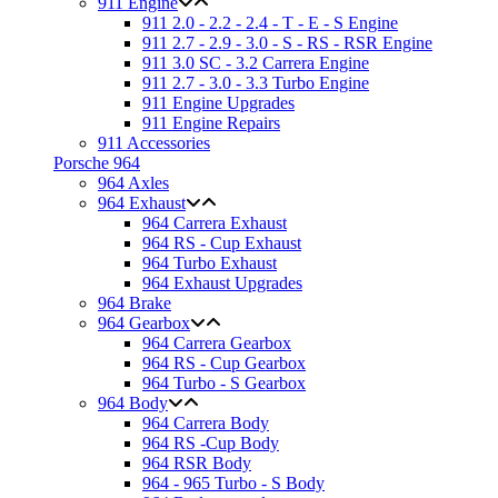
911 Engine
911 2.0 - 2.2 - 2.4 - T - E - S Engine
911 2.7 - 2.9 - 3.0 - S - RS - RSR Engine
911 3.0 SC - 3.2 Carrera Engine
911 2.7 - 3.0 - 3.3 Turbo Engine
911 Engine Upgrades
911 Engine Repairs
911 Accessories
Porsche 964
964 Axles
964 Exhaust
964 Carrera Exhaust
964 RS - Cup Exhaust
964 Turbo Exhaust
964 Exhaust Upgrades
964 Brake
964 Gearbox
964 Carrera Gearbox
964 RS - Cup Gearbox
964 Turbo - S Gearbox
964 Body
964 Carrera Body
964 RS -Cup Body
964 RSR Body
964 - 965 Turbo - S Body