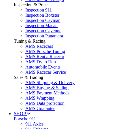
Inspection & Price
Inspection 911
Inspection Boxster
Inspection Cayman
Inspection Macan
Inspection Cayenne
Inspection Panamera
Tuning & Racing
AMS Racecars
AMS Porsche Tuning
AMS Rent a Racecar
AMS Dyno Run
Automobile Events
AMS Racecar Service
Sales & Trading
AMS Shipping & Delivery
AMS Buying & Selling
AMS Payment Methods
AMS Wrapping
AMS Data protection
AMS Guarantee
SHOP
Porsche 911
911 Axles