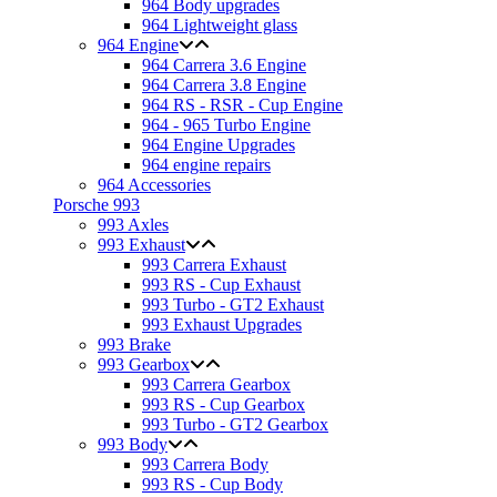
964 Body upgrades
964 Lightweight glass
964 Engine
964 Carrera 3.6 Engine
964 Carrera 3.8 Engine
964 RS - RSR - Cup Engine
964 - 965 Turbo Engine
964 Engine Upgrades
964 engine repairs
964 Accessories
Porsche 993
993 Axles
993 Exhaust
993 Carrera Exhaust
993 RS - Cup Exhaust
993 Turbo - GT2 Exhaust
993 Exhaust Upgrades
993 Brake
993 Gearbox
993 Carrera Gearbox
993 RS - Cup Gearbox
993 Turbo - GT2 Gearbox
993 Body
993 Carrera Body
993 RS - Cup Body