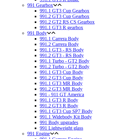
991 Gearbox
991.1 GT3 Cup Gearbox
991.2 GT3 Cup Gearbox
991.2 GT2 RS CS Gearbox
991.1 GT3 R gearbox
991 Body
991.1 Carrera Body
991.2 Carrera Body
991.1 GT3 - RS Body
991.2 GT3 - RS Body
991.1 Turbo - GT2 Body
991.2 Turbo - GT2 Body
991.1 GT3 Cup Body
991.2 GT3 Cup Body
991.1 GT3 MR Body
991.2 GT3 MR Body
991 - 911 GT America
991.1 GT3 R Body
991.2 GT3 R Body
991.1 GT3 Cup SP7 Body
991.1 Widebody Kit Body
991 Body upgrades
991 Lightweight glass
991 Engine