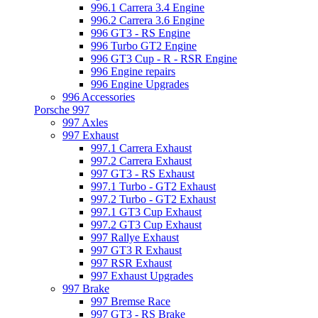
996.1 Carrera 3.4 Engine
996.2 Carrera 3.6 Engine
996 GT3 - RS Engine
996 Turbo GT2 Engine
996 GT3 Cup - R - RSR Engine
996 Engine repairs
996 Engine Upgrades
996 Accessories
Porsche 997
997 Axles
997 Exhaust
997.1 Carrera Exhaust
997.2 Carrera Exhaust
997 GT3 - RS Exhaust
997.1 Turbo - GT2 Exhaust
997.2 Turbo - GT2 Exhaust
997.1 GT3 Cup Exhaust
997.2 GT3 Cup Exhaust
997 Rallye Exhaust
997 GT3 R Exhaust
997 RSR Exhaust
997 Exhaust Upgrades
997 Brake
997 Bremse Race
997 GT3 - RS Brake