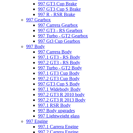
997 GT3 Cup Brake
997 GT3 Cup S Brake
997 R - RSR Brake
997 Gearbox
997 Carrera Gearbox
997 GT3 - RS Gearbox
997 Turbo - GT2 Gearbox
997 Gt3 Cup Gearbox
997 Body
997 Carrera Body
997.1 GT3 - RS Body
997.2 GT3 - RS Body
997 Turbo - GT2 Body
997.1 GT3 Cup Body
997.2 GT3 Cup Body
997 GT3 Cup S Body
997.1 Widebody Body
997.2 GT3 R 2010 body
997.2 GT3 R 2013 Body
997.1 RSR Body
997 Body upgrades
997 Lightweight glass
997 Engine
997.1 Carrera Engine
997.2 Carrera Engine