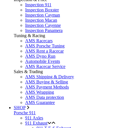
Inspection 911
Inspection Boxster
Inspection Cayman
Inspection Macan
Inspection Cayenne
Inspection Panamera
Tuning & Racing
AMS Racecars
AMS Porsche Tuning
AMS Rent a Racecar
AMS Dyno Run
Automobile Events
AMS Racecar Service
Sales & Trading
AMS Shipping & Delivery
AMS Buying & Selling
AMS Payment Methods
AMS Wrapping
AMS Data protection
AMS Guarantee
SHOP
Porsche 911
911 Axles
911 Exhaust