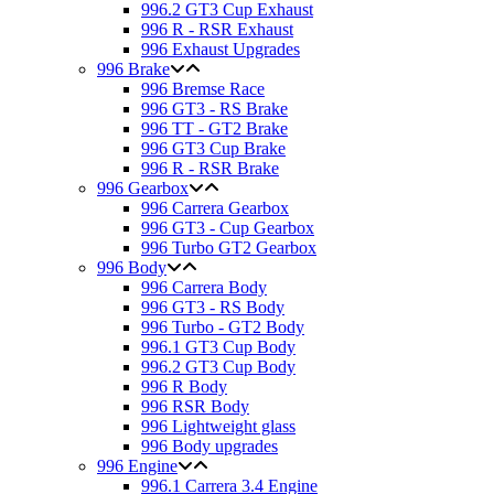
996.2 GT3 Cup Exhaust
996 R - RSR Exhaust
996 Exhaust Upgrades
996 Brake
996 Bremse Race
996 GT3 - RS Brake
996 TT - GT2 Brake
996 GT3 Cup Brake
996 R - RSR Brake
996 Gearbox
996 Carrera Gearbox
996 GT3 - Cup Gearbox
996 Turbo GT2 Gearbox
996 Body
996 Carrera Body
996 GT3 - RS Body
996 Turbo - GT2 Body
996.1 GT3 Cup Body
996.2 GT3 Cup Body
996 R Body
996 RSR Body
996 Lightweight glass
996 Body upgrades
996 Engine
996.1 Carrera 3.4 Engine