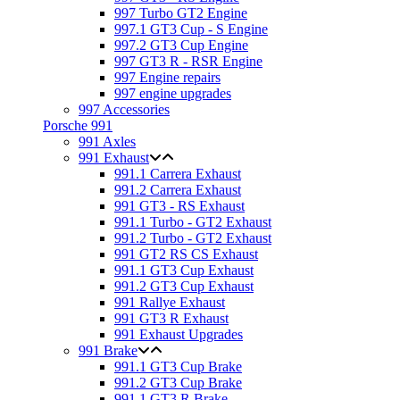
997 Turbo GT2 Engine
997.1 GT3 Cup - S Engine
997.2 GT3 Cup Engine
997 GT3 R - RSR Engine
997 Engine repairs
997 engine upgrades
997 Accessories
Porsche 991
991 Axles
991 Exhaust
991.1 Carrera Exhaust
991.2 Carrera Exhaust
991 GT3 - RS Exhaust
991.1 Turbo - GT2 Exhaust
991.2 Turbo - GT2 Exhaust
991 GT2 RS CS Exhaust
991.1 GT3 Cup Exhaust
991.2 GT3 Cup Exhaust
991 Rallye Exhaust
991 GT3 R Exhaust
991 Exhaust Upgrades
991 Brake
991.1 GT3 Cup Brake
991.2 GT3 Cup Brake
991.1 GT3 R Brake