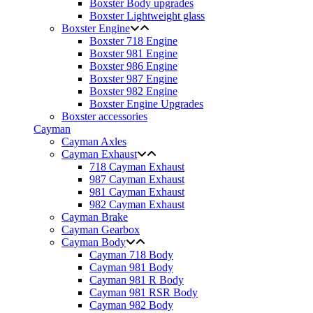
Boxster Body upgrades
Boxster Lightweight glass
Boxster Engine
Boxster 718 Engine
Boxster 981 Engine
Boxster 986 Engine
Boxster 987 Engine
Boxster 982 Engine
Boxster Engine Upgrades
Boxster accessories
Cayman
Cayman Axles
Cayman Exhaust
718 Cayman Exhaust
987 Cayman Exhaust
981 Cayman Exhaust
982 Cayman Exhaust
Cayman Brake
Cayman Gearbox
Cayman Body
Cayman 718 Body
Cayman 981 Body
Cayman 981 R Body
Cayman 981 RSR Body
Cayman 982 Body