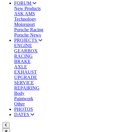
FORUM
New Products
ASK AMS
Technology
Motorsport
Porsche Racing
Porsche News
PROJECTS
ENGINE
GEARBOX
RACING
BRAKE
AXLE
EXHAUST
UPGRADE
SERVICE
REPAIRING
Body
Paintwork
Other
PHOTOS
DATES