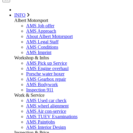
INFO
Albert Motorsport
AMS Job offer
AMS Approach
About Albert Motorsport
AMS Legal Staff
AMS Conditions
AMS Imprint
Workshop & Infos
AMS Pick up Service
AMS Engine overhaul
Porsche water boxer
AMS Gearbox repair
AMS Bodywork
Inspection 911
Work & Service
AMS Used car check
AMS wheel alignment
AMS Air con-service
AMS TUEV Examinations
AMS Paintjobs
AMS Interior Design
Inspection & Price