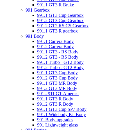
991.1 GT3 R Brake
991 Gearbox
991.1 GT3 Cup Gearbox
991.2 GT3 Cup Gearbox
991.2 GT2 RS CS Gearbox
991.1 GT3 R gearbox
991 Body
991.1 Carrera Body
991.2 Carrera Body
991.1 GT3 - RS Body
991.2 GT3 - RS Body
991.1 Turbo - GT2 Body
991.2 Turbo - GT2 Body
991.1 GT3 Cup Body
991.2 GT3 Cup Body
991.1 GT3 MR Body
991.2 GT3 MR Body
991 - 911 GT America
991.1 GT3 R Body
991.2 GT3 R Body
991.1 GT3 Cup SP7 Body
991.1 Widebody Kit Body
991 Body upgrades
991 Lightweight glass