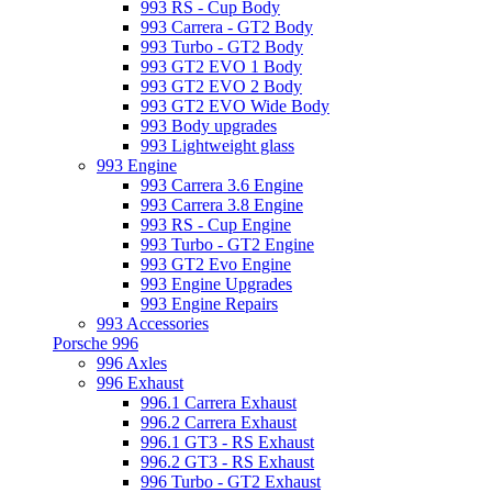
993 RS - Cup Body
993 Carrera - GT2 Body
993 Turbo - GT2 Body
993 GT2 EVO 1 Body
993 GT2 EVO 2 Body
993 GT2 EVO Wide Body
993 Body upgrades
993 Lightweight glass
993 Engine
993 Carrera 3.6 Engine
993 Carrera 3.8 Engine
993 RS - Cup Engine
993 Turbo - GT2 Engine
993 GT2 Evo Engine
993 Engine Upgrades
993 Engine Repairs
993 Accessories
Porsche 996
996 Axles
996 Exhaust
996.1 Carrera Exhaust
996.2 Carrera Exhaust
996.1 GT3 - RS Exhaust
996.2 GT3 - RS Exhaust
996 Turbo - GT2 Exhaust