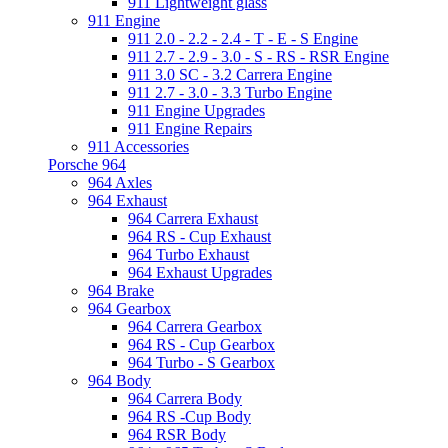
911 Lightweight glass
911 Engine
911 2.0 - 2.2 - 2.4 - T - E - S Engine
911 2.7 - 2.9 - 3.0 - S - RS - RSR Engine
911 3.0 SC - 3.2 Carrera Engine
911 2.7 - 3.0 - 3.3 Turbo Engine
911 Engine Upgrades
911 Engine Repairs
911 Accessories
Porsche 964
964 Axles
964 Exhaust
964 Carrera Exhaust
964 RS - Cup Exhaust
964 Turbo Exhaust
964 Exhaust Upgrades
964 Brake
964 Gearbox
964 Carrera Gearbox
964 RS - Cup Gearbox
964 Turbo - S Gearbox
964 Body
964 Carrera Body
964 RS -Cup Body
964 RSR Body