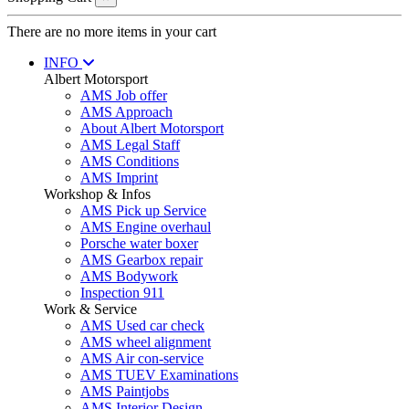
There are no more items in your cart
INFO
Albert Motorsport
AMS Job offer
AMS Approach
About Albert Motorsport
AMS Legal Staff
AMS Conditions
AMS Imprint
Workshop & Infos
AMS Pick up Service
AMS Engine overhaul
Porsche water boxer
AMS Gearbox repair
AMS Bodywork
Inspection 911
Work & Service
AMS Used car check
AMS wheel alignment
AMS Air con-service
AMS TUEV Examinations
AMS Paintjobs
AMS Interior Design