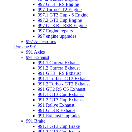
997 GT3 - RS Engine
997 Turbo GT2 Engine
997.1 GT3 Cup - S Engine
997.2 GT3 Cup Engine
997 GT3 R - RSR Engine
997 Engine repairs
997 engine upgrades
997 Accessories
Porsche 991
991 Axles
991 Exhaust
991.1 Carrera Exhaust
991.2 Carrera Exhaust
991 GT3 - RS Exhaust
991.1 Turbo - GT2 Exhaust
991.2 Turbo - GT2 Exhaust
991 GT2 RS CS Exhaust
991.1 GT3 Cup Exhaust
991.2 GT3 Cup Exhaust
991 Rallye Exhaust
991 GT3 R Exhaust
991 Exhaust Upgrades
991 Brake
991.1 GT3 Cup Brake
991.2 GT3 Cup Brake