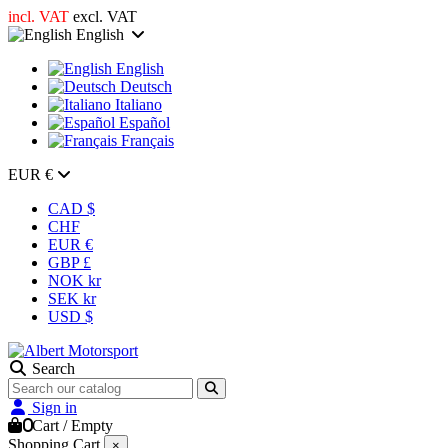
incl. VAT
excl. VAT
English
English
Deutsch
Italiano
Español
Français
EUR €
CAD $
CHF
EUR €
GBP £
NOK kr
SEK kr
USD $
Search
Sign in
0
Cart
/
Empty
Shopping Cart
×