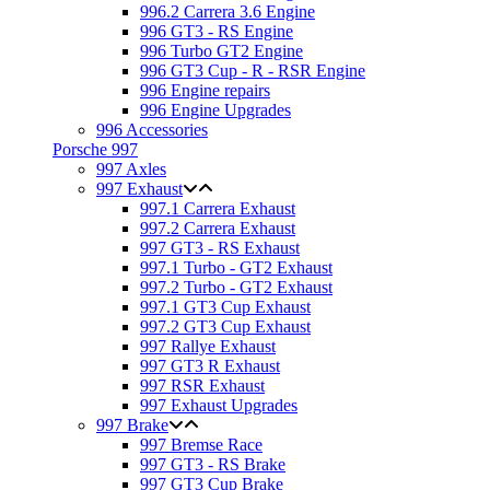
996.2 Carrera 3.6 Engine
996 GT3 - RS Engine
996 Turbo GT2 Engine
996 GT3 Cup - R - RSR Engine
996 Engine repairs
996 Engine Upgrades
996 Accessories
Porsche 997
997 Axles
997 Exhaust
997.1 Carrera Exhaust
997.2 Carrera Exhaust
997 GT3 - RS Exhaust
997.1 Turbo - GT2 Exhaust
997.2 Turbo - GT2 Exhaust
997.1 GT3 Cup Exhaust
997.2 GT3 Cup Exhaust
997 Rallye Exhaust
997 GT3 R Exhaust
997 RSR Exhaust
997 Exhaust Upgrades
997 Brake
997 Bremse Race
997 GT3 - RS Brake
997 GT3 Cup Brake