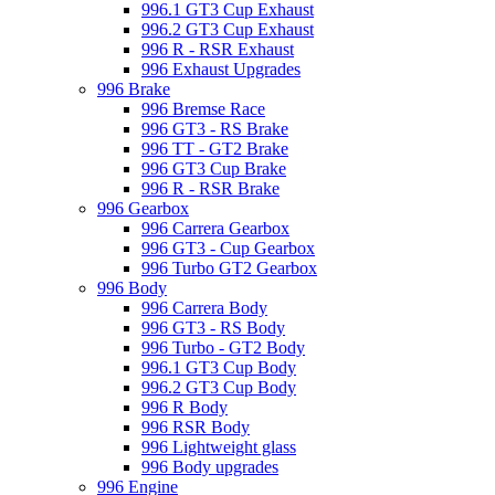
996.1 GT3 Cup Exhaust
996.2 GT3 Cup Exhaust
996 R - RSR Exhaust
996 Exhaust Upgrades
996 Brake
996 Bremse Race
996 GT3 - RS Brake
996 TT - GT2 Brake
996 GT3 Cup Brake
996 R - RSR Brake
996 Gearbox
996 Carrera Gearbox
996 GT3 - Cup Gearbox
996 Turbo GT2 Gearbox
996 Body
996 Carrera Body
996 GT3 - RS Body
996 Turbo - GT2 Body
996.1 GT3 Cup Body
996.2 GT3 Cup Body
996 R Body
996 RSR Body
996 Lightweight glass
996 Body upgrades
996 Engine