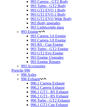
993 Carrera - GT2 Body
993 Turbo - GT2 Body
993 GT2 EVO 1 Body
993 GT2 EVO 2 Body
993 GT2 EVO Wide Body
993 Body upgrades
993 Lightweight glass
993 Engine
993 Carrera 3.6 Engine
993 Carrera 3.8 Engine
993 RS - Cup Engine
993 Turbo - GT2 Engine
993 GT2 Evo Engine
993 Engine Upgrades
993 Engine Repairs
993 Accessories
Porsche 996
996 Axles
996 Exhaust
996.1 Carrera Exhaust
996.2 Carrera Exhaust
996.1 GT3 - RS Exhaust
996.2 GT3 - RS Exhaust
996 Turbo - GT2 Exhaust
996.1 GT3 Cup Exhaust