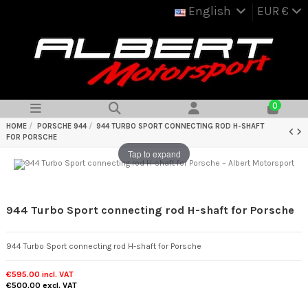
English
EUR €
0
HOME
PORSCHE 944
944 TURBO SPORT CONNECTING ROD H-SHAFT
FOR PORSCHE
Tap to expand
944 Turbo Sport connecting rod H-shaft for Porsche
944 Turbo Sport connecting rod H-shaft for Porsche
€595.00
incl. VAT
€500.00
excl. VAT