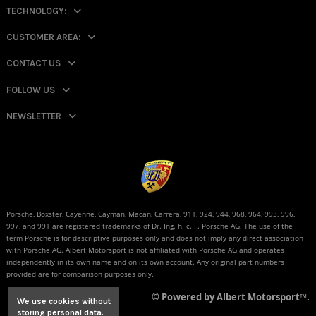
TECHNOLOGY:
CUSTOMER AREA:
CONTACT US
FOLLOW US
NEWSLETTER
Porsche, Boxster, Cayenne, Cayman, Macan, Carrera, 911, 924, 944, 968, 964, 993, 996,
997, and 991 are registered trademarks of Dr. Ing. h. c. F. Porsche AG. The use of the
term Porsche is for descriptive purposes only and does not imply any direct association
with Porsche AG. Albert Motorsport is not affiliated with Porsche AG and operates
independently in its own name and on its own account. Any original part numbers
provided are for comparison purposes only.
© Powered by Albert Motorsport™.
We use cookies without
storing personal data.