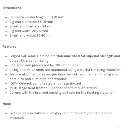
Dimensions:
Center to center length: 150,01 mm
Big end diameter: 55,01 mm
Small end diameter: 24 mm
Big end width: 28,75 mm
Small end width: 25.40 mm
Features:
Forged SAE 4340 Chrome Molybdenum steel for superior strength and
durability, also for racing
Designed and processed by CNC machines.
All big and small ends are machined using a SUNNEN honing machine
Precise alignment sleeves position the rod cap, maintain the big end
bore size and eliminate cap wander
100% X-rayed, sonic tested and magnafluxed
Multi-stage heat treated- Shot peened to reduce stress
Comes with the bronzed bushing suitable for the floating piston pin
Note:
Professional installation is highly recommended (no instructions
included)