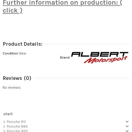
Further information on production: (
click )
Product Details:
Condition
New
Brand
Reviews
(0)
No reviews
start
Porsche 911
Porsche 964
Porsche 993