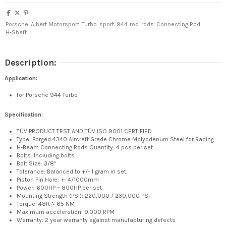
Porsche
Albert Motorsport
Turbo
sport
944
rod
rods
Connecting Rod
H-Shaft
Description:
Application:
for Porsche 944 Turbo
Specification:
TÜV PRODUCT TEST AND TÜV ISO 9001 CERTIFIED
Type: Forged 4340 Aircraft Grade Chrome Molybdenum Steel for Racing
H-Beam Connecting Rods Quantity: 4 pcs per set
Bolts: Including bolts
Bolt Size: 3/8"
Tolerance: Balanced to +/- 1 gram in set
Piston Pin Hole: +- 4/1000mm
Power: 600HP ~ 800HP per set
Mounting Strength (PSI): 220,000 / 230,000 PSI
Torque: 48ft ≈ 65 NM
Maximum acceleration: 9.000 RPM
Warranty: 2 year warranty against manufacturing defects