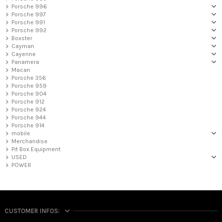
Porsche 996
Porsche 997
Porsche 991
Porsche 992
Boxster
Cayman
Cayenne
Panamera
Macan
Porsche 356
Porsche 959
Porsche 904
Porsche 912
Porsche 924
Porsche 944
Porsche 914
mobile
Merchandise
Pit Box Equipment
USED
POWER
CUSTOMER INFOS: