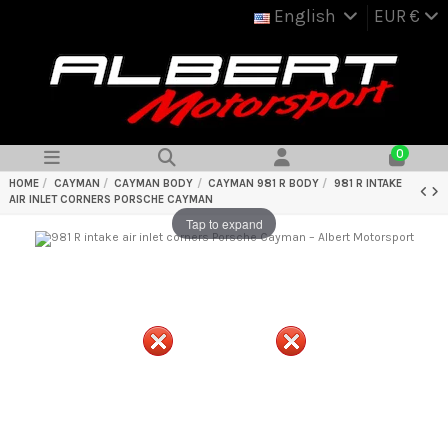
English
EUR €
0
HOME
CAYMAN
CAYMAN BODY
CAYMAN 981 R BODY
981 R INTAKE
AIR INLET CORNERS PORSCHE CAYMAN
Tap to expand