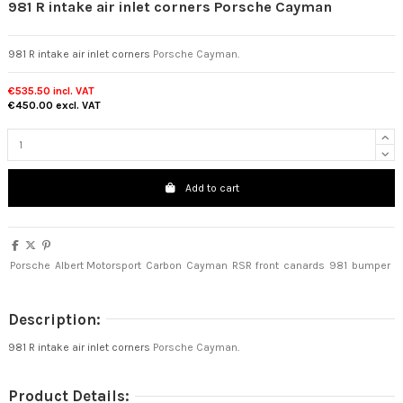
981 R intake air inlet corners Porsche Cayman
981 R intake air inlet corners
Porsche Cayman
.
€535.50
incl. VAT
€450.00
excl. VAT
Add to cart
Porsche
Albert Motorsport
Carbon
Cayman
RSR
front
canards
981
bumper
Description:
981 R intake air inlet corners
Porsche Cayman
.
Product Details: