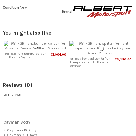
Condition
New
Brand
You might also like
981 RSR front bumper carbon
€1,904.00
for Porsche Cayman
981 RSR front splitter for front
€2,380.00
bumper carbon for Porsche
Cayman
Reviews
(0)
No reviews
Cayman Body
Cayman 718 Body
Cayman 981 Body