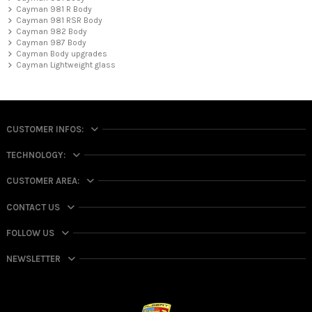
Cayman 981 R Body
Cayman 981 RSR Body
Cayman 982 Body
Cayman 987 Body
Cayman Body upgrades
Cayman Lightweight glass
CUSTOMER INFOS:
TECHNOLOGY:
CUSTOMER AREA:
CONTACT US
FOLLOW US
NEWSLETTER