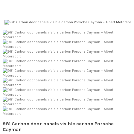
981 Carbon door panels visible carbon Porsche
Cayman