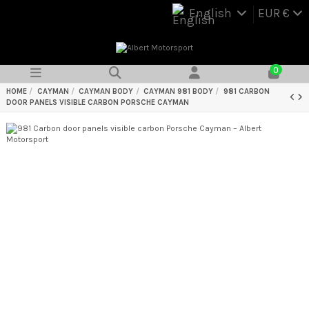
English
EUR €
0
HOME
CAYMAN
CAYMAN BODY
CAYMAN 981 BODY
981 CARBON
DOOR PANELS VISIBLE CARBON PORSCHE CAYMAN