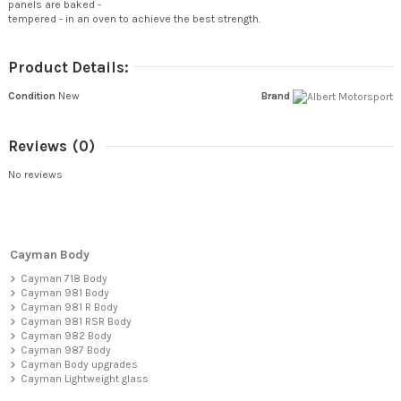
panels are baked -
tempered - in an oven to achieve the best strength.
Product Details:
Condition
New
Brand
Reviews
(0)
No reviews
Cayman Body
Cayman 718 Body
Cayman 981 Body
Cayman 981 R Body
Cayman 981 RSR Body
Cayman 982 Body
Cayman 987 Body
Cayman Body upgrades
Cayman Lightweight glass