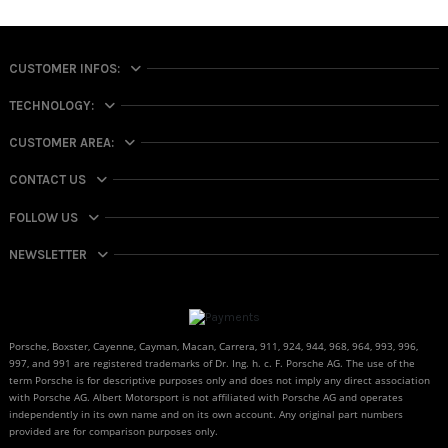
CUSTOMER INFOS:
TECHNOLOGY:
CUSTOMER AREA:
CONTACT US
FOLLOW US
NEWSLETTER
Porsche, Boxster, Cayenne, Cayman, Macan, Carrera, 911, 924, 944, 968, 964, 993, 996,
997, and 991 are registered trademarks of Dr. Ing. h. c. F. Porsche AG. The use of the
term Porsche is for descriptive purposes only and does not imply any direct association
with Porsche AG. Albert Motorsport is not affiliated with Porsche AG and operates
independently in its own name and on its own account. Any original part numbers
provided are for comparison purposes only.