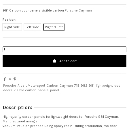
981 Carbon door panels visible carbon
Porsche Cayman
Position:
Right side
Left side
Right & left
Add to cart
Porsche
Albert Motorsport
Carbon
Cayman
718
982
981
lightweight
door
doors
visible carbon
panels
panel
Description:
High-quality carbon panels for lightweight doors for Porsche 981 Cayman.
Manufactured using a
vacuum infusion process using epoxy resin. During production, the door