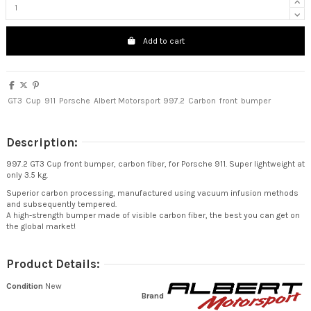
Add to cart
GT3
Cup
911
Porsche
Albert Motorsport
997.2
Carbon
front
bumper
Description:
997.2 GT3 Cup front bumper, carbon fiber, for Porsche 911. Super lightweight at
only 3.5 kg.
Superior carbon processing, manufactured using vacuum infusion methods
and subsequently tempered.
A high-strength bumper made of visible carbon fiber, the best you can get on
the global market!
Product Details:
Condition
New
Brand