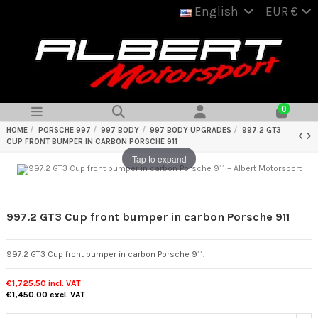
English
EUR €
0
HOME
PORSCHE 997
997 BODY
997 BODY UPGRADES
997.2 GT3
CUP FRONT BUMPER IN CARBON PORSCHE 911
Tap to expand
997.2 GT3 Cup front bumper in carbon Porsche 911
997.2 GT3 Cup front bumper in carbon Porsche 911.
€1,725.50
incl. VAT
€1,450.00
excl. VAT