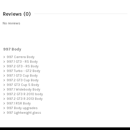
Reviews
(0)
No reviews
997 Body
997 Carrera Body
997.1 GT3 - RS Body
997.2 GT3 - RS Body
997 Turbo - GT2 Body
997.1 GT3 Cup Body
997.2 GT3 Cup Body
997 GT3 Cup S Body
997.1 Widebody Body
997.2 GT3 R 2010 body
997.2 GT3 R 2013 Body
997.1 RSR Body
997 Body upgrades
997 Lightweight glass