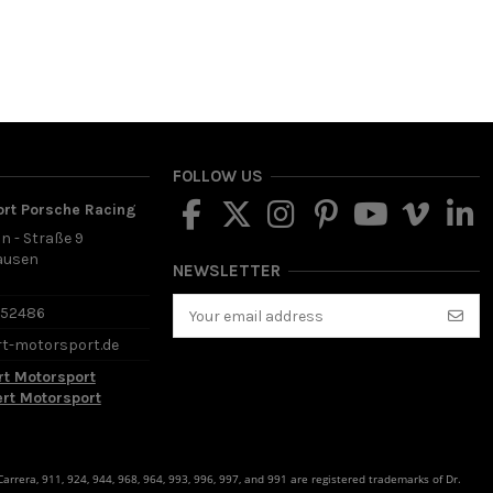
FOLLOW US
ort Porsche Racing
in - Straße 9
ausen
NEWSLETTER
d
652486
rt-motorsport.de
rt Motorsport
ert Motorsport
rrera, 911, 924, 944, 968, 964, 993, 996, 997, and 991 are registered trademarks of Dr.