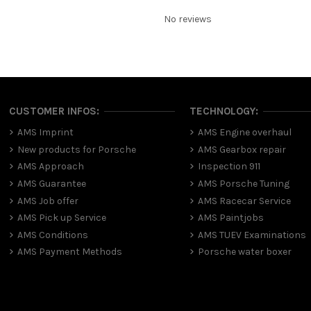
No reviews
CUSTOMER INFOS:
TECHNOLOGY:
AMS Imprint
AMS Engine overhaul
New products for Porsche
AMS Gearbox repair
AMS Approach
Inspection 911
AMS Guarantee
AMS Porsche Tuning
AMS Job offer
AMS Racecar Service
AMS Pick up Service
AMS Paintjobs
AMS Conditions
AMS TUEV Examinations
AMS Payment Methods
Porsche water boxer