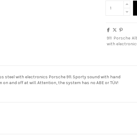
911
Porsche
Al
with electronic
ss steel with electronics Porsche 911. Sporty sound with hand
 on and off at will. Attention, the system has no ABE or TÜV!