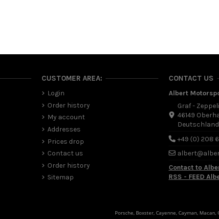
CUSTOMER AREA:
CONTACT US
Login
Albert Motorsp
Order history
Graf - Zeppel
46149 Oberh
My account
Deutschlan
Addresses
+49 (0) 208 
Prices drop
Contact us
albert@albe
Order history
Contact to Albe
RSS - FEED Alb
Sitemap
Porsche, Boxster, Cayenne, Cayman, Macan, Ca