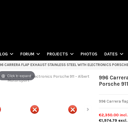
PHOTOS
LOG
FORUM
PROJECTS
DATES
96 CARRERA FLAP EXHAUST STAINLESS STEEL WITH ELECTRONICS PORSCHE
Click to expand
996 Carrera
Porsche 91
996 Carrera fla
€2,350.00
incl
€1,974.79
excl.