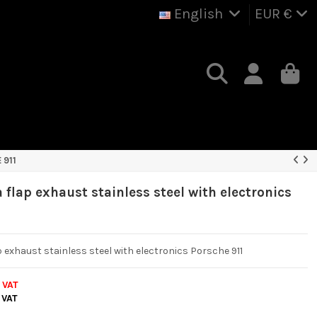
English
EUR €
 911
 flap exhaust stainless steel with electronics
1
p exhaust stainless steel with electronics Porsche 911
. VAT
 VAT