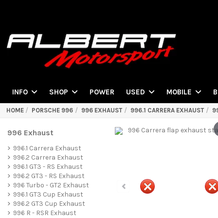
POWER
INFO
SHOP
USED
MOBILE
B
HOME
PORSCHE 996
996 EXHAUST
996.1 CARRERA EXHAUST
9
996 Exhaust
996.1 Carrera Exhaust
996.2 Carrera Exhaust
996.1 GT3 - RS Exhaust
996.2 GT3 - RS Exhaust
996 Turbo - GT2 Exhaust
996.1 GT3 Cup Exhaust
996.2 GT3 Cup Exhaust
996 R - RSR Exhaust