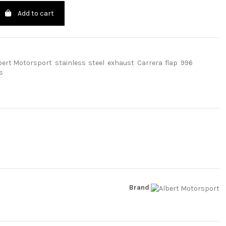
Add to cart
bert Motorsport
stainless
steel
exhaust
Carrera
flap
996
s
Brand