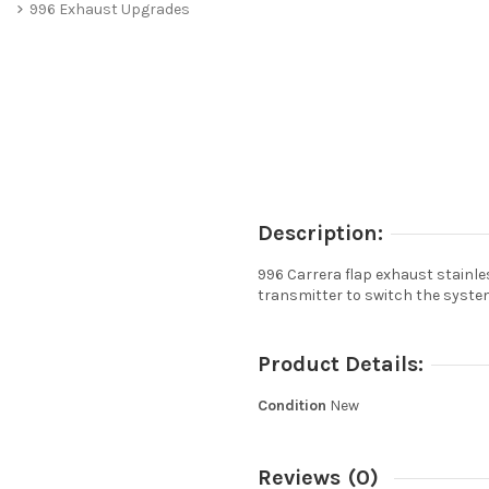
996 Exhaust Upgrades
Description:
996 Carrera flap exhaust stainle
transmitter to switch the system
Product Details:
Condition
New
Reviews
(0)