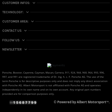
CUSTOMER INFOS:
TECHNOLOGY:
CUSTOMER AREA:
CONTACT US
FOLLOW US
NEWSLETTER
Porsche, Boxster, Cayenne, Cayman, Macan, Carrera, 911, 924, 944, 968, 964, 993, 996,
997, and 991 are registered trademarks of Dr. Ing. h. c. F. Porsche AG. The use of the
term Porsche is for descriptive purposes only and does not imply any direct association
with Porsche AG. Albert Motorsport is not affiliated with Porsche AG and operates
independently in its own name and on its own account. Any original part numbers
provided are for comparison purposes only.
© Powered by Albert Motorsport™.