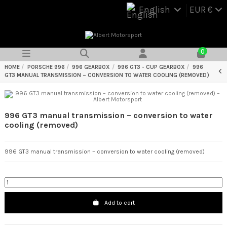
English
EUR €
0
HOME
PORSCHE 996
996 GEARBOX
996 GT3 - CUP GEARBOX
996
GT3 MANUAL TRANSMISSION – CONVERSION TO WATER COOLING (REMOVED)
996 GT3 manual transmission – conversion to water
cooling (removed)
996 GT3 manual transmission – conversion to water cooling (removed)
Add to cart