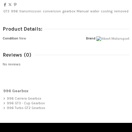
GT3
996
transmission
conversion
gearbox
Manual
water
cooling
removed
Product Details:
Condition
New
Brand
Reviews
(0)
No reviews
996 Gearbox
996 Carrera Gearbox
996 GT3 - Cup Gearbox
996 Turbo GT2 Gearbox