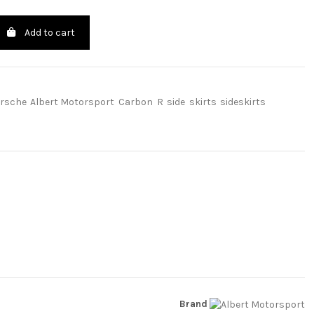
Add to cart
rsche
Albert Motorsport
Carbon
R
side
skirts
sideskirts
Brand