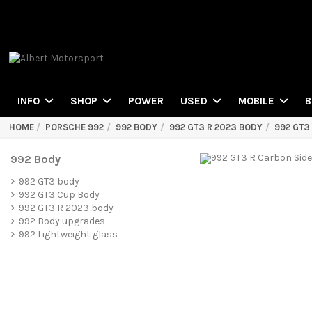
POWER
INFO
SHOP
USED
MOBILE
B
HOME
PORSCHE 992
992 BODY
992 GT3 R 2023 BODY
992 GT3
992 Body
992 GT3 body
992 GT3 Cup Body
992 GT3 R 2023 body
992 Body upgrades
992 Lightweight glass