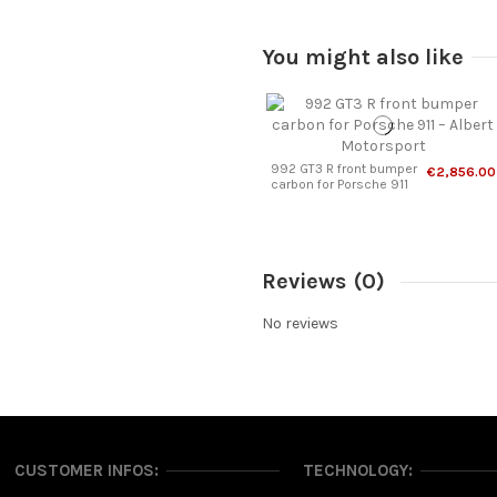
You might also like
992 GT3 R front bumper
€2,856.00
carbon for Porsche 911
Reviews
(0)
No reviews
CUSTOMER INFOS:
TECHNOLOGY: