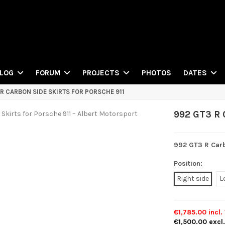
PHOTOS
LOG
FORUM
PROJECTS
DATES
 R CARBON SIDE SKIRTS FOR PORSCHE 911
992 GT3 R C
992 GT3 R Carb
Position:
Right side
L
€1,785.00
incl.
€1,500.00
excl