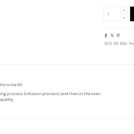
GT3
911
992
Po
 Porsche 911
ng process (infusion process) and then in the oven
quality.