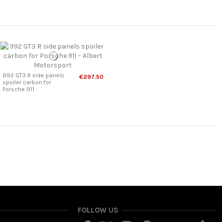
992 GT3 R side panels
€297.50
spoiler carbon for
Porsche 911
FOLLOW US