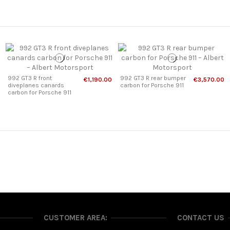
992 GT3 R front
992 GT3 R rear bumper
€1,190.00
€3,570.00
diveplanes canards
carbon for Porsche 911
carbon for Porsche 911
CUSTOMER AREA:
CONTACT US