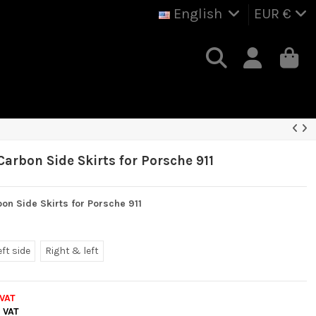
English
EUR €
arbon Side Skirts for Porsche 911
on Side Skirts for Porsche 911
eft side
Right & left
 VAT
. VAT