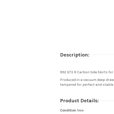
Description:
992 GT3 R Carbon Side Skirts for
Produced in a vacuum deep drawi
tempered for perfect and stable 
Product Details:
Condition
New