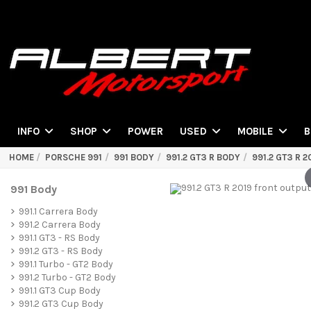
POWER
INFO
SHOP
USED
MOBILE
B
HOME
PORSCHE 991
991 BODY
991.2 GT3 R BODY
991.2 GT3 R 
991 Body
991.1 Carrera Body
991.2 Carrera Body
991.1 GT3 - RS Body
991.2 GT3 - RS Body
991.1 Turbo - GT2 Body
991.2 Turbo - GT2 Body
991.1 GT3 Cup Body
991.2 GT3 Cup Body