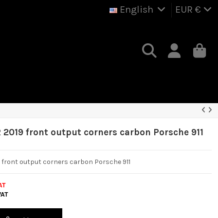
English
EUR €
R 2019 front output corners carbon Porsche 911
9 front output corners carbon Porsche 911
AT
VAT