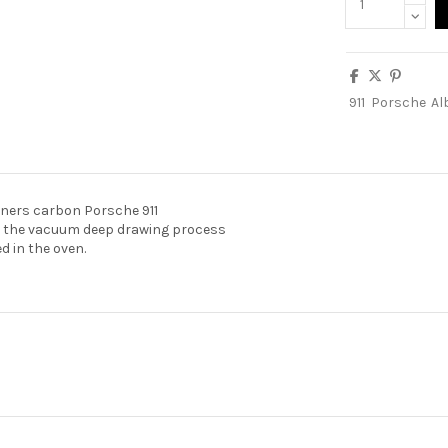
911
Porsche
Al
rners carbon Porsche 911
n the vacuum deep drawing process
 in the oven.