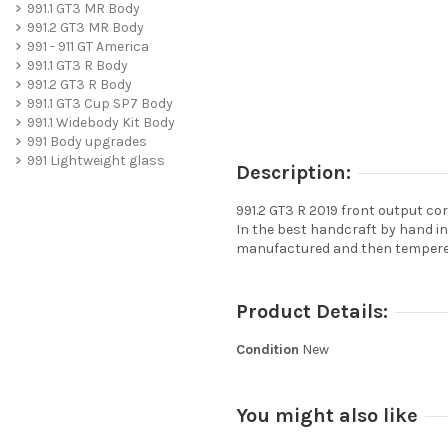
991.1 GT3 MR Body
991.2 GT3 MR Body
991 - 911 GT America
991.1 GT3 R Body
991.2 GT3 R Body
991.1 GT3 Cup SP7 Body
991.1 Widebody Kit Body
991 Body upgrades
991 Lightweight glass
Description:
991.2 GT3 R 2019 front output co
In the best handcraft by hand i
manufactured and then tempered
Product Details:
Condition
New
You might also like