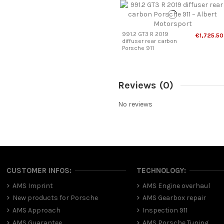
991.2 GT3 R 2019
€1,725.50
diffuser rear carbon
Porsche 911
Reviews
(0)
No reviews
CUSTOMER INFOS:
TECHNOLOGY:
AMS Imprint
AMS Engine overhaul
New products for Porsche
AMS Gearbox repair
AMS Approach
Inspection 911
AMS Guarantee
AMS Porsche Tuning