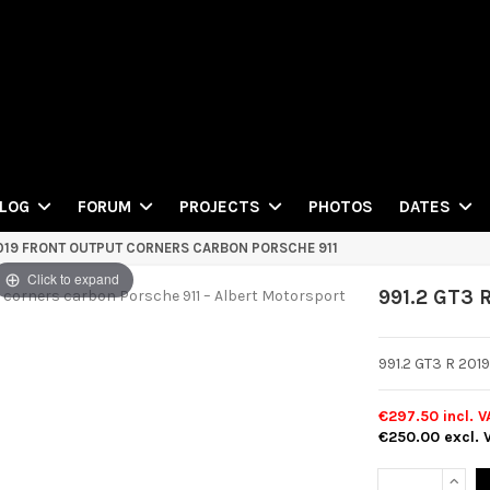
PHOTOS
LOG
FORUM
PROJECTS
DATES
2019 FRONT OUTPUT CORNERS CARBON PORSCHE 911
Click to expand
991.2 GT3 
991.2 GT3 R 201
€297.50
incl. V
€250.00
excl. 