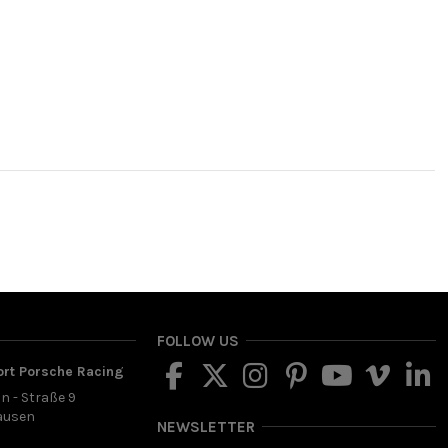
FOLLOW US
ort Porsche Racing
in - Straße 9
ausen
NEWSLETTER
d