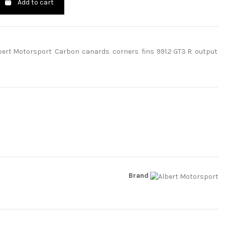
Add to cart
bert Motorsport
Carbon
canards
corners
fins
991.2 GT3 R
output
Brand