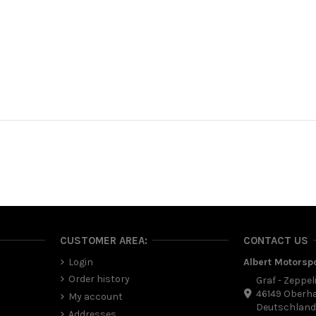
CUSTOMER AREA:
CONTACT US
Login
Albert Motorsp
Order history
Graf - Zeppel
46149 Oberh
My account
Deutschlan
Addresses