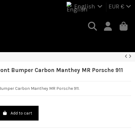
English
EUR €
ront Bumper Carbon Manthey MR Porsche 911
 Bumper Carbon Manthey MR Porsche 911.
Add to cart