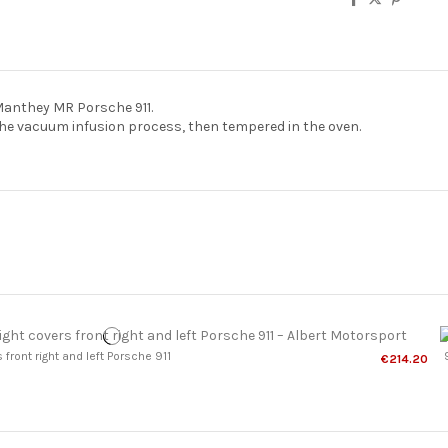
anthey MR Porsche 911.
e vacuum infusion process, then tempered in the oven.
front right and left Porsche 911
€214.20