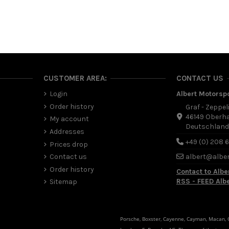
CUSTOMER AREA:
CONTACT US
Login
Albert Motorsp
Order history
Graf - Zeppel
46149 Oberh
My account
Deutschlan
Addresses
+49 (0) 208 
Prices drop
Contact us
albert@albe
Order history
Contact to Albe
RSS - FEED Alb
Sitemap
Porsche, Boxster, Cayenne, Cayman, Macan, Ca