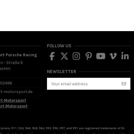
FOLLOW US
ort Porsche Racing
in - Straße 9
ausen
NEWSLETTER
d
652486
rt-motorsport.de
rt Motorsport
ert Motorsport
rrera, 911, 924, 944, 968, 964, 993, 996, 997, and 991 are registered trademarks of Dr.