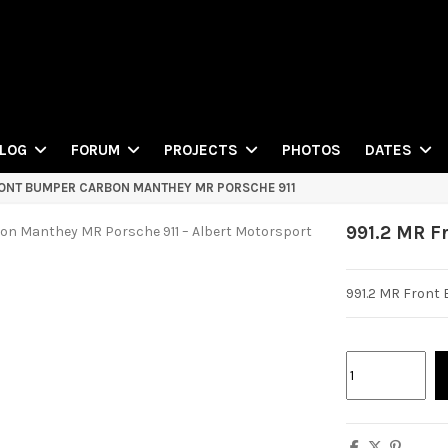
PHOTOS
LOG
FORUM
PROJECTS
DATES
RONT BUMPER CARBON MANTHEY MR PORSCHE 911
991.2 MR F
991.2 MR Front