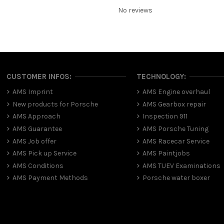
No reviews
CUSTOMER INFOS:
TECHNOLOGY:
AMS Imprint
AMS Engine overhaul
New products for Porsche
AMS Gearbox repair
AMS Approach
Inspection 911
AMS Guarantee
AMS Porsche Tuning
AMS Job offer
AMS Racecar Service
AMS Pick up Service
AMS Paintjobs
AMS Conditions
AMS TUEV Examinations
AMS Payment Methods
Porsche water boxer