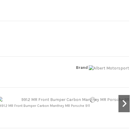
Brand
991.2 MR Front Bumper Carbon Manthey MR Porsche 911