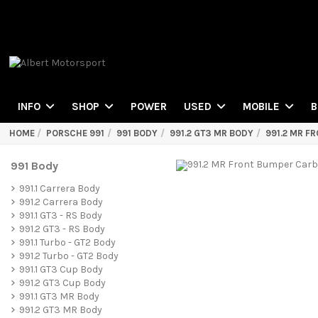
POWER
INFO
SHOP
USED
MOBILE
B
HOME
PORSCHE 991
991 BODY
991.2 GT3 MR BODY
991.2 MR F
991 Body
991.1 Carrera Body
991.2 Carrera Body
991.1 GT3 - RS Body
991.2 GT3 - RS Body
991.1 Turbo - GT2 Body
991.2 Turbo - GT2 Body
991.1 GT3 Cup Body
991.2 GT3 Cup Body
991.1 GT3 MR Body
991.2 GT3 MR Body