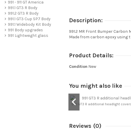
991 - 911 GT America
991.1 GT3 R Body
991.2 GT3 R Body
991.1 GT3 Cup SP7 Body
Description:
991.1 Widebody Kit Body
991 Body upgrades
991.2 MR Front Bumper Carbon M
991 Lightweight glass
Made from carbon epoxy using th
Product Details:
Condition
New
You might also like
991 GT3 R additional headlight covers 
Reviews
(0)