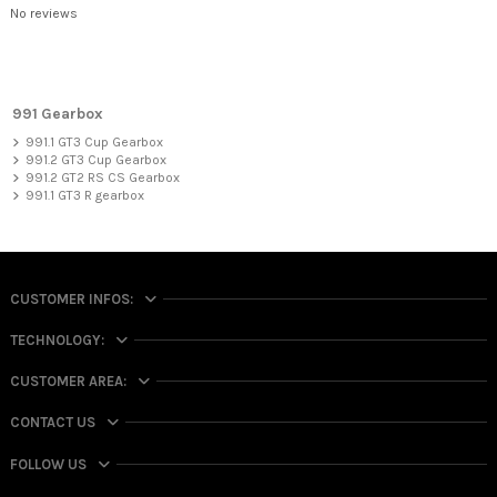
No reviews
991 Gearbox
991.1 GT3 Cup Gearbox
991.2 GT3 Cup Gearbox
991.2 GT2 RS CS Gearbox
991.1 GT3 R gearbox
CUSTOMER INFOS:
TECHNOLOGY:
CUSTOMER AREA:
CONTACT US
FOLLOW US