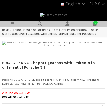
English
EUR €
0
HOME
PORSCHE 991
991 GEARBOX
991.2 GT2 RS CS GEARBOX
991.2
GT2 RS CLUBSPORT GEARBOX WITH LIMITED-SLIP DIFFERENTIAL PORSCHE 911
991.2 GT2 RS Clubsport gearbox with limited-slip
differential Porsche 911
Porsche 991
.2 GT2 RS Clubsport gearbox with lock, factory new Porsche 911
gearbox. PAG material number: 9G1.300.031.8A
€23,100.00
incl. VAT
€19,411.76
excl. VAT