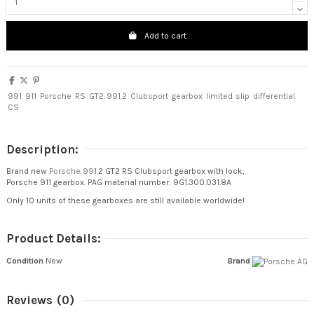
Add to cart
991
911
Porsche
RS
GT2
991.2
Clubsport
gearbox
limited
slip
differential
CS
Description:
Brand new
Porsche 991
.2 GT2 RS Clubsport gearbox with lock,
Porsche 911 gearbox. PAG material number: 9G1.300.031.8A
Only 10 units of these gearboxes are still available worldwide!
Product Details:
Condition
New
Brand
Reviews
(0)