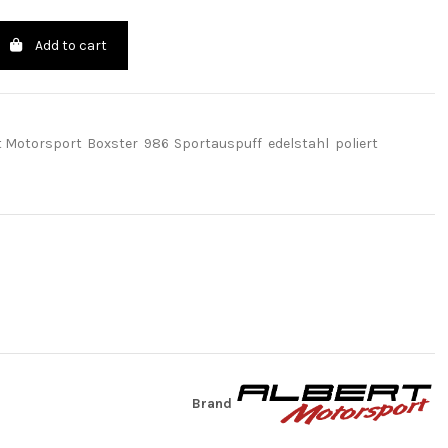
Add to cart
t Motorsport
Boxster
986
Sportauspuff
edelstahl
poliert
Brand