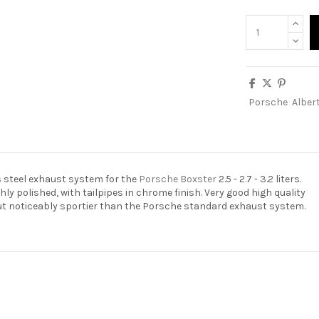
Porsche
Alber
s steel exhaust system for the
Porsche Boxster
2.5 - 2.7 - 3.2 liters.
hly polished, with tailpipes in chrome finish. Very good high quality
but noticeably sportier than the Porsche standard exhaust system.