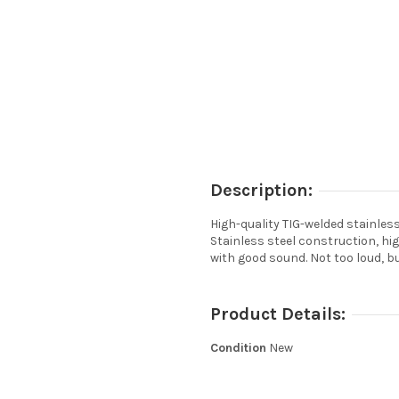
Description:
High-quality TIG-welded stainles
Stainless steel construction, hig
with good sound. Not too loud, 
Product Details:
Condition
New