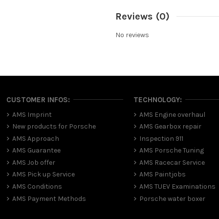
Reviews
(0)
No reviews
CUSTOMER INFOS:
TECHNOLOGY:
AMS Imprint
AMS Engine overhaul
New products for Porsche
AMS Gearbox repair
AMS Approach
Inspection 911
AMS Guarantee
AMS Porsche Tuning
AMS Job offer
AMS Racecar Service
AMS Pick up Service
AMS Paintjobs
AMS Conditions
AMS TUEV Examinations
AMS Payment Methods
Porsche water boxer