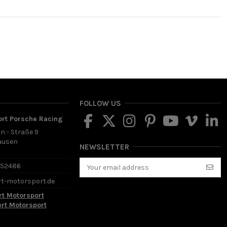
FOLLOW US
ort Porsche Racing
in - Straße 9
ausen
NEWSLETTER
d
652486
rt-motorsport.de
rt Motorsport
ert Motorsport