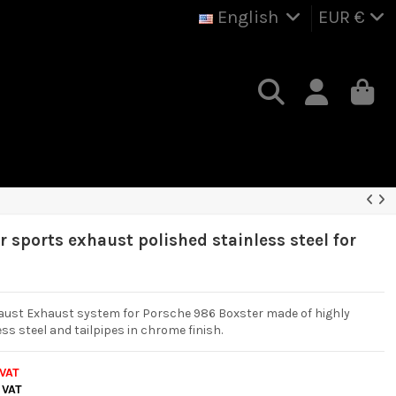
English
EUR €
 sports exhaust polished stainless steel for
aust Exhaust system for Porsche 986 Boxster made of highly
ss steel and tailpipes in chrome finish.
 VAT
 VAT