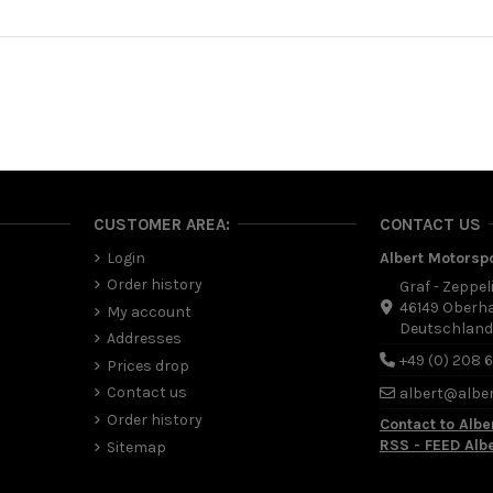
CUSTOMER AREA:
CONTACT US
Login
Albert Motorsp
Order history
Graf - Zeppel
46149 Oberh
My account
Deutschlan
Addresses
+49 (0) 208 
Prices drop
Contact us
albert@albe
Order history
Contact to Albe
RSS - FEED Alb
Sitemap