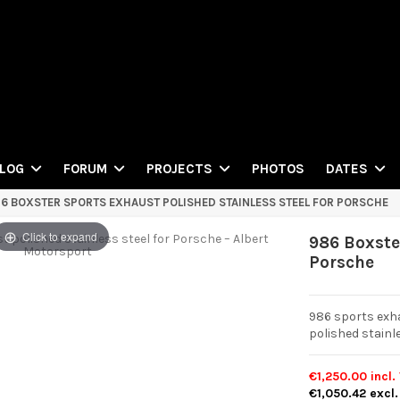
PHOTOS
LOG
FORUM
PROJECTS
DATES
6 BOXSTER SPORTS EXHAUST POLISHED STAINLESS STEEL FOR PORSCHE
Click to expand
986 Boxster
Porsche
986 sports exh
polished stainle
€1,250.00
incl.
€1,050.42
excl.