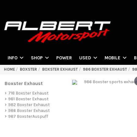
POWER
INFO
SHOP
USED
MOBILE
B
HOME
BOXSTER
BOXSTER EXHAUST
986 BOXSTER EXHAUST
98
Boxster Exhaust
718 Boxster Exhaust
981 Boxster Exhaust
982 Boxster Exhaust
986 Boxster Exhaust
987 BoxsterAuspuff